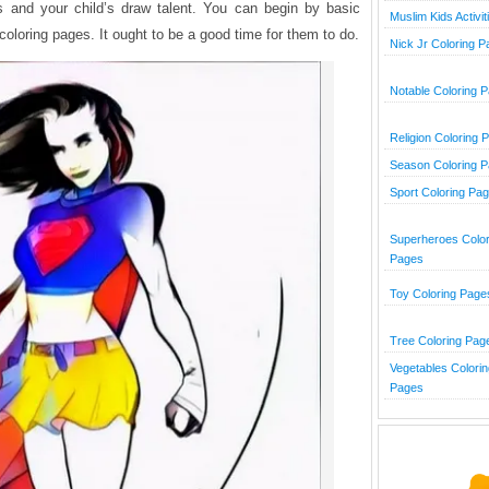
ies and your child’s draw talent. You can begin by basic
Muslim Kids Activit
 coloring pages. It ought to be a good time for them to do.
Nick Jr Coloring 
Notable Coloring 
Religion Coloring 
Season Coloring 
Sport Coloring Pa
Superheroes Color
Pages
Toy Coloring Page
Tree Coloring Pag
Vegetables Colorin
Pages