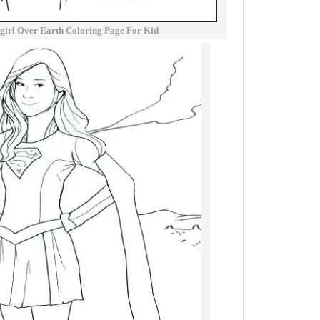
rgirl Over Earth Coloring Page For Kid