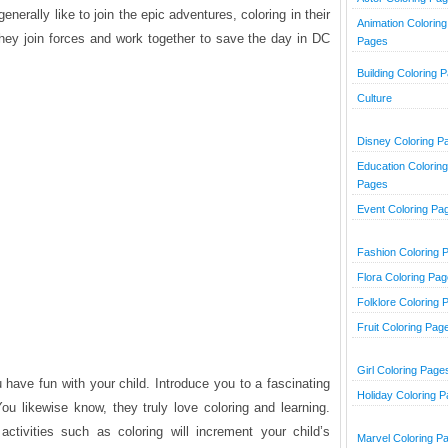
erally like to join the epic adventures, coloring in their
Animation Coloring
hey join forces and work together to save the day in DC
Pages
Building Coloring 
Culture
Disney Coloring P
Education Coloring
Pages
Event Coloring Pa
Fashion Coloring 
Flora Coloring Pa
Folklore Coloring 
Fruit Coloring Pag
Girl Coloring Page
 have fun with your child. Introduce you to a fascinating
Holiday Coloring 
You likewise know, they truly love coloring and learning.
activities such as coloring will increment your child’s
Marvel Coloring P