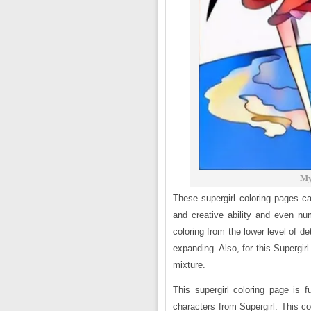
My
These supergirl coloring pages ca
and creative ability and even nu
coloring from the lower level of det
expanding. Also, for this Supergirl
mixture.
This supergirl coloring page is fu
characters from Supergirl. This co