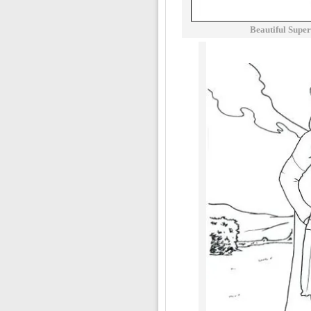
Beautiful Supe