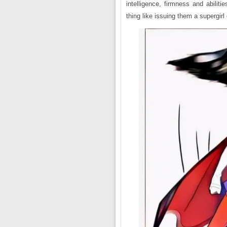
intelligence, firmness and abilit
thing like issuing them a supergirl