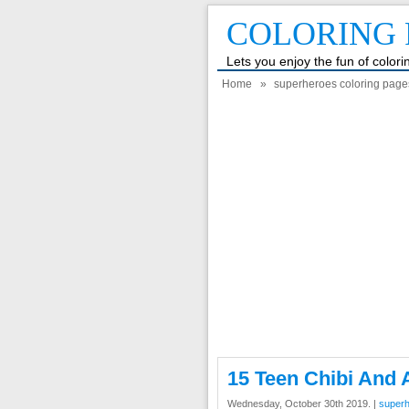
COLORING 
Lets you enjoy the fun of color
Home
»
superheroes coloring page
15 Teen Chibi And 
Wednesday, October 30th 2019. |
superh