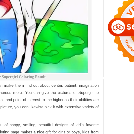
 Supergirl Coloring Result
n make them find out about center, patient, imagination
merous more. You can give the pictures of Supergirl to
ail and point of interest to the higher as their abilities are
 picture, you can likewise pick it with extensive variety of
ll of happy, smiling, beautiful designs of kid’s favorite
loring page makes a nice gift for girls or boys, kids from