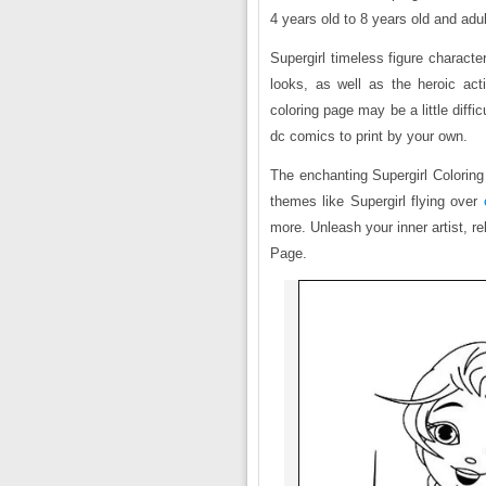
4 years old to 8 years old and adul
Supergirl timeless figure characte
looks, as well as the heroic act
coloring page may be a little diff
dc comics to print by your own.
The enchanting Supergirl Coloring 
themes like Supergirl flying over
more. Unleash your inner artist, r
Page.