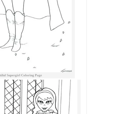
iful Supergirl Coloring Page