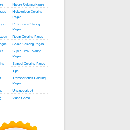
ies
Nature Coloring Pages
Pages
Nickelodeon Coloring
Pages
Pages
Profession Coloring
Pages
Pages
Room Coloring Pages
Pages
Shoes Coloring Pages
ges
Super Hero Coloring
Pages
ing
Symbol Coloring Pages
Tips
s
Transportation Coloring
Pages
es
Uncategorized
g
Video Game