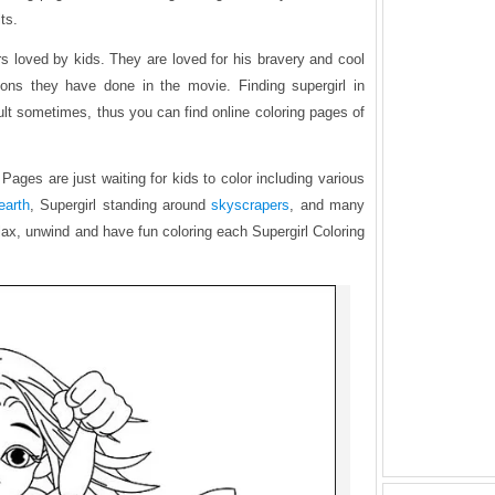
ts.
rs loved by kids. They are loved for his bravery and cool
ions they have done in the movie. Finding supergirl in
icult sometimes, thus you can find online coloring pages of
Pages are just waiting for kids to color including various
earth
, Supergirl standing around
skyscrapers
, and many
elax, unwind and have fun coloring each Supergirl Coloring