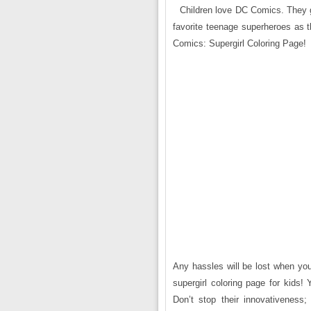
Children love DC Comics. They gen
favorite teenage superheroes as t
Comics: Supergirl Coloring Page!
Any hassles will be lost when you
supergirl coloring page for kids! 
Don’t stop their innovativeness; 