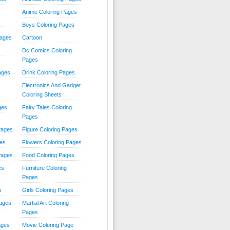
Anime Coloring Pages
Boys Coloring Pages
Pages
Cartoon
Dc Comics Coloring
Pages
ages
Drink Coloring Pages
Electronics And Gadget
Coloring Sheets
ges
Fairy Tales Coloring
Pages
Pages
Figure Coloring Pages
ges
Flowers Coloring Pages
Pages
Food Coloring Pages
es
Furniture Coloring
Pages
s
Girls Coloring Pages
Pages
Martial Art Coloring
Pages
ages
Movie Coloring Page