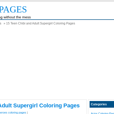
PAGES
ing without the mess
s
» 15 Teen Chibi and Adult Supergirl Coloring Pages
Adult Supergirl Coloring Pages
Categories
eroes coloring pages
|
Actor Coloring Pa