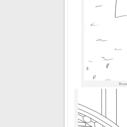
Beaut