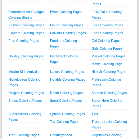
Pages
Electronics And Gadget
Event Coloring Pages
Fairy Tales Coloring
Coloring Sheets
Pages
Fashion Coloring Pages
Figure Coloring Pages
Flora Coloring Pages
Flowers Coloring Pages
Folklore Coloring Pages
Food Coloring Pages
Fruit Coloring Pages
Furniture Coloring
Girl Coloring Pages
Pages
Girls Coloring Pages
Holiday Coloring Pages
Martial Art Coloring
Marvel Coloring Pages
Pages
Movie Coloring Page
Muslim Kids Activities
Nature Coloring Pages
Nick Jr Coloring Pages
Nickelodeon Coloring
Notable Coloring Pages
Profession Coloring
Pages
Pages
Religion Coloring Pages
Room Coloring Pages
Season Coloring Pages
Shoes Coloring Pages
Sport Coloring Pages
Super Hero Coloring
Pages
Superheroes Coloring
Symbol Coloring Pages
Tips
Pages
Toy Coloring Pages
Transportation Coloring
Pages
Tree Coloring Pages
Uncategorized
Vegetables Coloring