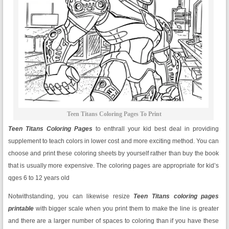
Teen Titans Coloring Pages To Print
Teen Titans Coloring Pages
to enthrall your kid best deal in providing
supplement to teach colors in lower cost and more exciting method. You can
choose and print these coloring sheets by yourself rather than buy the book
that is usually more expensive. The coloring pages are appropriate for kid’s
qges 6 to 12 years old
Notwithstanding, you can likewise resize
Teen Titans
coloring pages
printable
with bigger scale when you print them to make the line is greater
and there are a larger number of spaces to coloring than if you have these