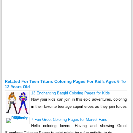
Related For Teen Titans Coloring Pages For Kid’s Ages 6 To
12 Years Old
13 Enchanting Batgirl Coloring Pages for Kids
Now your kids can join in this epic adventures, coloring
in their favorite teenage superheroes as they join forces
7 Fun Groot Coloring Pages for Marvel Fans
Hello coloring lovers! Having and showing Groot
Superhero Coloring Pages to print might be a fun activity to do