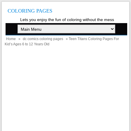
COLORING PAGES
Lets you enjoy the fun of coloring without the mess
Home
»
dc comics coloring pages
» Teen Titans Coloring Pages For
Kid’s Ages 6 to 12 Years Old