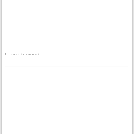
Advertisement