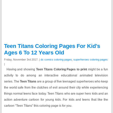
Teen Titans Coloring Pages For Kid’s
Ages 6 To 12 Years Old
Friday, November 3rd 2017. |
dc comics coloring pages
,
superheroes coloring pages
|
Having and showing
Teen Titans Coloring Pages to print
might be a fun
activity to do among an interactive educational animated television
series.
The
Teen Titans
are a group of five teenaged superheroes who keep
the world safe from the clutches of evil around their city while experiencing
things normal teens face today. Teen Titans who are super hero kids and an
action adventure cartoon for young kids. For kids and teens that like the
cartoon “Teen Titans” this coloring page is for you.