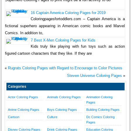
16 Captain America Coloring Pages for 2019
Coloringpagesfortoddlers.com – Captain America is a
fictional superhero appearing in American comic books and Marvel
Comics. In addition to,
7 Best X-Men Coloring Pages for Kids
Kids truly like playing with fun toys such as action
figured cartoon characters that they like. If they are
«
Rugrats Coloring Pages with Regard to Encourage to Color Pictures
Steven Universe Coloring Pages
»
Categories
Actor Coloring Pages
Animals Coloring Pages
Animation Coloring
Pages
Anime Coloring Pages
Boys Coloring Pages
Building Coloring Pages
Cartoon
Culture
Dc Comics Coloring
Pages
Disney Coloring Pages
Drink Coloring Pages
Education Coloring