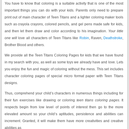
You have to know that coloring is a suitable activity that is one of the most
important things you can do with your kids. Parents only need to prepare
print out of main character of Teen Titans and a lighter coloring maker tools
such as crayola crayons, colored pencils, and gel pens made safe for kids,
and then let them draw and color according to his imagination.
Your little
one will
love all characters of Teen Titans like
Robin
, Raven,
Deathstroke
,
Brother Blood and others.
We provide all the Teen Titans Coloring Pages
for kids that we have found
in my search with you, as well as some toys we already have and love. Lets
you enjoy the fun and magic of coloring without the mess. This set includes
character coloring pages of special micro format paper with Teen Titans
designs.
Thus, comprehend your child’s characters in numerous things including for
their fun exercises like drawing or coloring
teen titans coloring pages
. It
respects begin from low level of points of interest then go to the more
elevated amount so your child’s aptitudes, persistence and abilities can
increment. Granted, it will make them have more creativities and creative
abilities as