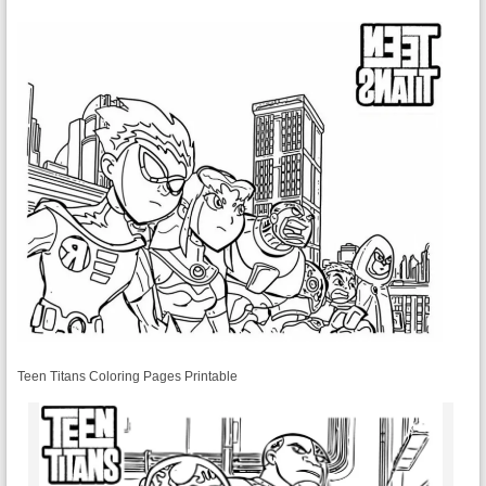
Teen Titans Coloring Pages Printable