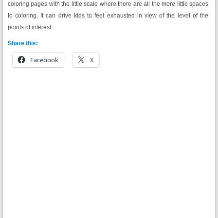
coloring pages with the little scale where there are all the more little spaces
to coloring. It can drive kids to feel exhausted in view of the level of the
points of interest.
Share this:
Facebook
X