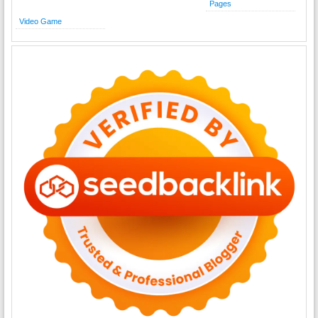
Pages
Video Game