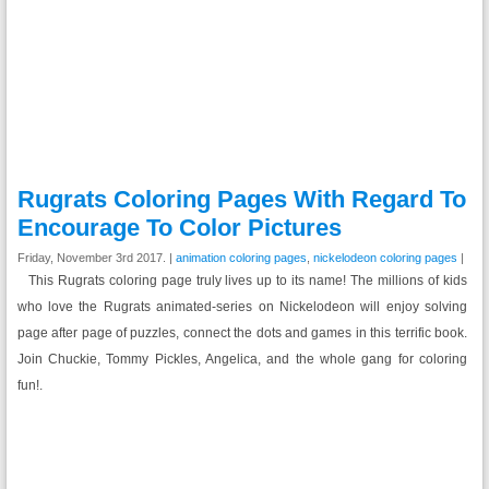
Rugrats Coloring Pages With Regard To
Encourage To Color Pictures
Friday, November 3rd 2017. |
animation coloring pages
,
nickelodeon coloring pages
|
This Rugrats coloring page truly lives up to its name! The millions of kids
who love the Rugrats animated-series on Nickelodeon will enjoy solving
page after page of puzzles, connect the dots and games in this terrific book.
Join Chuckie, Tommy Pickles, Angelica, and the whole gang for coloring
fun!.