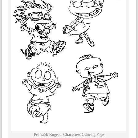
Printable Rugrats Characters Coloring Page