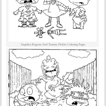
Angelica Rugrats And Tommy Pickles Coloring Pages