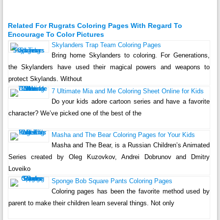
Related For Rugrats Coloring Pages With Regard To
Encourage To Color Pictures
Skylanders Trap Team Coloring Pages
Bring home Skylanders to coloring. For Generations,
the Skylanders have used their magical powers and weapons to
protect Skylands. Without
7 Ultimate Mia and Me Coloring Sheet Online for Kids
Do your kids adore cartoon series and have a favorite
character? We’ve picked one of the best of the
Masha and The Bear Coloring Pages for Your Kids
Masha and The Bear, is a Russian Children’s Animated
Series created by Oleg Kuzovkov, Andrei Dobrunov and Dmitry
Loveiko
Sponge Bob Square Pants Coloring Pages
Coloring pages has been the favorite method used by
parent to make their children learn several things. Not only