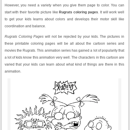
However, you need a variety when you give them page to color. You can
start with their favorite picture like
Rugrats coloring pages
. It will work well
to get your kids learns about colors and develops their motor skill like
coordination and balance.
Rugrats Coloring Pages
will not be rejected by your kids. The pictures in
these printable coloring pages will be all about the cartoon series and
movies the Rugrats. This animation series has gained a lot of popularity that
a lot of kids know this animation very well. The characters in this cartoon are
varied that your kids can learn about what kind of things are there in this
animation.