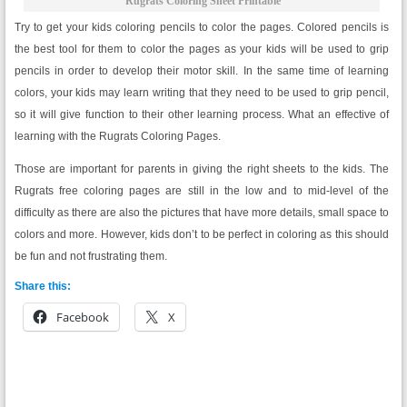
Rugrats Coloring Sheet Printable
Try to get your kids coloring pencils to color the pages. Colored pencils is
the best tool for them to color the pages as your kids will be used to grip
pencils in order to develop their motor skill. In the same time of learning
colors, your kids may learn writing that they need to be used to grip pencil,
so it will give function to their other learning process. What an effective of
learning with the Rugrats Coloring Pages.
Those are important for parents in giving the right sheets to the kids. The
Rugrats free coloring pages are still in the low and to mid-level of the
difficulty as there are also the pictures that have more details, small space to
colors and more. However, kids don’t to be perfect in coloring as this should
be fun and not frustrating them.
Share this:
Facebook
X