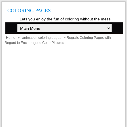
COLORING PAGES
Lets you enjoy the fun of coloring without the mess
Home
»
animation coloring pages
» Rugrats Coloring Pages with
Regard to Encourage to Color Pictures