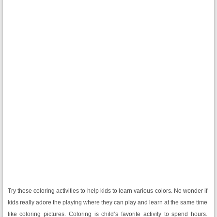
Try these coloring activities to help kids to learn various colors. No wonder if
kids really adore the playing where they can play and learn at the same time
like coloring pictures. Coloring is child’s favorite activity to spend hours.