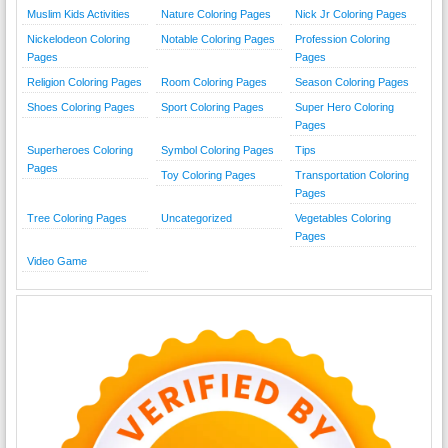
Muslim Kids Activities
Nature Coloring Pages
Nick Jr Coloring Pages
Nickelodeon Coloring
Notable Coloring Pages
Profession Coloring
Pages
Pages
Religion Coloring Pages
Room Coloring Pages
Season Coloring Pages
Shoes Coloring Pages
Sport Coloring Pages
Super Hero Coloring
Pages
Superheroes Coloring
Symbol Coloring Pages
Tips
Pages
Toy Coloring Pages
Transportation Coloring
Pages
Tree Coloring Pages
Uncategorized
Vegetables Coloring
Pages
Video Game