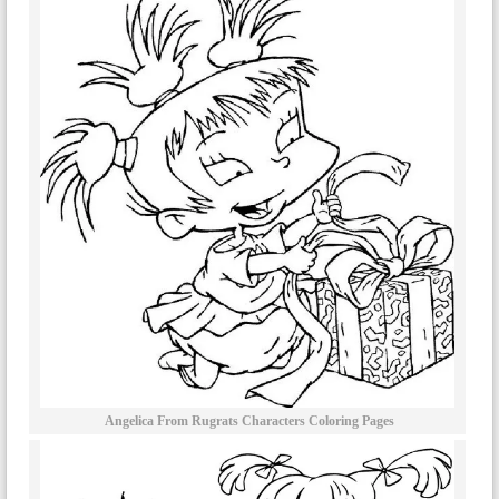
Angelica From Rugrats Characters Coloring Pages