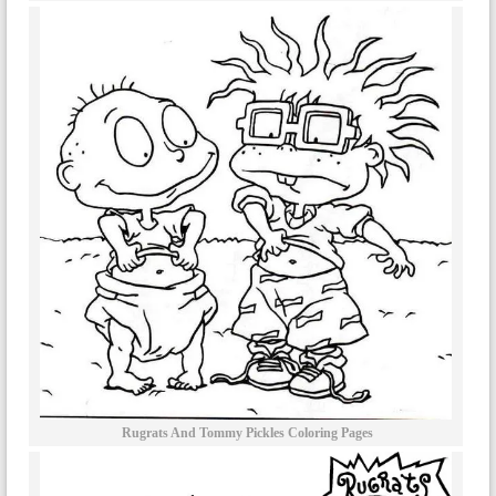
Rugrats And Tommy Pickles Coloring Pages