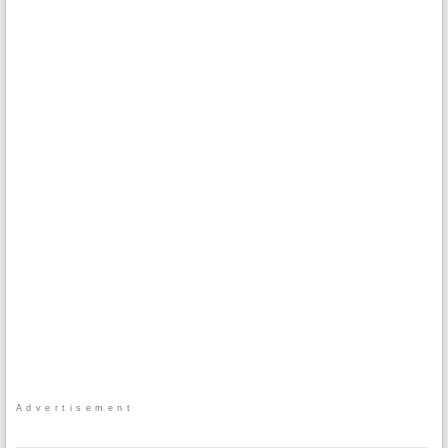
Advertisement