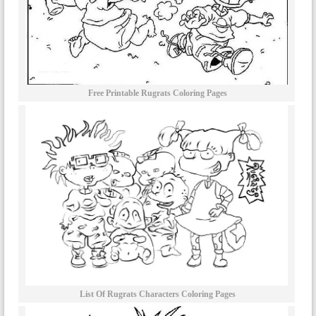
Free Printable Rugrats Coloring Pages
List Of Rugrats Characters Coloring Pages