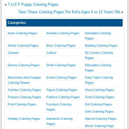
«
T.U.F.F Puppy Coloring Pages
Teen Titans Coloring Pages For Kid’s Ages 6 to 12 Years Old
»
Categories
Actor Coloring Pages
Animals Coloring Pages
Animation Coloring
Pages
Anime Coloring Pages
Boys Coloring Pages
Building Coloring Pages
Cartoon
Culture
Dc Comics Coloring
Pages
Disney Coloring Pages
Drink Coloring Pages
Education Coloring
Pages
Electronics And Gadget
Event Coloring Pages
Fairy Tales Coloring
Coloring Sheets
Pages
Fashion Coloring Pages
Figure Coloring Pages
Flora Coloring Pages
Flowers Coloring Pages
Folklore Coloring Pages
Food Coloring Pages
Fruit Coloring Pages
Furniture Coloring
Girl Coloring Pages
Pages
Girls Coloring Pages
Holiday Coloring Pages
Martial Art Coloring
Marvel Coloring Pages
Pages
Movie Coloring Page