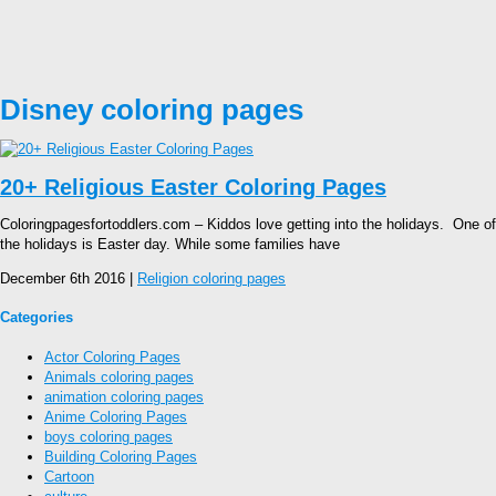
Disney coloring pages
20+ Religious Easter Coloring Pages
Coloringpagesfortoddlers.com – Kiddos love getting into the holidays. One of
the holidays is Easter day. While some families have
December 6th 2016 |
Religion coloring pages
Categories
Actor Coloring Pages
Animals coloring pages
animation coloring pages
Anime Coloring Pages
boys coloring pages
Building Coloring Pages
Cartoon