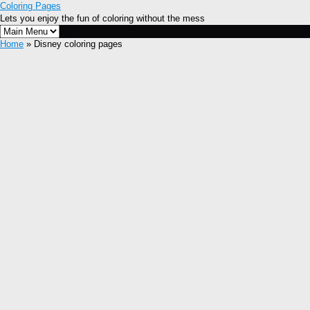
Coloring Pages
Lets you enjoy the fun of coloring without the mess
Home
» Disney coloring pages