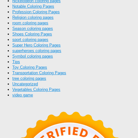
nickelodeon coloring pages
Notable Coloring Pages
Profession Coloring Pages
Religion coloring pages
room coloring pages
Season coloring pages
Shoes Coloring Pages
sport coloring pages
Super Hero Coloring Pages
superheroes coloring pages
Symbol coloring pages
Tips
Toy Coloring Pages
Transportation Coloring Pages
tree coloring pages
Uncategorized
Vegetables Coloring Pages
video game