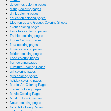
culture
dc comics coloring pages
disney coloring pages
drink coloring pages
education coloring pages
Electronics and Gadget Coloring Sheets
event coloring pages
Fairy tales coloring pages
Fashion coloring pages
Figure Coloring Pages
flora coloring pages
flowers coloring pages
folklore coloring pages
Food coloring pages
fruit coloring pages
Furniture Coloring Pages
girl coloring pages
girls coloring pages
holiday coloring pages
Martial Art Coloring Pages
marvel coloring pages
Movie Coloring Page
Muslim Kids Activities
Nature coloring pages
Nick Jr Coloring Pages