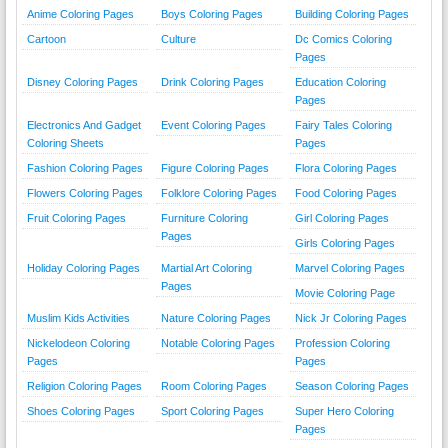
Anime Coloring Pages
Boys Coloring Pages
Building Coloring Pages
Cartoon
Culture
Dc Comics Coloring
Pages
Disney Coloring Pages
Drink Coloring Pages
Education Coloring
Pages
Electronics And Gadget
Event Coloring Pages
Fairy Tales Coloring
Coloring Sheets
Pages
Fashion Coloring Pages
Figure Coloring Pages
Flora Coloring Pages
Flowers Coloring Pages
Folklore Coloring Pages
Food Coloring Pages
Fruit Coloring Pages
Furniture Coloring
Girl Coloring Pages
Pages
Girls Coloring Pages
Holiday Coloring Pages
Martial Art Coloring
Marvel Coloring Pages
Pages
Movie Coloring Page
Muslim Kids Activities
Nature Coloring Pages
Nick Jr Coloring Pages
Nickelodeon Coloring
Notable Coloring Pages
Profession Coloring
Pages
Pages
Religion Coloring Pages
Room Coloring Pages
Season Coloring Pages
Shoes Coloring Pages
Sport Coloring Pages
Super Hero Coloring
Pages