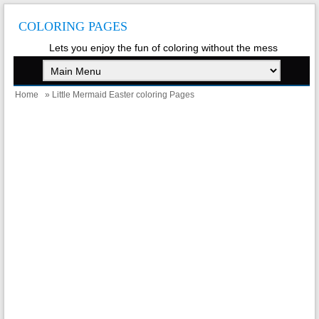
COLORING PAGES
Lets you enjoy the fun of coloring without the mess
Home
» Little Mermaid Easter coloring Pages