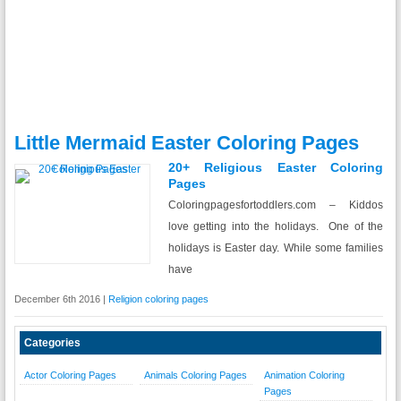
Little Mermaid Easter Coloring Pages
20+ Religious Easter Coloring
Pages
Coloringpagesfortoddlers.com – Kiddos
love getting into the holidays. One of the
holidays is Easter day. While some families
have
December 6th 2016 |
Religion coloring pages
Categories
Actor Coloring Pages
Animals Coloring Pages
Animation Coloring
Pages