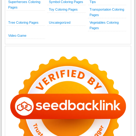
Superheroes Coloring
Symbol Coloring Pages
Tips
Pages
Toy Coloring Pages
Transportation Coloring
Pages
Tree Coloring Pages
Uncategorized
Vegetables Coloring
Pages
Video Game