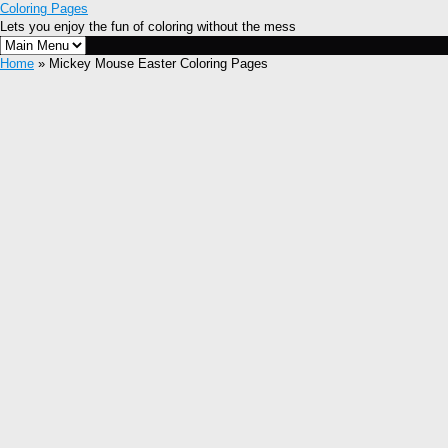
Coloring Pages
Lets you enjoy the fun of coloring without the mess
Home
» Mickey Mouse Easter Coloring Pages