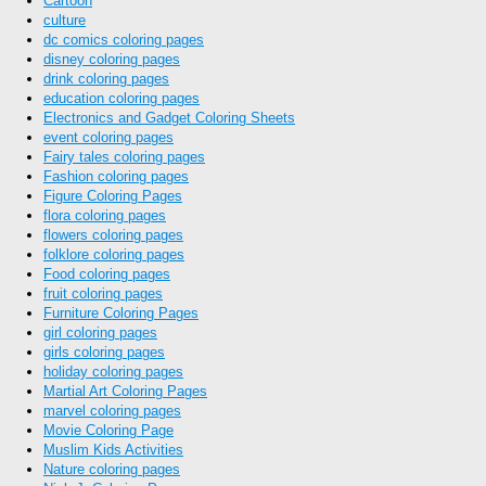
Cartoon
culture
dc comics coloring pages
disney coloring pages
drink coloring pages
education coloring pages
Electronics and Gadget Coloring Sheets
event coloring pages
Fairy tales coloring pages
Fashion coloring pages
Figure Coloring Pages
flora coloring pages
flowers coloring pages
folklore coloring pages
Food coloring pages
fruit coloring pages
Furniture Coloring Pages
girl coloring pages
girls coloring pages
holiday coloring pages
Martial Art Coloring Pages
marvel coloring pages
Movie Coloring Page
Muslim Kids Activities
Nature coloring pages