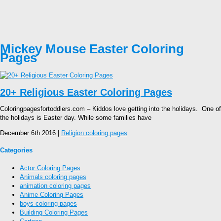
Mickey Mouse Easter Coloring
Pages
20+ Religious Easter Coloring Pages
Coloringpagesfortoddlers.com – Kiddos love getting into the holidays. One of
the holidays is Easter day. While some families have
December 6th 2016 |
Religion coloring pages
Categories
Actor Coloring Pages
Animals coloring pages
animation coloring pages
Anime Coloring Pages
boys coloring pages
Building Coloring Pages