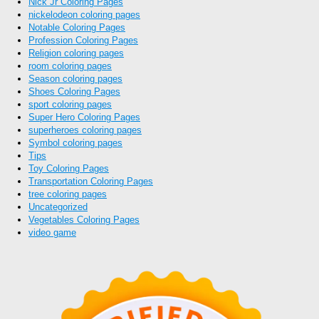
Nick Jr Coloring Pages
nickelodeon coloring pages
Notable Coloring Pages
Profession Coloring Pages
Religion coloring pages
room coloring pages
Season coloring pages
Shoes Coloring Pages
sport coloring pages
Super Hero Coloring Pages
superheroes coloring pages
Symbol coloring pages
Tips
Toy Coloring Pages
Transportation Coloring Pages
tree coloring pages
Uncategorized
Vegetables Coloring Pages
video game