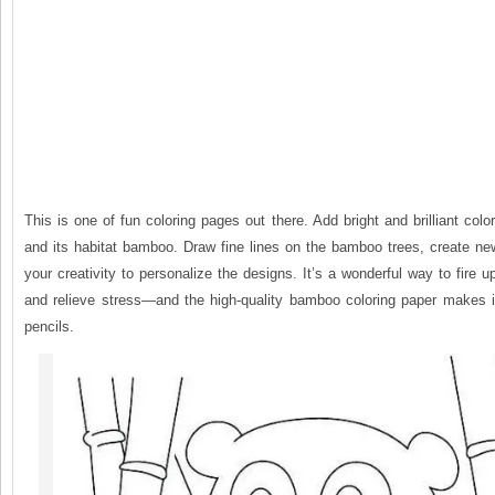
This is one of fun coloring pages out there. Add bright and brilliant colo
and its habitat bamboo. Draw fine lines on the bamboo trees, create ne
your creativity to personalize the designs. It’s a wonderful way to fire u
and relieve stress—and the high-quality bamboo coloring paper makes it
pencils.