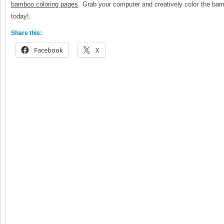
bamboo coloring pages
. Grab your computer and creatively color the ba
today!.
Share this:
Facebook
X