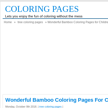
COLORING PAGES
Lets you enjoy the fun of coloring without the mess
Home
»
tree coloring pages
» Wonderful Bamboo Coloring Pages for Childr
Wonderful Bamboo Coloring Pages For C
Monday, October 8th 2018. |
tree coloring pages
|