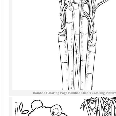
Bamboo Coloring Page Bamboo Shoots Coloring Pictur