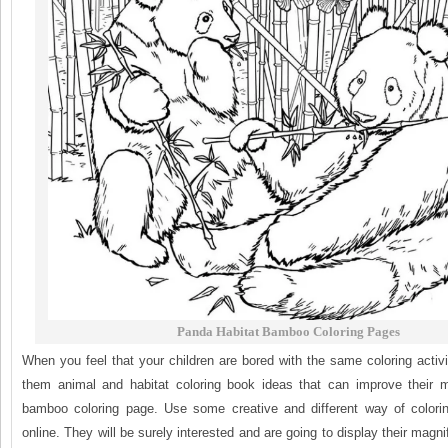
Panda Habitat Bamboo Coloring Pages
When you feel that your children are bored with the same coloring activ
them animal and habitat coloring book ideas that can improve their m
bamboo coloring page. Use some creative and different way of colorin
online. They will be surely interested and are going to display their magni