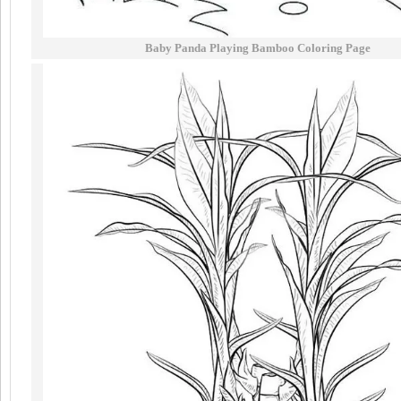
Baby Panda Playing Bamboo Coloring Page