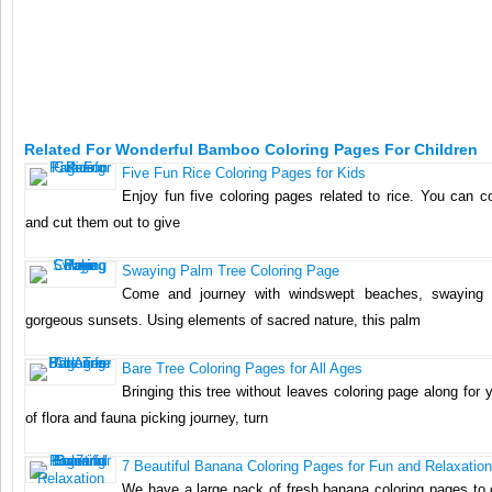
Related For Wonderful Bamboo Coloring Pages For Children
Five Fun Rice Coloring Pages for Kids
Enjoy fun five coloring pages related to rice. You can c
and cut them out to give
Swaying Palm Tree Coloring Page
Come and journey with windswept beaches, swaying
gorgeous sunsets. Using elements of sacred nature, this palm
Bare Tree Coloring Pages for All Ages
Bringing this tree without leaves coloring page along for 
of flora and fauna picking journey, turn
7 Beautiful Banana Coloring Pages for Fun and Relaxation
We have a large pack of fresh banana coloring pages to