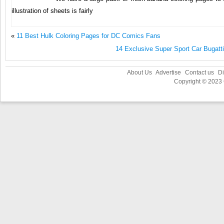
illustration of sheets is fairly
«
11 Best Hulk Coloring Pages for DC Comics Fans
14 Exclusive Super Sport Car Bugatt
About Us
Advertise
Contact us
Di
Copyright © 2023