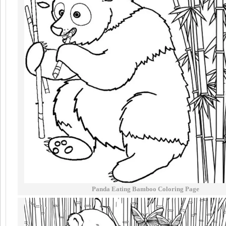
Panda Eating Bamboo Coloring Page