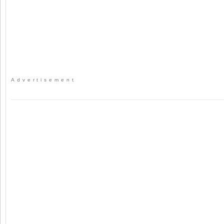
Advertisement