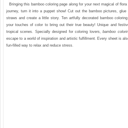
Bringing this bamboo coloring page along for your next magical of flora
journey, turn it into a puppet show! Cut out the bamboo pictures, glue 
straws and create a little story. Ten artfully decorated bamboo colori
your touches of color to bring out their true beauty! Unique and festi
tropical scenes. Specially designed for coloring lovers,
bamboo
color
escape to a world of inspiration and artistic fulfillment. Every sheet is al
fun-filled way to relax and reduce stress.