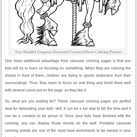
Very Detailed Gorgeous Decorated Carousel Horse Coloring Pictures
One more additional advantage from carousel coloring pages is that you
kids will try to learn on focusing on something. When they are coloring the
sheets in front of them, children are trying to ignore distraction from their
surroundings. Thus, they learn to focus on one thing and finish them well
with several colors put on the page as they like it.
So, what are you waiting for? These carousel coloring pages are perfect
deal for stimulating your kids’ skill. It can be a fun way to kill the time and it
can be a creation to be proud of. Once your kids have finished with the
coloring, you can display those sheets on the wall. Printable carousel
coloring sheets are one of the must have worksheets to be owned in your