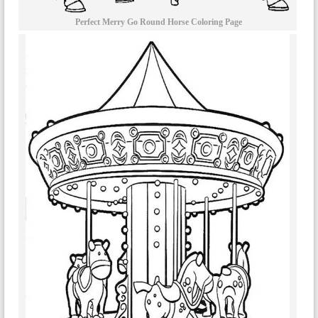
Perfect Merry Go Round Horse Coloring Page