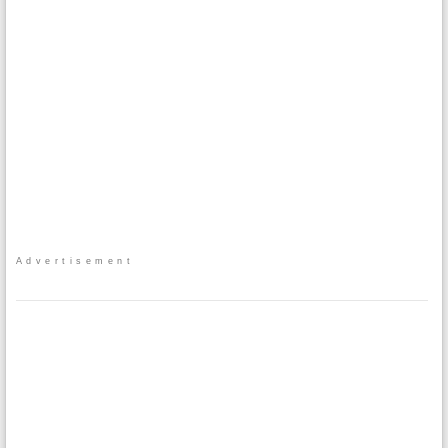
Advertisement