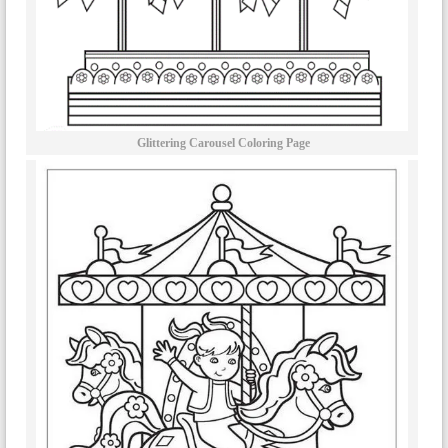
Glittering Carousel Coloring Page