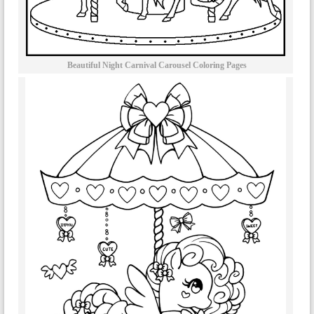
Beautiful Night Carnival Carousel Coloring Pages