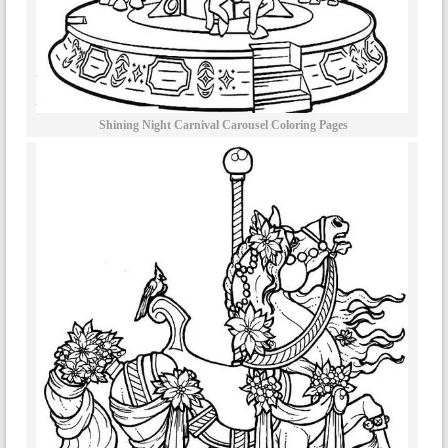
Shining Night Carnival Carousel Coloring Pages