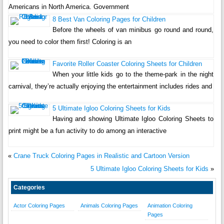
Americans in North America. Government
8 Best Van Coloring Pages for Children
Before the wheels of van minibus go round and round,
you need to color them first! Coloring is an
Favorite Roller Coaster Coloring Sheets for Children
When your little kids go to the theme-park in the night
carnival, they’re actually enjoying the entertainment includes rides and
5 Ultimate Igloo Coloring Sheets for Kids
Having and showing Ultimate Igloo Coloring Sheets to
print might be a fun activity to do among an interactive
«
Crane Truck Coloring Pages in Realistic and Cartoon Version
5 Ultimate Igloo Coloring Sheets for Kids
»
Categories
Actor Coloring Pages
Animals Coloring Pages
Animation Coloring
Pages