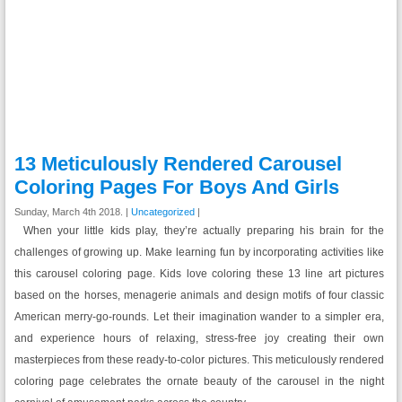
13 Meticulously Rendered Carousel
Coloring Pages For Boys And Girls
Sunday, March 4th 2018. |
Uncategorized
|
When your little kids play, they’re actually preparing his brain for the
challenges of growing up. Make learning fun by incorporating activities like
this carousel coloring page. Kids love coloring these 13 line art pictures
based on the horses, menagerie animals and design motifs of four classic
American merry-go-rounds. Let their imagination wander to a simpler era,
and experience hours of relaxing, stress-free joy creating their own
masterpieces from these ready-to-color pictures. This meticulously rendered
coloring page celebrates the ornate beauty of the carousel in the night