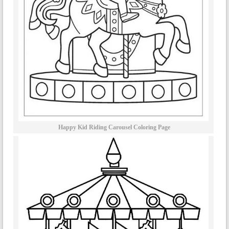
Happy Kid Riding Carousel Coloring Page