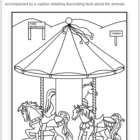
accompanied by a caption detailing fascinating facts about the animals.