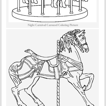
Night Carnival Carousel Coloring Picture