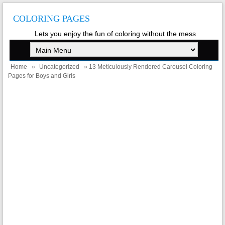
COLORING PAGES
Lets you enjoy the fun of coloring without the mess
Home
»
Uncategorized
» 13 Meticulously Rendered Carousel Coloring
Pages for Boys and Girls