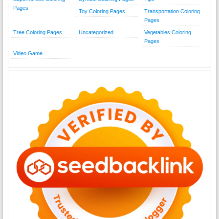
Pages
Toy Coloring Pages
Transportation Coloring
Pages
Tree Coloring Pages
Uncategorized
Vegetables Coloring
Pages
Video Game