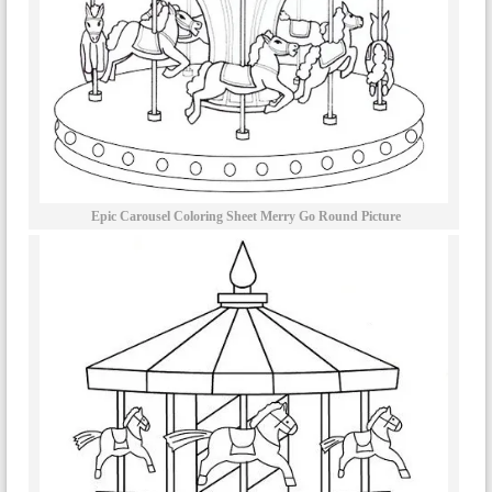
Epic Carousel Coloring Sheet Merry Go Round Picture