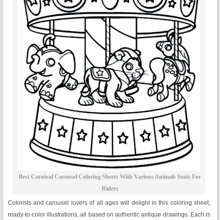
Best Carnival Carousel Coloring Sheets With Various Animals Seats For
Riders
Colorists and carousel lovers of all ages will delight in this coloring sheet,
ready-to-color illustrations, all based on authentic antique drawings. Each is