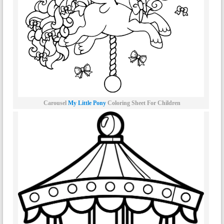
Carousel
My Little Pony
Coloring Sheet For Children