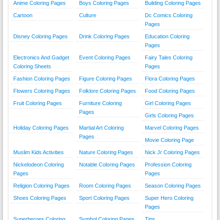
Anime Coloring Pages
Boys Coloring Pages
Building Coloring Pages
Cartoon
Culture
Dc Comics Coloring
Pages
Disney Coloring Pages
Drink Coloring Pages
Education Coloring
Pages
Electronics And Gadget
Event Coloring Pages
Fairy Tales Coloring
Coloring Sheets
Pages
Fashion Coloring Pages
Figure Coloring Pages
Flora Coloring Pages
Flowers Coloring Pages
Folklore Coloring Pages
Food Coloring Pages
Fruit Coloring Pages
Furniture Coloring
Girl Coloring Pages
Pages
Girls Coloring Pages
Holiday Coloring Pages
Martial Art Coloring
Marvel Coloring Pages
Pages
Movie Coloring Page
Muslim Kids Activities
Nature Coloring Pages
Nick Jr Coloring Pages
Nickelodeon Coloring
Notable Coloring Pages
Profession Coloring
Pages
Pages
Religion Coloring Pages
Room Coloring Pages
Season Coloring Pages
Shoes Coloring Pages
Sport Coloring Pages
Super Hero Coloring
Pages
Superheroes Coloring
Symbol Coloring Pages
Tips