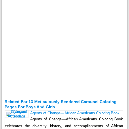
Related For 13 Meticulously Rendered Carousel Coloring
Pages For Boys And Girls
Agents of Change — African Americans Coloring Book
Agents of Change — African Americans Coloring Book
celebrates the diversity, history, and accomplishments of African