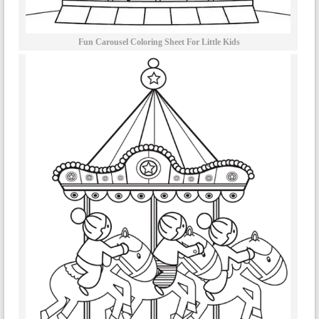
Fun Carousel Coloring Sheet For Little Kids