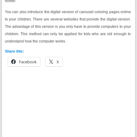
home!.
You can also introduce the digital version of carousel coloring pages online
to your children. There are several websites that provide the digital version.
The advantage of this version is you only have to provide computers to your
children. This method can only be applied for kids who are old enough to
understand how the computer works.
Share this:
Facebook
X