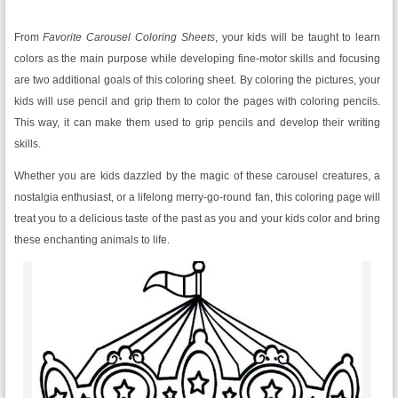
From
Favorite
Carousel Coloring Sheets
, your kids will be taught to learn
colors as the main purpose while developing fine-motor skills and focusing
are two additional goals of this coloring sheet. By coloring the pictures, your
kids will use pencil and grip them to color the pages with coloring pencils.
This way, it can make them used to grip pencils and develop their writing
skills.
Whether you are kids dazzled by the magic of these carousel creatures, a
nostalgia enthusiast, or a lifelong merry-go-round fan, this coloring page will
treat you to a delicious taste of the past as you and your kids color and bring
these enchanting animals to life.