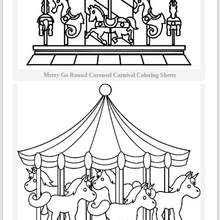
Merry Go Round Carousel Carnival Coloring Sheets