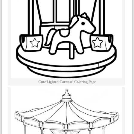
Cute Lighted Carousel Coloring Page