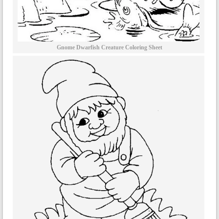
Gnome Dwarfish Creature Coloring Sheet