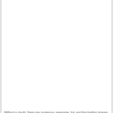
Without a doubt, there are numerous awesome, fun and fascinating images