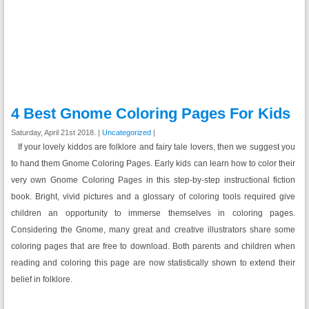
4 Best Gnome Coloring Pages For Kids
Saturday, April 21st 2018. |
Uncategorized
|
If your lovely kiddos are folklore and fairy tale lovers, then we suggest you
to hand them Gnome Coloring Pages. Early kids can learn how to color their
very own Gnome Coloring Pages in this step-by-step instructional fiction
book. Bright, vivid pictures and a glossary of coloring tools required give
children an opportunity to immerse themselves in coloring pages.
Considering the Gnome, many great and creative illustrators share some
coloring pages that are free to download. Both parents and children when
reading and coloring this page are now statistically shown to extend their
belief in folklore.