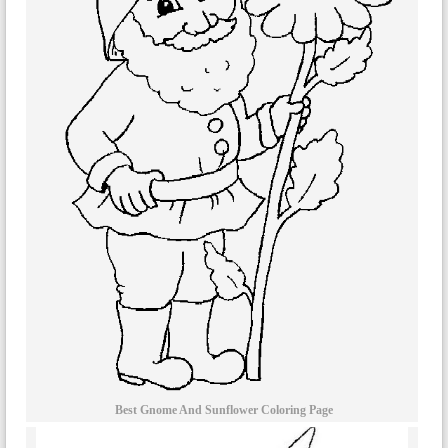
Best Gnome And Sunflower Coloring Page