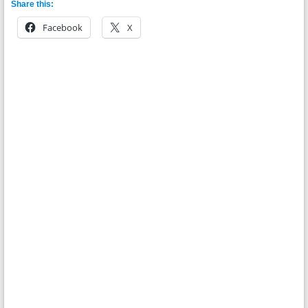
Share this:
Facebook
X