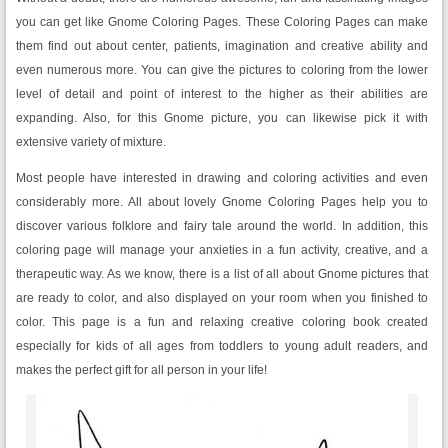
you can get like Gnome Coloring Pages. These Coloring Pages can make
them find out about center, patients, imagination and creative ability and
even numerous more. You can give the pictures to coloring from the lower
level of detail and point of interest to the higher as their abilities are
expanding. Also, for this Gnome picture, you can likewise pick it with
extensive variety of mixture.
Most people have interested in drawing and coloring activities and even
considerably more. All about lovely Gnome Coloring Pages help you to
discover various folklore and fairy tale around the world. In addition, this
coloring page will manage your anxieties in a fun activity, creative, and a
therapeutic way. As we know, there is a list of all about Gnome pictures that
are ready to color, and also displayed on your room when you finished to
color. This page is a fun and relaxing creative coloring book created
especially for kids of all ages from toddlers to young adult readers, and
makes the perfect gift for all person in your life!