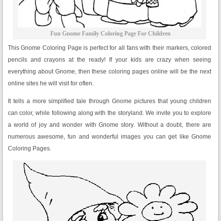
Fun Gnome Family Coloring Page For Children
This Gnome Coloring Page is perfect for all fans with their markers, colored
pencils and crayons at the ready! If your kids are crazy when seeing
everything about Gnome, then these coloring pages online will be the next
online sites he will visit for often.
It tells a more simplified tale through Gnome pictures that young children
can color, while following along with the storyland. We invite you to explore
a world of joy and wonder with Gnome story. Without a doubt, there are
numerous awesome, fun and wonderful images you can get like Gnome
Coloring Pages.