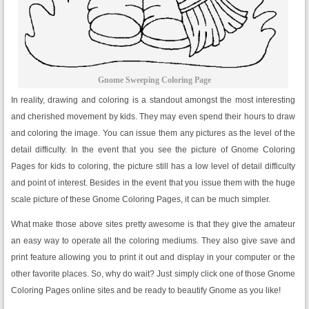
Gnome Sweeping Coloring Page
In reality, drawing and coloring is a standout amongst the most interesting
and cherished movement by kids. They may even spend their hours to draw
and coloring the image. You can issue them any pictures as the level of the
detail difficulty. In the event that you see the picture of Gnome Coloring
Pages for kids to coloring, the picture still has a low level of detail difficulty
and point of interest. Besides in the event that you issue them with the huge
scale picture of these Gnome Coloring Pages, it can be much simpler.
What make those above sites pretty awesome is that they give the amateur
an easy way to operate all the coloring mediums. They also give save and
print feature allowing you to print it out and display in your computer or the
other favorite places. So, why do wait? Just simply click one of those Gnome
Coloring Pages online sites and be ready to beautify Gnome as you like!