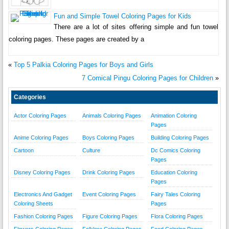
Fun and Simple Towel Coloring Pages for Kids
There are a lot of sites offering simple and fun towel
coloring pages. These pages are created by a
«
Top 5 Palkia Coloring Pages for Boys and Girls
7 Comical Pingu Coloring Pages for Children
»
Categories
Actor Coloring Pages
Animals Coloring Pages
Animation Coloring
Pages
Anime Coloring Pages
Boys Coloring Pages
Building Coloring Pages
Cartoon
Culture
Dc Comics Coloring
Pages
Disney Coloring Pages
Drink Coloring Pages
Education Coloring
Pages
Electronics And Gadget
Event Coloring Pages
Fairy Tales Coloring
Coloring Sheets
Pages
Fashion Coloring Pages
Figure Coloring Pages
Flora Coloring Pages