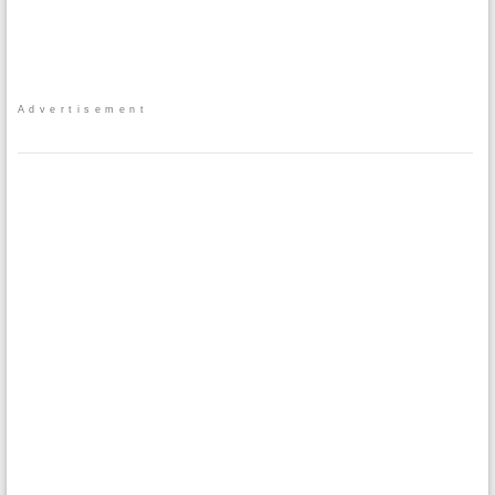
Advertisement