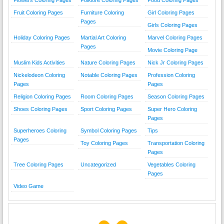
Flowers Coloring Pages
Folklore Coloring Pages
Food Coloring Pages
Fruit Coloring Pages
Furniture Coloring
Girl Coloring Pages
Pages
Girls Coloring Pages
Holiday Coloring Pages
Martial Art Coloring
Marvel Coloring Pages
Pages
Movie Coloring Page
Muslim Kids Activities
Nature Coloring Pages
Nick Jr Coloring Pages
Nickelodeon Coloring
Notable Coloring Pages
Profession Coloring
Pages
Pages
Religion Coloring Pages
Room Coloring Pages
Season Coloring Pages
Shoes Coloring Pages
Sport Coloring Pages
Super Hero Coloring
Pages
Superheroes Coloring
Symbol Coloring Pages
Tips
Pages
Toy Coloring Pages
Transportation Coloring
Pages
Tree Coloring Pages
Uncategorized
Vegetables Coloring
Pages
Video Game