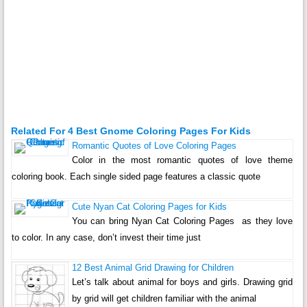
Related For 4 Best Gnome Coloring Pages For Kids
Romantic Quotes of Love Coloring Pages
Color in the most romantic quotes of love theme
coloring book. Each single sided page features a classic quote
Cute Nyan Cat Coloring Pages for Kids
You can bring Nyan Cat Coloring Pages as they love
to color. In any case, don’t invest their time just
12 Best Animal Grid Drawing for Children
Let’s talk about animal for boys and girls. Drawing grid
by grid will get children familiar with the animal