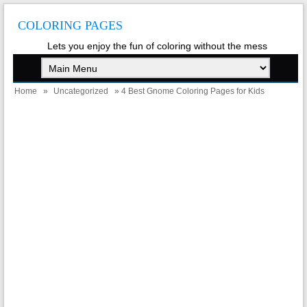
COLORING PAGES
Lets you enjoy the fun of coloring without the mess
Home
»
Uncategorized
» 4 Best Gnome Coloring Pages for Kids