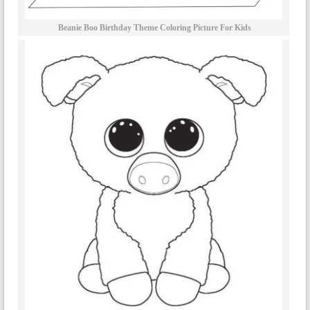
Beanie Boo Birthday Theme Coloring Picture For Kids