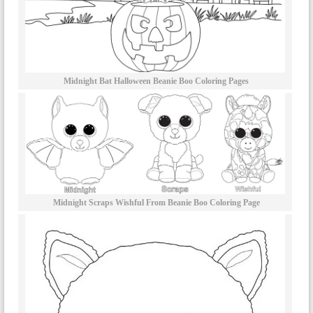
Midnight Bat Halloween Beanie Boo Coloring Pages
Midnight Scraps Wishful From Beanie Boo Coloring Page