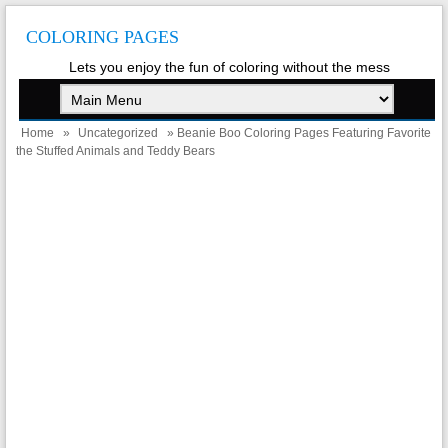
COLORING PAGES
Lets you enjoy the fun of coloring without the mess
Home
»
Uncategorized
» Beanie Boo Coloring Pages Featuring Favorite
the Stuffed Animals and Teddy Bears