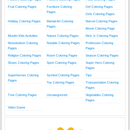
Fruit Coloring Pages
Furniture Coloring
Girl Coloring Pages
Pages
Girls Coloring Pages
Holiday Coloring Pages
Martial Art Coloring
Marvel Coloring Pages
Pages
Movie Coloring Page
Muslim Kids Activities
Nature Coloring Pages
Nick Jr Coloring Pages
Nickelodeon Coloring
Notable Coloring Pages
Profession Coloring
Pages
Pages
Religion Coloring Pages
Room Coloring Pages
Season Coloring Pages
Shoes Coloring Pages
Sport Coloring Pages
Super Hero Coloring
Pages
Superheroes Coloring
Symbol Coloring Pages
Tips
Pages
Toy Coloring Pages
Transportation Coloring
Pages
Tree Coloring Pages
Uncategorized
Vegetables Coloring
Pages
Video Game