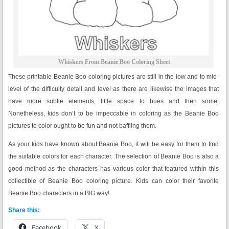
Whiskers From Beanie Boo Coloring Sheet
These printable Beanie Boo coloring pictures are still in the low and to mid-
level of the difficulty detail and level as there are likewise the images that
have more subtle elements, little space to hues and then some.
Nonetheless, kids don’t to be impeccable in coloring as the Beanie Boo
pictures to color ought to be fun and not baffling them.
As your kids have known about Beanie Boo, it will be easy for them to find
the suitable colors for each character. The selection of Beanie Boo is also a
good method as the characters has various color that featured within this
collectible of Beanie Boo coloring picture. Kids can color their favorite
Beanie Boo characters in a BIG way!.
Share this:
Facebook
X