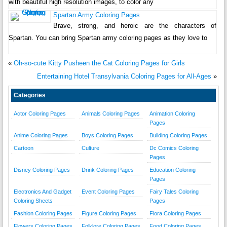
with beautiful high resolution images, to color any
Spartan Army Coloring Pages
Brave, strong, and heroic are the characters of
Spartan. You can bring Spartan army coloring pages as they love to
«
Oh-so-cute Kitty Pusheen the Cat Coloring Pages for Girls
Entertaining Hotel Transylvania Coloring Pages for All-Ages
»
Categories
Actor Coloring Pages
Animals Coloring Pages
Animation Coloring
Pages
Anime Coloring Pages
Boys Coloring Pages
Building Coloring Pages
Cartoon
Culture
Dc Comics Coloring
Pages
Disney Coloring Pages
Drink Coloring Pages
Education Coloring
Pages
Electronics And Gadget
Event Coloring Pages
Fairy Tales Coloring
Coloring Sheets
Pages
Fashion Coloring Pages
Figure Coloring Pages
Flora Coloring Pages
Flowers Coloring Pages
Folklore Coloring Pages
Food Coloring Pages