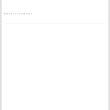
Advertisement