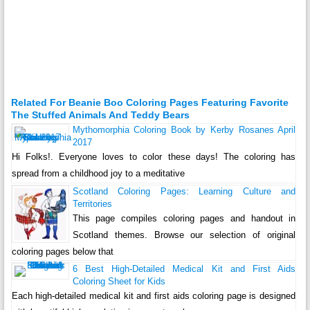
Related For Beanie Boo Coloring Pages Featuring Favorite
The Stuffed Animals And Teddy Bears
Mythomorphia Coloring Book by Kerby Rosanes April
2017
Hi Folks!. Everyone loves to color these days! The coloring has
spread from a childhood joy to a meditative
Scotland Coloring Pages: Learning Culture and
Territories
This page compiles coloring pages and handout in
Scotland themes. Browse our selection of original
coloring pages below that
6 Best High-Detailed Medical Kit and First Aids
Coloring Sheet for Kids
Each high-detailed medical kit and first aids coloring page is designed