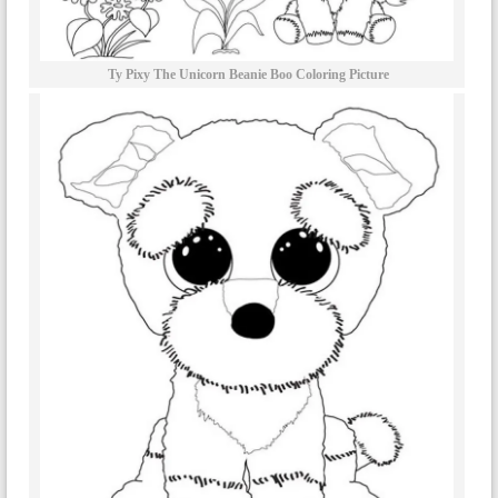
Ty Pixy The Unicorn Beanie Boo Coloring Picture