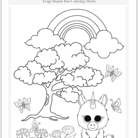
Twigs Beanie Boo Coloring Sheets