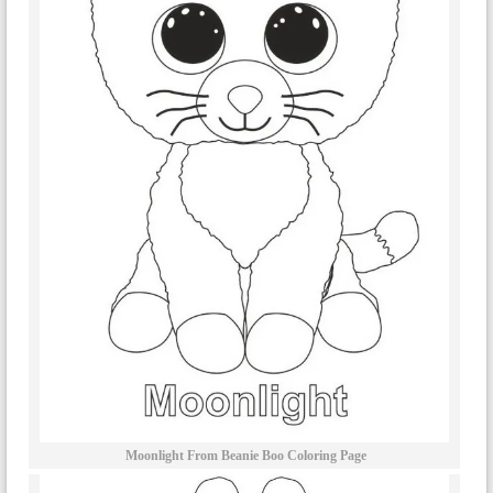
Moonlight From Beanie Boo Coloring Page