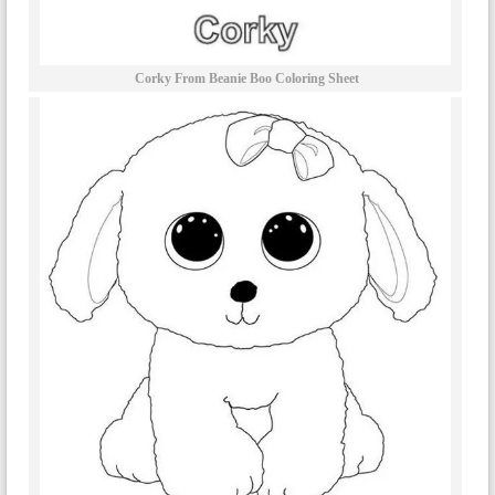
Corky From Beanie Boo Coloring Sheet