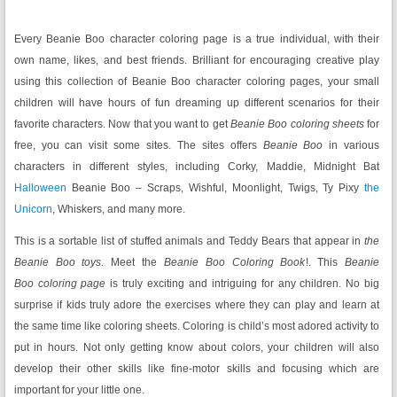
Every Beanie Boo character coloring page is a true individual, with their
own name, likes, and best friends. Brilliant for encouraging creative play
using this collection of Beanie Boo
character coloring pages, your small
children will have hours of fun dreaming up different scenarios for their
favorite characters. Now that you want to get
Beanie Boo
coloring sheets
for
free, you can visit some sites. The sites offers
Beanie Boo
in various
characters in different styles, including Corky, Maddie, Midnight Bat
Halloween
Beanie Boo – Scraps, Wishful, Moonlight, Twigs, Ty Pixy
the
Unicorn
, Whiskers, and many more.
This is a sortable list of stuffed animals and Teddy Bears that appear in
the
Beanie Boo
toys
. Meet the
Beanie Boo Coloring Book
!. This
Beanie
Boo
coloring page
is truly exciting and intriguing for any children. No big
surprise if kids truly adore the exercises where they can play and learn at
the same time like coloring sheets. Coloring is child’s most adored activity to
put in hours. Not only getting know about colors, your children will also
develop their other skills like fine-motor skills and focusing which are
important for your little one.