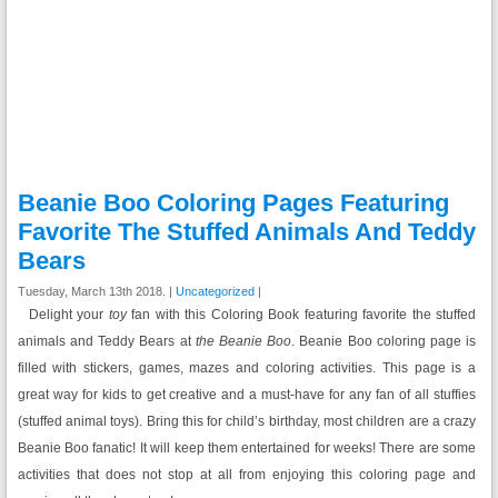
Beanie Boo Coloring Pages Featuring
Favorite The Stuffed Animals And Teddy
Bears
Tuesday, March 13th 2018. |
Uncategorized
|
Delight your
toy
fan with this Coloring Book featuring favorite the stuffed
animals and Teddy Bears at
the Beanie Boo
. Beanie Boo coloring page is
filled with stickers, games, mazes and coloring activities. This page is a
great way for kids to get creative and a must-have for any fan of all stuffies
(stuffed animal toys). Bring this for child’s birthday, most children are a crazy
Beanie Boo fanatic! It will keep them entertained for weeks! There are some
activities that does not stop at all from enjoying this coloring page and