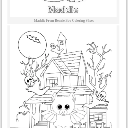
Maddie From Beanie Boo Coloring Sheet