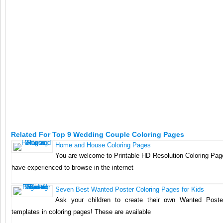
Related For Top 9 Wedding Couple Coloring Pages
Home and House Coloring Pages
You are welcome to Printable HD Resolution Coloring Page
have experienced to browse in the internet
Seven Best Wanted Poster Coloring Pages for Kids
Ask your children to create their own Wanted Poste
templates in coloring pages! These are available