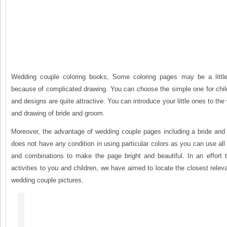
Wedding couple coloring books, Some coloring pages may be a little d
because of complicated drawing. You can choose the simple one for chil
and designs are quite attractive. You can introduce your little ones to the
and drawing of bride and groom.
Moreover, the advantage of wedding couple pages including a bride and 
does not have any condition in using particular colors as you can use all 
and combinations to make the page bright and beautiful. In an effort t
activities to you and children, we have aimed to locate the closest relev
wedding couple pictures.