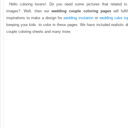
Hello coloring lovers!. Do you need some pictures that related t
images?. Well, then our
wedding couple coloring pages
will fulf
inspirations to make a design for
wedding invitation
or
wedding cake to
keeping your kids to color in these pages. We have included realistic 
couple coloring sheets and many more.