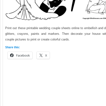
Print out these printable wedding couple sheets online to embellish and 
glitters, crayons, paints and markers. Then decorate your house wi
couple pictures to print or create colorful cards.
Share this:
Facebook
X