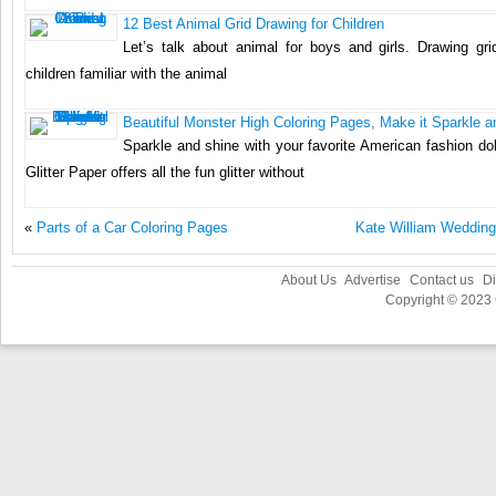
12 Best Animal Grid Drawing for Children
Let’s talk about animal for boys and girls. Drawing grid
children familiar with the animal
Beautiful Monster High Coloring Pages, Make it Sparkle a
Sparkle and shine with your favorite American fashion do
Glitter Paper offers all the fun glitter without
«
Parts of a Car Coloring Pages
Kate William Wedding
About Us
Advertise
Contact us
Di
Copyright © 2023