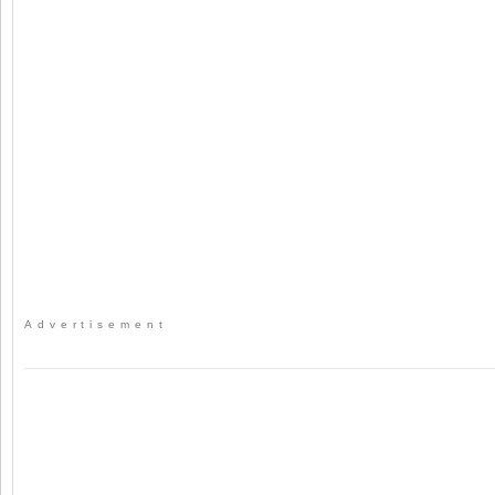
Advertisement