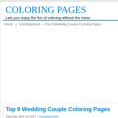
COLORING PAGES
Lets you enjoy the fun of coloring without the mess
Home
»
Uncategorized
» Top 9 Wedding Couple Coloring Pages
Top 9 Wedding Couple Coloring Pages
Saturday, April 1st 2017. |
Uncategorized
|