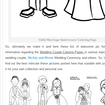
Chibi Marriage Anniversary Coloring Page
So, ultimately we make it and here these list of awesome pic fo
information regarding the
Wedding Couple Coloring Pages
in various topi
wedding couple,
Mickey and Minnie
Wedding Ceremony and others. So, t
find out the best intricate these pictures posted here that suitable with 
it for your own collection and personal use.