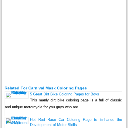
Related For Carnival Mask Coloring Pages
5 Great Dirt Bike Coloring Pages for Boys
This manly dirt bike coloring page is a full of classic
and unique motorcycle for you guys who are
Hot Rod Race Car Coloring Page to Enhance the
Development of Motor Skills