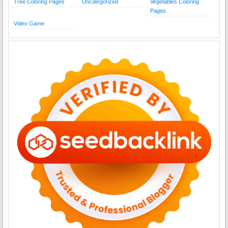
Tree Coloring Pages
Uncategorized
Vegetables Coloring
Pages
Video Game