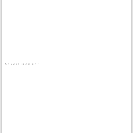
Advertisement