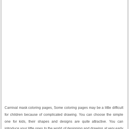
Carnival mask coloring pages, Some coloring pages may be a little difficult
for children because of complicated drawing. You can choose the simple
one for kids, their shapes and designs are quite attractive. You can
introduce your little ones to the world of designing and drawing at very early