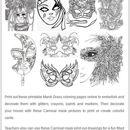
Print out these printable Mardi Grass coloring pages online to embellish and
decorate them with glitters, crayons, paints and markers. Then decorate
your house with these Carnival mask pictures to print or create colorful
cards.
Teachers also can use these Carnival mask print out drawings for a fun filled