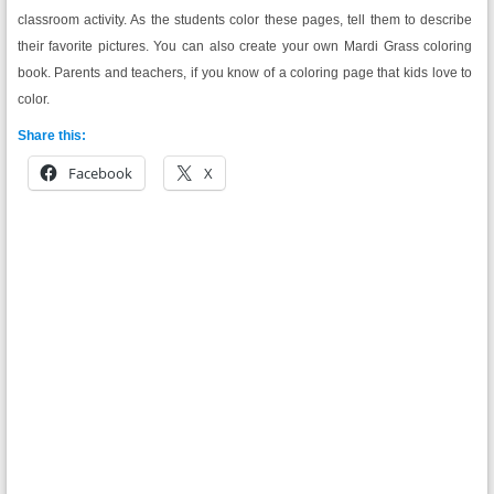
classroom activity. As the students color these pages, tell them to describe
their favorite pictures. You can also create your own Mardi Grass coloring
book. Parents and teachers, if you know of a coloring page that kids love to
color.
Share this:
Facebook
X