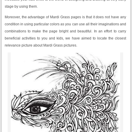
stage by using them.
Moreover, the advantage of Mardi Grass pages is that it does not have any
condition in using particular colors as you can use all their imaginations and
combinations to make the page bright and beautiful. In an effort to carry
beneficial activities to you and kids, we have aimed to locate the closest
relevance picture about Mardi Grass pictures.