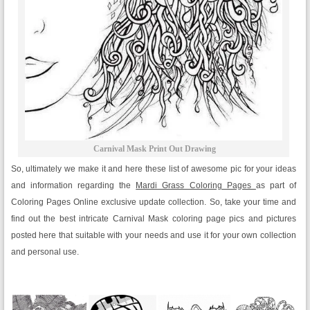
Carnival Mask Print Out Drawing
So, ultimately we make it and here these list of awesome pic for your ideas
and information regarding the
Mardi Grass Coloring Pages
as part of
Coloring Pages Online exclusive update collection. So, take your time and
find out the best intricate Carnival Mask coloring page pics and pictures
posted here that suitable with your needs and use it for your own collection
and personal use.