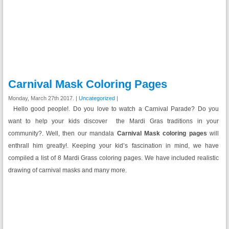
Carnival Mask Coloring Pages
Monday, March 27th 2017. |
Uncategorized
|
Hello good people!. Do you love to watch a Carnival Parade? Do you
want to help your kids discover the Mardi Gras traditions in your
community?. Well, then our mandala
Carnival Mask coloring pages
will
enthrall him greatly!. Keeping your kid’s fascination in mind, we have
compiled a list of 8 Mardi Grass coloring pages. We have included realistic
drawing of carnival masks and many more.