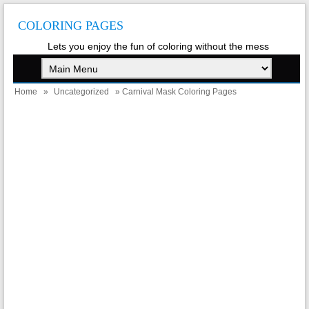
COLORING PAGES
Lets you enjoy the fun of coloring without the mess
Home
»
Uncategorized
» Carnival Mask Coloring Pages