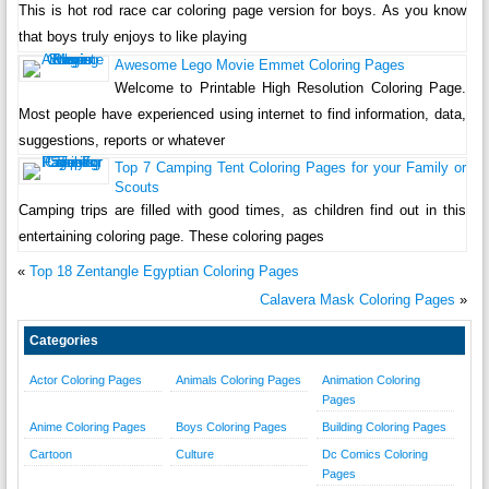
This is hot rod race car coloring page version for boys. As you know
that boys truly enjoys to like playing
Awesome Lego Movie Emmet Coloring Pages
Welcome to Printable High Resolution Coloring Page.
Most people have experienced using internet to find information, data,
suggestions, reports or whatever
Top 7 Camping Tent Coloring Pages for your Family or
Scouts
Camping trips are filled with good times, as children find out in this
entertaining coloring page. These coloring pages
«
Top 18 Zentangle Egyptian Coloring Pages
Calavera Mask Coloring Pages
»
Categories
Actor Coloring Pages
Animals Coloring Pages
Animation Coloring
Pages
Anime Coloring Pages
Boys Coloring Pages
Building Coloring Pages
Cartoon
Culture
Dc Comics Coloring
Pages