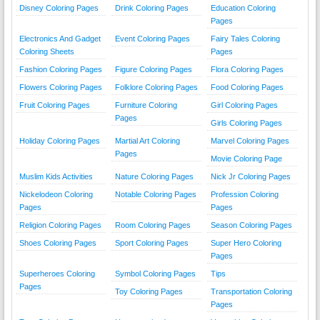
Disney Coloring Pages
Drink Coloring Pages
Education Coloring
Pages
Electronics And Gadget
Event Coloring Pages
Fairy Tales Coloring
Coloring Sheets
Pages
Fashion Coloring Pages
Figure Coloring Pages
Flora Coloring Pages
Flowers Coloring Pages
Folklore Coloring Pages
Food Coloring Pages
Fruit Coloring Pages
Furniture Coloring
Girl Coloring Pages
Pages
Girls Coloring Pages
Holiday Coloring Pages
Martial Art Coloring
Marvel Coloring Pages
Pages
Movie Coloring Page
Muslim Kids Activities
Nature Coloring Pages
Nick Jr Coloring Pages
Nickelodeon Coloring
Notable Coloring Pages
Profession Coloring
Pages
Pages
Religion Coloring Pages
Room Coloring Pages
Season Coloring Pages
Shoes Coloring Pages
Sport Coloring Pages
Super Hero Coloring
Pages
Superheroes Coloring
Symbol Coloring Pages
Tips
Pages
Toy Coloring Pages
Transportation Coloring
Pages