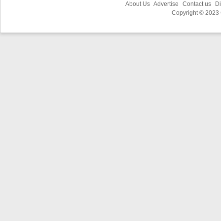
About Us
Advertise
Contact us
Di
Copyright © 2023