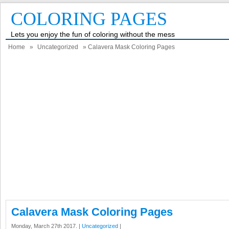
COLORING PAGES
Lets you enjoy the fun of coloring without the mess
Home
»
Uncategorized
» Calavera Mask Coloring Pages
Calavera Mask Coloring Pages
Monday, March 27th 2017. |
Uncategorized
|