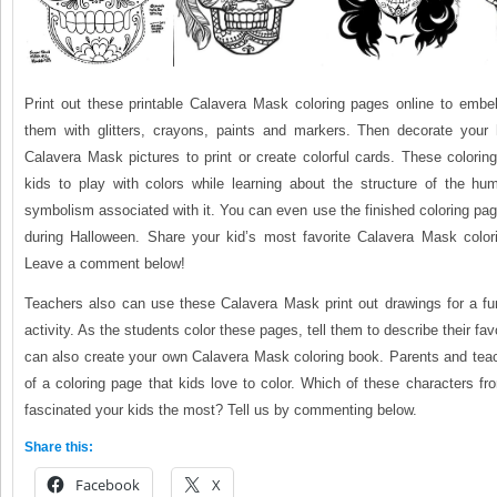
Print out these printable Calavera Mask coloring pages online to embel
them with glitters, crayons, paints and markers. Then decorate your
Calavera Mask pictures to print or create colorful cards. These coloring
kids to play with colors while learning about the structure of the hu
symbolism associated with it. You can even use the finished coloring pa
during Halloween. Share your kid’s most favorite Calavera Mask color
Leave a comment below!
Teachers also can use these Calavera Mask print out drawings for a fun
activity. As the students color these pages, tell them to describe their fav
can also create your own Calavera Mask coloring book. Parents and teac
of a coloring page that kids love to color. Which of these characters 
fascinated your kids the most? Tell us by commenting below.
Share this:
Facebook
X