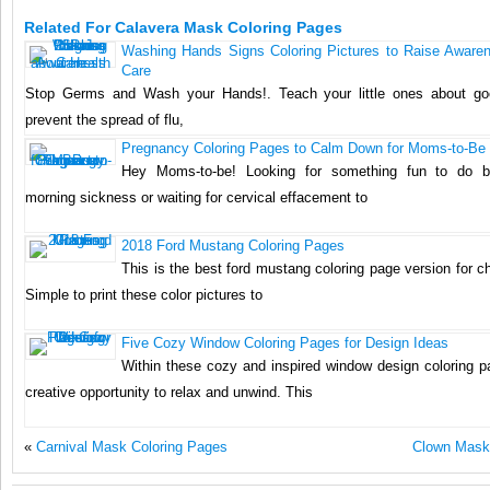
Related For Calavera Mask Coloring Pages
Washing Hands Signs Coloring Pictures to Raise Aware
Care
Stop Germs and Wash your Hands!. Teach your little ones about go
prevent the spread of flu,
Pregnancy Coloring Pages to Calm Down for Moms-to-Be
Hey Moms-to-be! Looking for something fun to do b
morning sickness or waiting for cervical effacement to
2018 Ford Mustang Coloring Pages
This is the best ford mustang coloring page version for ch
Simple to print these color pictures to
Five Cozy Window Coloring Pages for Design Ideas
Within these cozy and inspired window design coloring pa
creative opportunity to relax and unwind. This
«
Carnival Mask Coloring Pages
Clown Mask