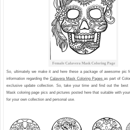
Female Calavera Mask Coloring Page
So, ultimately we make it and here these a package of awesome pic f
information regarding the
Calavera Mask Coloring Pages
as part of Col
exclusive update collection. So, take your time and find out the best 
Mask coloring page pics and pictures posted here that suitable with you
for your own collection and personal use.