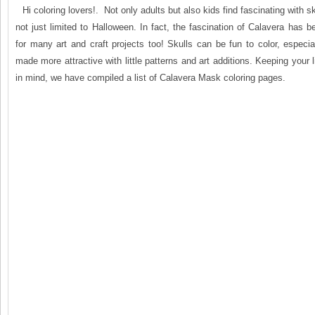
Hi coloring lovers!. Not only adults but also kids find fascinating with s
not just limited to Halloween. In fact, the fascination of Calavera has be
for many art and craft projects too! Skulls can be fun to color, especi
made more attractive with little patterns and art additions. Keeping your li
in mind, we have compiled a list of Calavera Mask coloring pages.