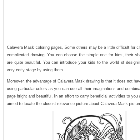
Calavera Mask coloring pages, Some others may be a little difficult for c
complicated drawing. You can choose the simple one for kids, their s
are quite beautiful. You can introduce your kids to the world of design
very early stage by using them.
Moreover, the advantage of Calavera Mask drawing is that it does not hav
using particular colors as you can use all their imaginations and combin
page bright and beautiful. In an effort to carry beneficial activities to yo
aimed to locate the closest relevance picture about Calavera Mask pictur