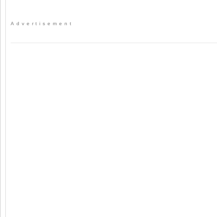
Advertisement