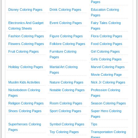
Pages
Disney Coloring Pages
Drink Coloring Pages
Education Coloring
Pages
Electronics And Gadget
Event Coloring Pages
Fairy Tales Coloring
Coloring Sheets
Pages
Fashion Coloring Pages
Figure Coloring Pages
Flora Coloring Pages
Flowers Coloring Pages
Folklore Coloring Pages
Food Coloring Pages
Fruit Coloring Pages
Furniture Coloring
Girl Coloring Pages
Pages
Girls Coloring Pages
Holiday Coloring Pages
Martial Art Coloring
Marvel Coloring Pages
Pages
Movie Coloring Page
Muslim Kids Activities
Nature Coloring Pages
Nick Jr Coloring Pages
Nickelodeon Coloring
Notable Coloring Pages
Profession Coloring
Pages
Pages
Religion Coloring Pages
Room Coloring Pages
Season Coloring Pages
Shoes Coloring Pages
Sport Coloring Pages
Super Hero Coloring
Pages
Superheroes Coloring
Symbol Coloring Pages
Tips
Pages
Toy Coloring Pages
Transportation Coloring
Pages