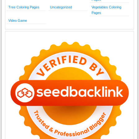
Tree Coloring Pages
Uncategorized
Vegetables Coloring
Pages
Video Game