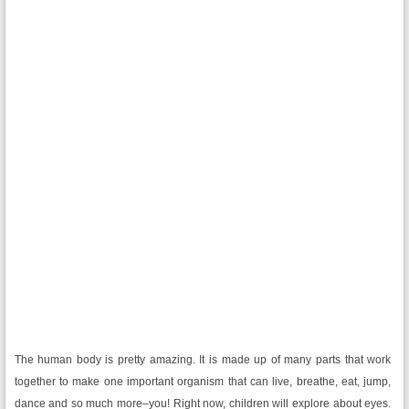
The human body is pretty amazing. It is made up of many parts that work
together to make one important organism that can live, breathe, eat, jump,
dance and so much more–you! Right now, children will explore about eyes.