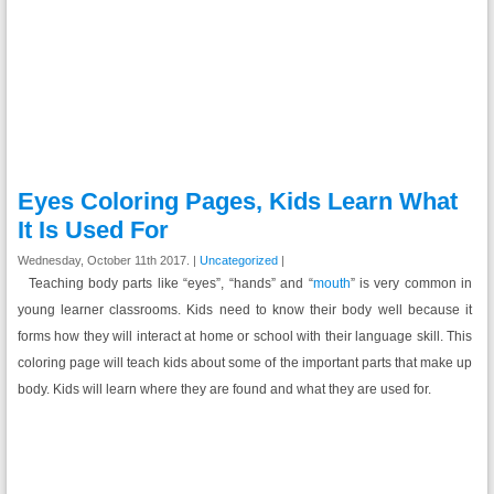
Eyes Coloring Pages, Kids Learn What
It Is Used For
Wednesday, October 11th 2017. |
Uncategorized
|
Teaching body parts like “eyes”, “hands” and “
mouth
” is very common in
young learner classrooms. Kids need to know their body well because it
forms how they will interact at home or school with their language skill. This
coloring page will teach kids about some of the important parts that make up
body. Kids will learn where they are found and what they are used for.