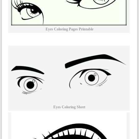
Eyes Coloring Pages Printable
Eyes Coloring Sheet