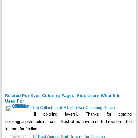
Related For Eyes Coloring Pages, Kids Learn What It Is
Used For
Top Collection of Eiffel Tower Colouring Pages
Hi coloring lovers!. Thanks for coming
coloringpagesfortoddlers.com. Most of us have tried to browse on the
internet for finding
12 Best Animal Grid Drawing for Children