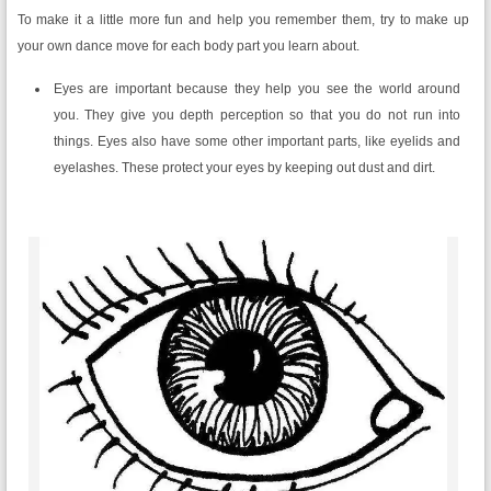
To make it a little more fun and help you remember them, try to make up
your own dance move for each body part you learn about.
Eyes are important because they help you see the world around
you. They give you depth perception so that you do not run into
things. Eyes also have some other important parts, like eyelids and
eyelashes. These protect your eyes by keeping out dust and dirt.