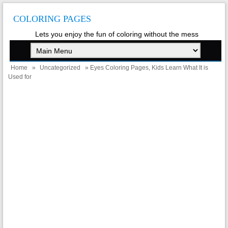
COLORING PAGES
Lets you enjoy the fun of coloring without the mess
Home
»
Uncategorized
» Eyes Coloring Pages, Kids Learn What It is
Used for