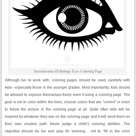
Introduction Of Biology Eyes Coloring Page
Although fun to work with, coloring pages should be used carefully with
kids– especially those in the younger grades. Most importantly, kids should
be allowed to express themselves freely even if using a coloring page. The
goal is not to color within the lines, choose colors that are “correct” or even
to follow the picture in the coloring page at all. Quite often kids will be
inspired by whatever they see on the coloring page and it will send them on
their own creative path. Never judge a child’s coloring abilities. The
objective should be fun and play for learning… not to “fill in the color