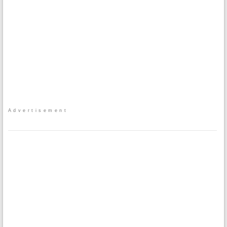
Advertisement