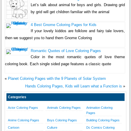
Let’s talk about animal for boys and girls. Drawing grid
by grid will get children familiar with the animal
4 Best Gnome Coloring Pages for Kids
If your lovely kiddos are folklore and fairy tale lovers,
then we suggest you to hand them Gnome Coloring
Romantic Quotes of Love Coloring Pages
Color in the most romantic quotes of love theme
coloring book. Each single sided page features a classic quote
«
Planet Coloring Pages with the 9 Planets of Solar System
Hands Coloring Pages, Kids will Learn what a Function is
»
Categories
Actor Coloring Pages
Animals Coloring Pages
Animation Coloring
Pages
Anime Coloring Pages
Boys Coloring Pages
Building Coloring Pages
Cartoon
Culture
Dc Comics Coloring