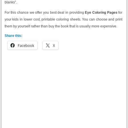
blanks”.
For this chance we offer you best deal in providing
Eye Coloring Pages
for
your kids in lower cost, printable coloring sheets. You can choose and print
them by yourself rather than buy the book that is usually more expensive.
Share this:
Facebook
X