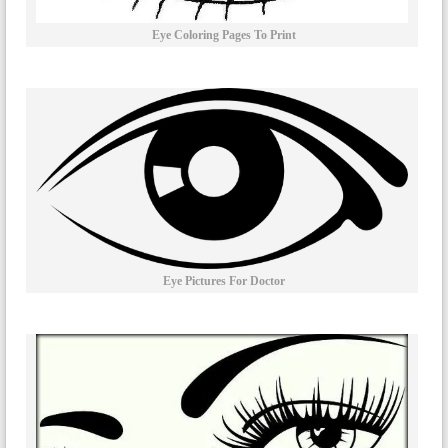
Eye Coloring Pages To Print
Eye Pictures For Doctor