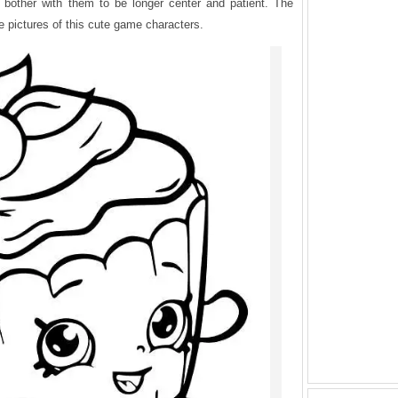
t bother with them to be longer center and patient. The
the pictures of this cute game characters.