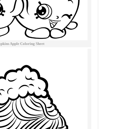
pkins Apple Coloring Sheet