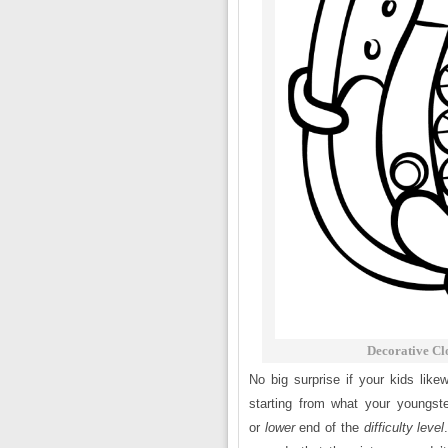
Decorative Cl
No big surprise if your kids like
starting from what your youngst
or
lower
end of the
difficulty level