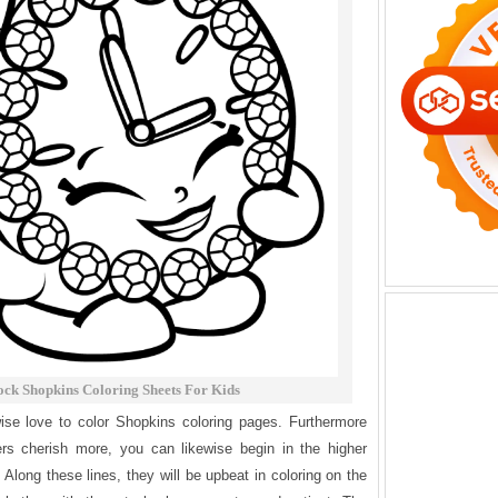
ock Shopkins Coloring Sheets For Kids
wise love to color Shopkins coloring pages. Furthermore
ers cherish more, you can likewise begin in the higher
. Along these lines, they will be upbeat in coloring on the