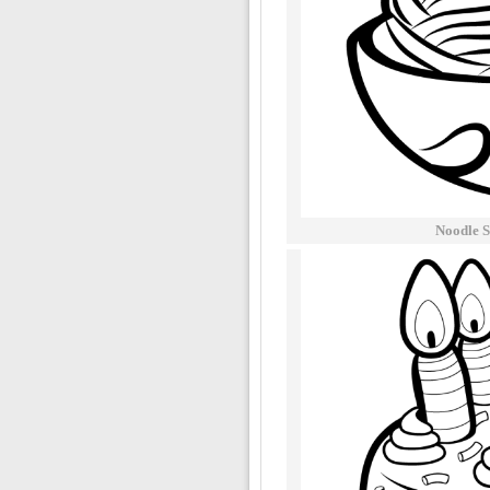
Noodle S