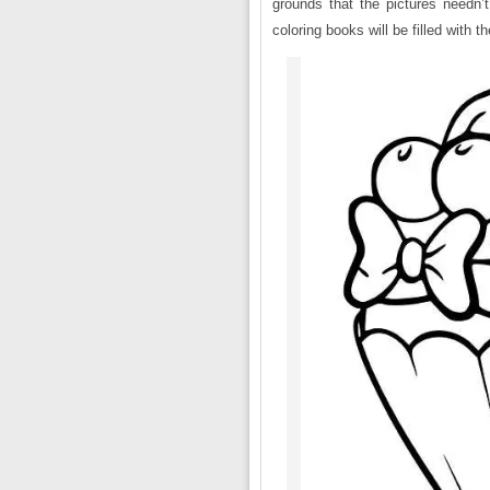
grounds that the pictures needn’
coloring books will be filled with 