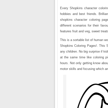
Every Shopkins character coloring
hobbies and best friends. Brillia
shopkins character coloring pag
different scenarios for their favo
features fruit and veg, sweet tre
This is a sortable list of human w
Shopkins Coloring Pages!. This Sh
any children. No big surprise if k
at the same time like coloring pi
hours. Not only getting know about 
motor skills and focusing which are