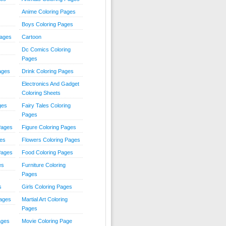
Anime Coloring Pages
Boys Coloring Pages
Pages
Cartoon
Dc Comics Coloring
Pages
ages
Drink Coloring Pages
Electronics And Gadget
Coloring Sheets
ges
Fairy Tales Coloring
Pages
Pages
Figure Coloring Pages
ges
Flowers Coloring Pages
Pages
Food Coloring Pages
es
Furniture Coloring
Pages
s
Girls Coloring Pages
Pages
Martial Art Coloring
Pages
ages
Movie Coloring Page