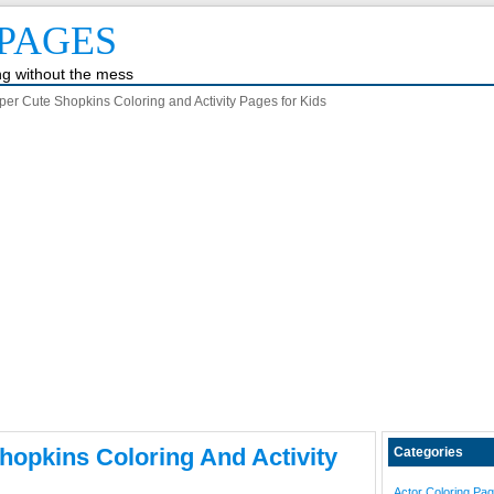
PAGES
ing without the mess
er Cute Shopkins Coloring and Activity Pages for Kids
hopkins Coloring And Activity
Categories
Actor Coloring Pa