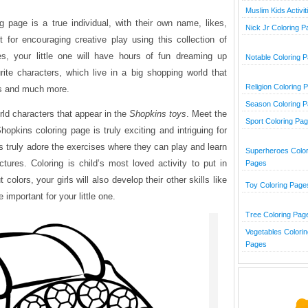
Muslim Kids Activit
 page is a true individual, with their own name, likes,
Nick Jr Coloring 
nt for encouraging creative play using this collection of
es, your little one will have hours of fun dreaming up
Notable Coloring 
urite characters, which live in a big shopping world that
Religion Coloring 
ats and much more.
Season Coloring 
orld characters that appear in the
Shopkins toys
. Meet the
Sport Coloring Pa
opkins coloring page is truly exciting and intriguing for
ids truly adore the exercises where they can play and learn
Superheroes Color
ctures. Coloring is child’s most loved activity to put in
Pages
colors, your girls will also develop their other skills like
Toy Coloring Page
 important for your little one.
Tree Coloring Pag
Vegetables Colorin
Pages