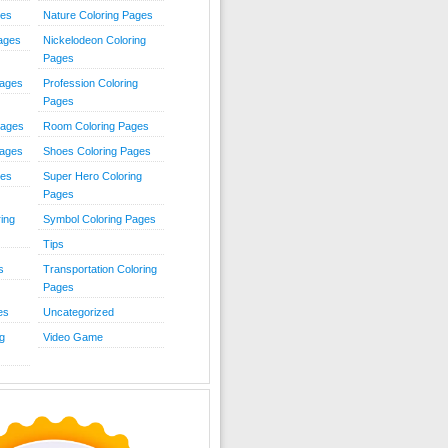
ies
Nature Coloring Pages
Pages
Nickelodeon Coloring
Pages
Pages
Profession Coloring
Pages
Pages
Room Coloring Pages
Pages
Shoes Coloring Pages
ges
Super Hero Coloring
Pages
ing
Symbol Coloring Pages
Tips
s
Transportation Coloring
Pages
es
Uncategorized
g
Video Game