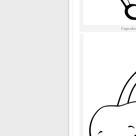
Cupcake