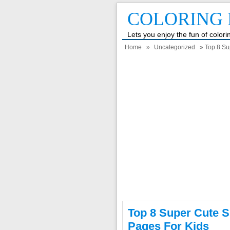
COLORING 
Lets you enjoy the fun of color
Home
»
Uncategorized
» Top 8 Sup
Top 8 Super Cute S
Pages For Kids