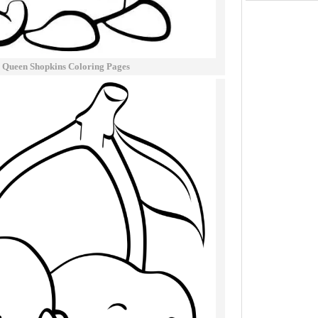
 Queen Shopkins Coloring Pages