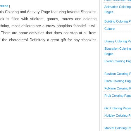
orized
|
Animation Coloring
his Coloring and Activity Page featuring favorite Shopkins
Pages
ook is filled with stickers, games, mazes and coloring
Building Coloring 
irthday, most children are a crazy shopkins fanatic! It will
Culture
There are some activities that does not stop at all from
 the characters! Definitely a great gift for any shopkins
Disney Coloring P
Education Coloring
Pages
Event Coloring Pa
Fashion Coloring 
Flora Coloring Pa
Folklore Coloring 
Fruit Coloring Pag
Girl Coloring Page
Holiday Coloring 
Marvel Coloring P