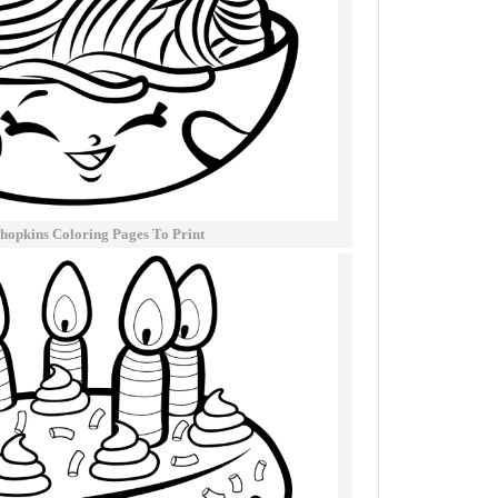
hopkins Coloring Pages To Print