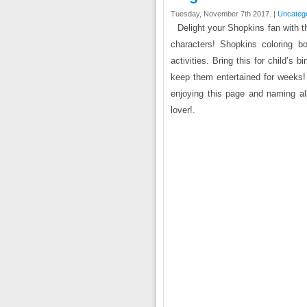
Tuesday, November 7th 2017. |
Uncateg
Delight your Shopkins fan with t
characters! Shopkins coloring b
activities. Bring this for child’s b
keep them entertained for weeks! 
enjoying this page and naming all
lover!.