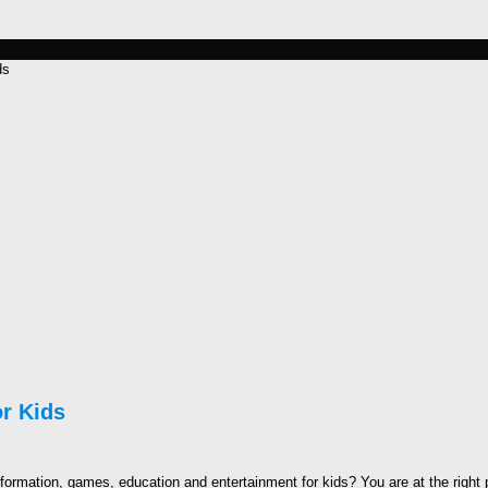
ds
r Kids
nformation, games, education and entertainment for kids? You are at the right 