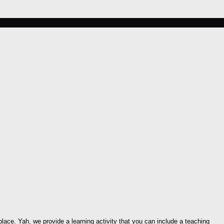
place. Yah, we provide a learning activity that you can include a teaching