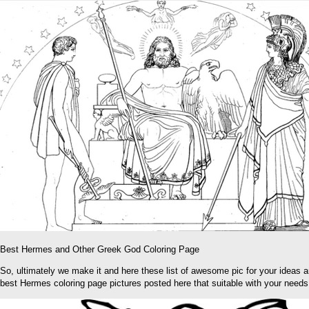
Best Hermes and Other Greek God Coloring Page
So, ultimately we make it and here these list of awesome pic for your ideas 
best Hermes coloring page pictures posted here that suitable with your needs 