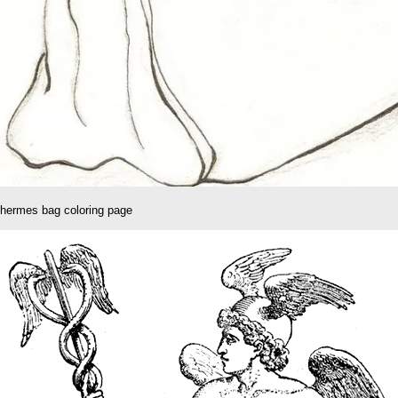
hermes bag coloring page