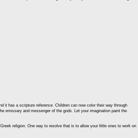
d it has a scripture reference. Children can now color their way through
 the emissary and messenger of the gods. Let your imagination paint the
 Greek religion. One way to resolve that is to allow your little ones to work on