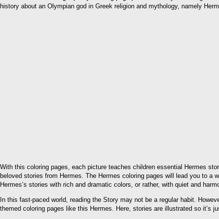
history about an Olympian god in Greek religion and mythology, namely Her
With this coloring pages, each picture teaches children essential Hermes stori
beloved stories from Hermes. The Hermes coloring pages will lead you to a wo
Hermes’s stories with rich and dramatic colors, or rather, with quiet and har
In this fast-paced world, reading the Story may not be a regular habit. However,
themed coloring pages like this Hermes. Here, stories are illustrated so it’s ju