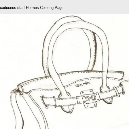
caduceus staff Hermes Coloring Page