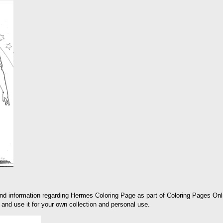
and information regarding Hermes Coloring Page as part of Coloring Pages Onl
and use it for your own collection and personal use.