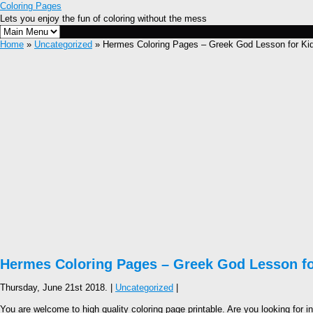
Coloring Pages
Lets you enjoy the fun of coloring without the mess
Home
»
Uncategorized
» Hermes Coloring Pages – Greek God Lesson for Ki
Hermes Coloring Pages – Greek God Lesson fo
Thursday, June 21st 2018. |
Uncategorized
|
You are welcome to high quality coloring page printable. Are you looking for i