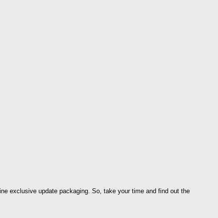
ine exclusive update packaging. So, take your time and find out the