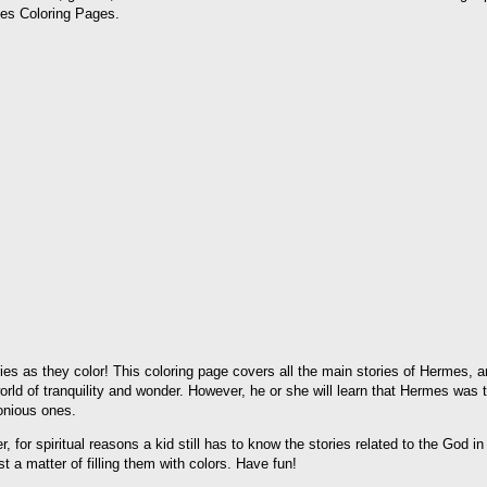
mes Coloring Pages.
es as they color! This coloring page covers all the main stories of Hermes, an
rld of tranquility and wonder. However, he or she will learn that Hermes was
monious ones.
 for spiritual reasons a kid still has to know the stories related to the God in
st a matter of filling them with colors. Have fun!