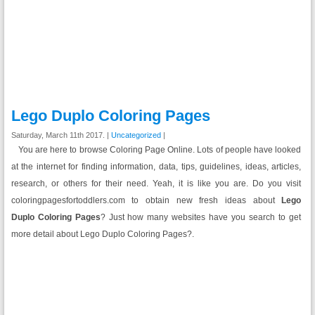
Lego Duplo Coloring Pages
Saturday, March 11th 2017. |
Uncategorized
|
You are here to browse Coloring Page Online. Lots of people have looked
at the internet for finding information, data, tips, guidelines, ideas, articles,
research, or others for their need. Yeah, it is like you are. Do you visit
coloringpagesfortoddlers.com to obtain new fresh ideas about
Lego
Duplo
Coloring Pages
? Just how many websites have you search to get
more detail about Lego Duplo Coloring Pages?.