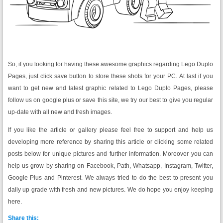
So, if you looking for having these awesome graphics regarding Lego Duplo
Pages, just click save button to store these shots for your PC. At last if you
want to get new and latest graphic related to Lego Duplo Pages, please
follow us on google plus or save this site, we try our best to give you regular
up-date with all new and fresh images.
If you like the article or gallery please feel free to support and help us
developing more reference by sharing this article or clicking some related
posts below for unique pictures and further information. Moreover you can
help us grow by sharing on Facebook, Path, Whatsapp, Instagram, Twitter,
Google Plus and Pinterest. We always tried to do the best to present you
daily up grade with fresh and new pictures. We do hope you enjoy keeping
here.
Share this: