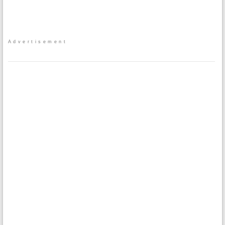
Advertisement