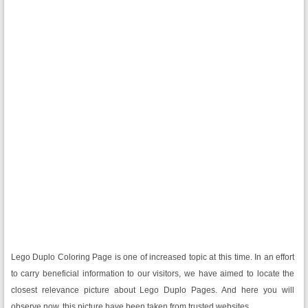
Lego Duplo Coloring Page is one of increased topic at this time. In an effort
to carry beneficial information to our visitors, we have aimed to locate the
closest relevance picture about Lego Duplo Pages. And here you will
observe now, this picture have been taken from trusted websites.