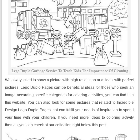
Lego Duplo Garbage Service To Teach Kids The Importance Of Cleaning
We always tried to show a picture with high resolution or at least with perfect
pictures. Lego Duplo Pages can be beneficial ideas for those who seek an
image according specific categories for coloring activities, you can find it in
this website. You can also look for some pictures that related to Incredible
Design Lego Duplo Pages that can fulfill your needs of inspiration to spend
your time with your children. If you need more ideas to coloring activity
themes
,
you can check at our collection right below this post.