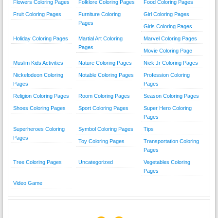
Flowers Coloring Pages
Folklore Coloring Pages
Food Coloring Pages
Fruit Coloring Pages
Furniture Coloring
Girl Coloring Pages
Pages
Girls Coloring Pages
Holiday Coloring Pages
Martial Art Coloring
Marvel Coloring Pages
Pages
Movie Coloring Page
Muslim Kids Activities
Nature Coloring Pages
Nick Jr Coloring Pages
Nickelodeon Coloring
Notable Coloring Pages
Profession Coloring
Pages
Pages
Religion Coloring Pages
Room Coloring Pages
Season Coloring Pages
Shoes Coloring Pages
Sport Coloring Pages
Super Hero Coloring
Pages
Superheroes Coloring
Symbol Coloring Pages
Tips
Pages
Toy Coloring Pages
Transportation Coloring
Pages
Tree Coloring Pages
Uncategorized
Vegetables Coloring
Pages
Video Game