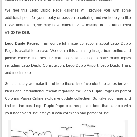
We feel this Lego Duplo Page galleries will provide you with some
additional point for your hobby or passion to coloring and we hope you like
it. We understand, we may have different view relating to this but at least
we do the best.
Lego Duplo Pages
. This wonderful image collections about Lego Duplo
Page is available to save. We obtain this amazing image from online and
please choose the best for you. Lego Duplo Pages have many topics
including Lego Duplo Construction, Lego Duplo Airport, Lego Duplo Train,
and much more.
So, ultimately we make it and here these list of wonderful pictures for your
ideas and informational reason regarding the
Lego Duplo Pages
as part of
Coloring Pages Online exclusive update collection. So, take your time and
find out the best Lego Duplo Page pictures posted here that suitable with
your needs and use it for your own collection and personal use.