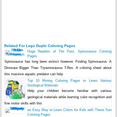
Related For Lego Duplo Coloring Pages
Huge Reptiles of The Past, Spinosaurus Coloring
Pages
Spinosaurus has long been extinct however. Finding Spinosaurus: A
Dinosaur Bigger Than Tryannosaurus T-Rex. A coloring sheet about
this massive aquatic predator can help
Top 10 Mining Coloring Pages to Learn Various
Geological Materials
Help your children become familiar with various
geological materials while learning color recognition and
fine motor skills with this
an Easy Way to Learn Colors for Kids with These Sun
Coloring Pages