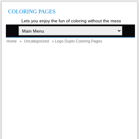
COLORING PAGES
Lets you enjoy the fun of coloring without the mess
Home
»
Uncategorized
» Lego Duplo Coloring Pages