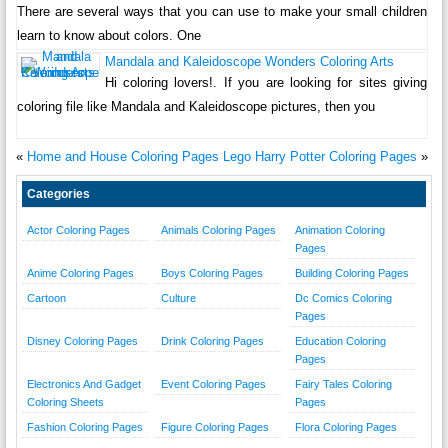
There are several ways that you can use to make your small children
learn to know about colors. One
Mandala and Kaleidoscope Wonders Coloring Arts
Hi coloring lovers!. If you are looking for sites giving
coloring file like Mandala and Kaleidoscope pictures, then you
«
Home and House Coloring Pages
Lego Harry Potter Coloring Pages
»
Categories
Actor Coloring Pages
Animals Coloring Pages
Animation Coloring
Pages
Anime Coloring Pages
Boys Coloring Pages
Building Coloring Pages
Cartoon
Culture
Dc Comics Coloring
Pages
Disney Coloring Pages
Drink Coloring Pages
Education Coloring
Pages
Electronics And Gadget
Event Coloring Pages
Fairy Tales Coloring
Coloring Sheets
Pages
Fashion Coloring Pages
Figure Coloring Pages
Flora Coloring Pages