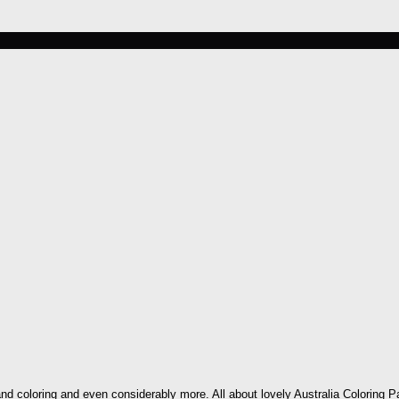
nd coloring and even considerably more. All about lovely Australia Coloring Pa