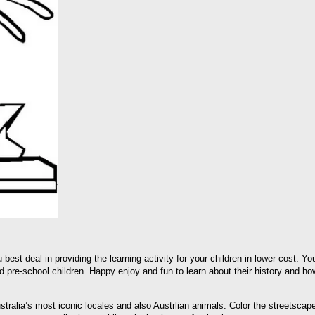
 best deal in providing the learning activity for your children in lower cost. Y
 pre-school children. Happy enjoy and fun to learn about their history and how
ustralia’s most iconic locales and also Austrlian animals. Color the streetsca