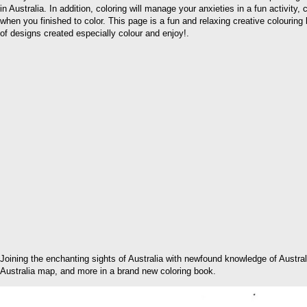
in Australia. In addition, coloring will manage your anxieties in a fun activity
when you finished to color. This page is a fun and relaxing creative colouring b
of designs created especially colour and enjoy!.
Joining the enchanting sights of Australia with newfound knowledge of Austra
Australia map, and more in a brand new coloring book.