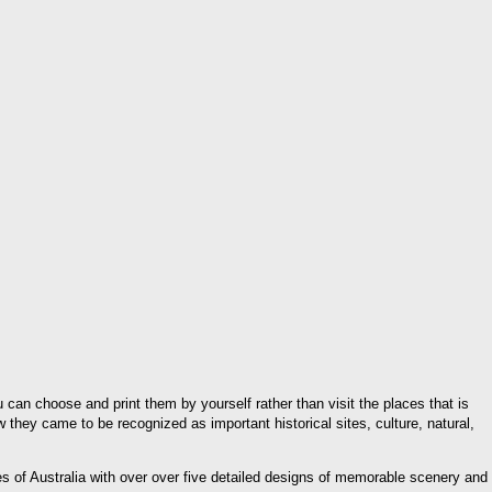
ou can choose and print them by yourself rather than visit the places that is
 they came to be recognized as important historical sites, culture, natural,
pes of Australia with over over five detailed designs of memorable scenery and