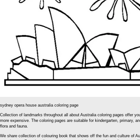
sydney opera house australia coloring page
Collection of landmarks throughout all about Australia coloring pages offer you
more expensive. The coloring pages are suitable for kindergarten, primary, and
flora and fauna.
We share collection of colouring book that shows off the fun and culture of A