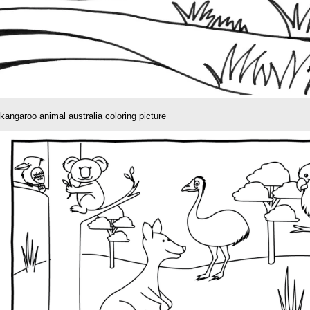
kangaroo animal australia coloring picture