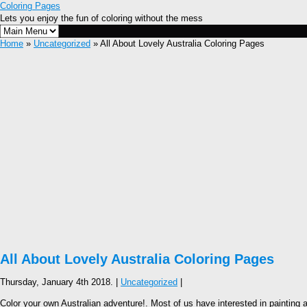
Coloring Pages
Lets you enjoy the fun of coloring without the mess
Home
»
Uncategorized
» All About Lovely Australia Coloring Pages
All About Lovely Australia Coloring Pages
Thursday, January 4th 2018. |
Uncategorized
|
Color your own Australian adventure!. Most of us have interested in painting a