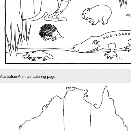
Australian Animals coloring page