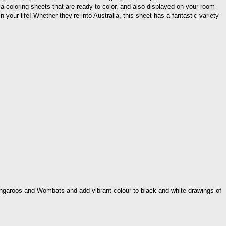
alia coloring sheets that are ready to color, and also displayed on your room
 your life! Whether they’re into Australia, this sheet has a fantastic variety
 Kangaroos and Wombats and add vibrant colour to black-and-white drawings of