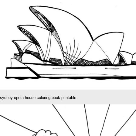
sydney opera house coloring book printable