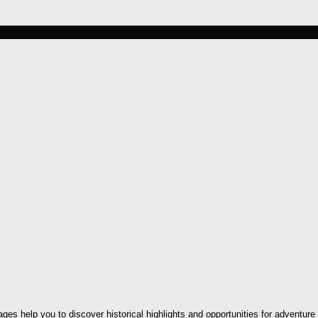
ges help you to discover historical highlights and opportunities for adventure