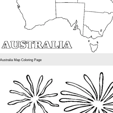
Australia Map Coloring Page