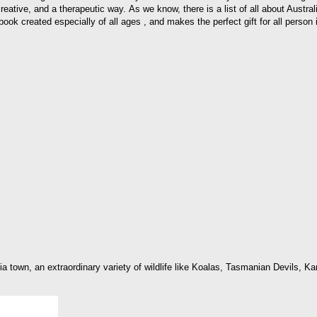
, creative, and a therapeutic way. As we know, there is a list of all about Austr
ook created especially of all ages , and makes the perfect gift for all person in
lia town, an extraordinary variety of wildlife like Koalas, Tasmanian Devils,