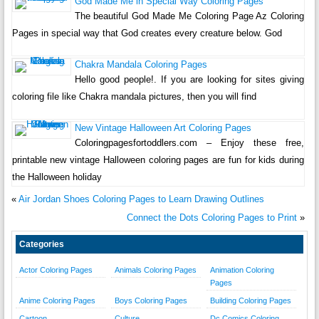
God Made Me in Special Way Coloring Pages
The beautiful God Made Me Coloring Page Az Coloring
Pages in special way that God creates every creature below. God
Chakra Mandala Coloring Pages
Hello good people!. If you are looking for sites giving
coloring file like Chakra mandala pictures, then you will find
New Vintage Halloween Art Coloring Pages
Coloringpagesfortoddlers.com – Enjoy these free,
printable new vintage Halloween coloring pages are fun for kids during
the Halloween holiday
«
Air Jordan Shoes Coloring Pages to Learn Drawing Outlines
Connect the Dots Coloring Pages to Print
»
Categories
Actor Coloring Pages
Animals Coloring Pages
Animation Coloring
Pages
Anime Coloring Pages
Boys Coloring Pages
Building Coloring Pages
Cartoon
Culture
Dc Comics Coloring