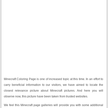
Minecraft Coloring Page is one of increased topic at this time. In an effort to
carry beneficial information to our visitors, we have aimed to locate the
closest relevance picture about Minecraft pictures. And here you will
observe now, this picture have been taken from trusted websites.
We feel this Minecraft page galleries will provide you with some additional