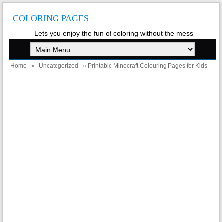
COLORING PAGES
Lets you enjoy the fun of coloring without the mess
Home
»
Uncategorized
» Printable Minecraft Colouring Pages for Kids