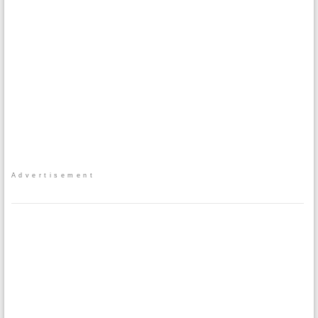
Advertisement