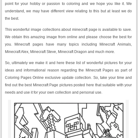
point for your hobby or passion to coloring and we hope you like it. We
understand, we may have different view relating to this but at least we do
the best.
This wonderful image collections about minecraft page is available to save.
We obtain this amazing image from online and please choose the best for
you. Minecraft pages have many topics including Minecraft Animals,
Minecraft Alex, Minecraft Steve, Minecraft Dragon and much more.
So, ultimately we make it and here these list of wonderful pictures for your
ideas and informational reason regarding the Minecraft Pages as part of
Coloring Pages Online exclusive update collection. So, take your time and
find out the best Minecraft Page pictures posted here that suitable with your
needs and use it for your own collection and personal use.