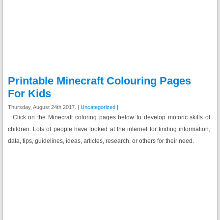
Printable Minecraft Colouring Pages
For Kids
Thursday, August 24th 2017. |
Uncategorized
|
Click on the Minecraft coloring pages below to develop motoric skills of
children. Lots of people have looked at the internet for finding information,
data, tips, guidelines, ideas, articles, research, or others for their need.