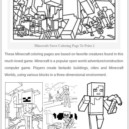
Minecraft Steve Coloring Page To Print 2
These Minecraft coloring pages are based on favorite creatures found in this
much-loved game. Minecraft is a popular open world adventure/construction
computer game. Players create fantastic buildings, cities and Minecraft
Worlds, using various blocks in a three-dimensional environment.