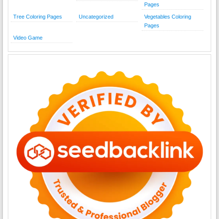
Pages
Tree Coloring Pages
Uncategorized
Vegetables Coloring
Pages
Video Game