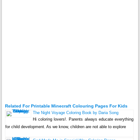
Related For Printable Minecraft Colouring Pages For Kids
The Night Voyage Coloring Book by Daria Song
Hi coloring lovers!. Parents always educate everything
for child development. As we know, children are not able to explore