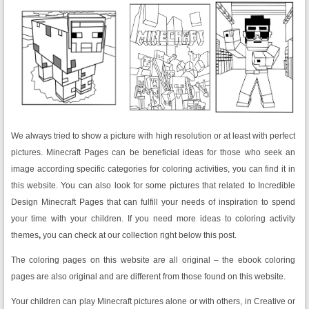
We always tried to show a picture with high resolution or at least with perfect
pictures. Minecraft Pages can be beneficial ideas for those who seek an
image according specific categories for coloring activities, you can find it in
this website. You can also look for some pictures that related to Incredible
Design Minecraft Pages that can fulfill your needs of inspiration to spend
your time with your children. If you need more ideas to coloring activity
themes
,
you can check at our collection right below this post.
The coloring pages on this website are all original – the ebook coloring
pages are also original and are different from those found on this website.
Your children can play Minecraft pictures alone or with others, in Creative or