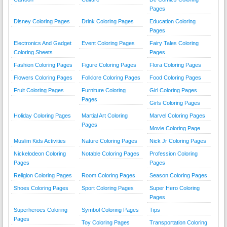
Pages
Disney Coloring Pages
Drink Coloring Pages
Education Coloring
Pages
Electronics And Gadget
Event Coloring Pages
Fairy Tales Coloring
Coloring Sheets
Pages
Fashion Coloring Pages
Figure Coloring Pages
Flora Coloring Pages
Flowers Coloring Pages
Folklore Coloring Pages
Food Coloring Pages
Fruit Coloring Pages
Furniture Coloring
Girl Coloring Pages
Pages
Girls Coloring Pages
Holiday Coloring Pages
Martial Art Coloring
Marvel Coloring Pages
Pages
Movie Coloring Page
Muslim Kids Activities
Nature Coloring Pages
Nick Jr Coloring Pages
Nickelodeon Coloring
Notable Coloring Pages
Profession Coloring
Pages
Pages
Religion Coloring Pages
Room Coloring Pages
Season Coloring Pages
Shoes Coloring Pages
Sport Coloring Pages
Super Hero Coloring
Pages
Superheroes Coloring
Symbol Coloring Pages
Tips
Pages
Toy Coloring Pages
Transportation Coloring