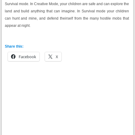
Survival mode. In Creative Mode, your children are safe and can explore the
land and build anything that can imagine. In Survival mode your children
can hunt and mine, and defend theirself from the many hostile mobs that
appear at night.
Share this:
Facebook
X