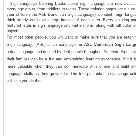
Sign Language Coloring Books about sign language are now availabl
every age group, from toddlers to teens. These coloring pages are a sure
your children the ASL (American Sign Language) alphabet. Sign lang
thick sturdy cards with large images of each letter. Every coloring pa
featured letter in sign language and written form, along with full color p
objects.
For most other people, you will want to make sure that you are teachin
Sign Language (ASL) at an early age, or
ASL
(
American Sign Lang
actual language and is used by deaf people throughout America. Sign lan
their families can be a fun and entertaining learning experience, but 
more valuable when they can communicate with others and build and
language skills as they grow older. The free printable sign language co
will help you do that.