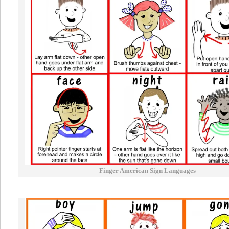
Finger American Sign Languages