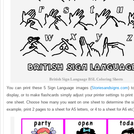
British Sign Language BSL Coloring Sheets
You can print these 5 Sign Language images (
Storiesandsigns.com
) t
display, or to make flashcards simply adjust your printer settings to prin
one sheet. Choose how many you want on one sheet to determine the size
example, print 2 pages to a sheet for A5 letters, or 4 to a sheet for A6 etc