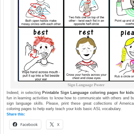
Sign Language Poster
Indeed, in selecting
Printable Sign Language coloring pages for kids
fun in learning activities to know how to communicate with others and bu
sign language skills. Please, print these great collections of Ameri
coloring pages to help early teach your kids basic ASL vocabulary.
Share this:
Facebook
X