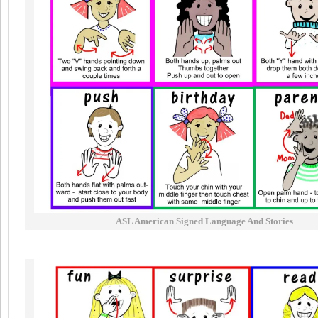
ASL American Signed Language And Stories