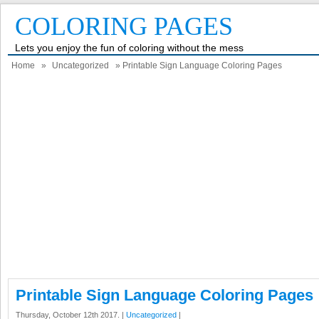
COLORING PAGES
Lets you enjoy the fun of coloring without the mess
Home
»
Uncategorized
» Printable Sign Language Coloring Pages
Printable Sign Language Coloring Pages
Thursday, October 12th 2017. |
Uncategorized
|