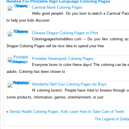
Related For Printable Sign Language Coloring Pages
Carnival Mask Coloring Pages
Hello good people!. Do you love to watch a Carnival Pa
to help your kids discover
Chinese Dragon Coloring Pages to Print
Coloringpagesfortoddlers.com – Do you like coloring act
Dragon Coloring Pages will be nice idea to spend your free
Printable Steampunk Coloring Pages
Everyone loves to color these days! The coloring can be 
adults. Coloring has been shown to
Wonderful Nerf Gun Coloring Pages for Boys
Hi coloring lovers!. People have tried to browse through o
some products, information, games, entertainment, or just
«
Dental Health Coloring Pages, Kids Learn How to Take Care of Teeth
The Legend of Zelda