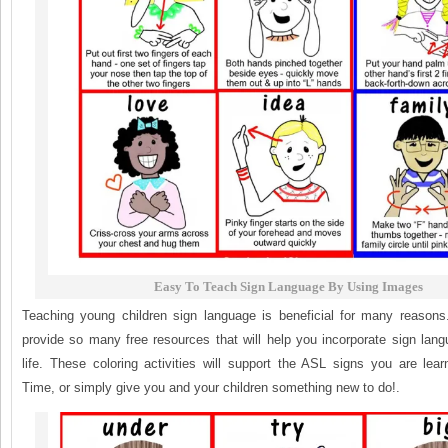
Easy To Teach Sign Language By Using Images
Teaching young children sign language is beneficial for many reasons. 
provide so many free resources that will help you incorporate sign lang
life. These coloring activities will support the ASL signs you are lea
Time, or simply give you and your children something new to do!.