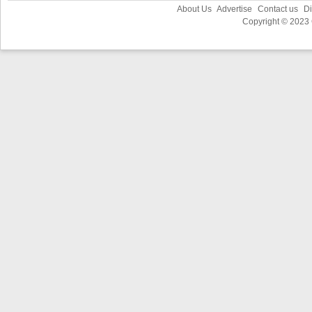
About Us
Advertise
Contact us
Di
Copyright © 2023