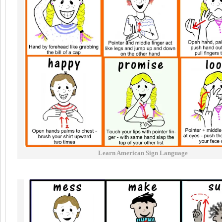
Learn American Sign Language