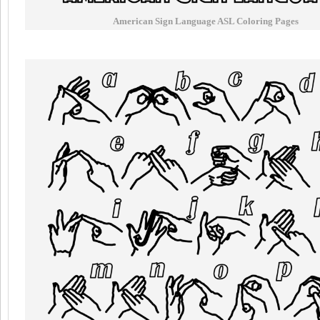
American Sign Language ASL Coloring Pages