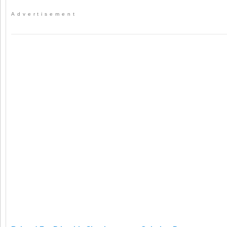
Advertisement