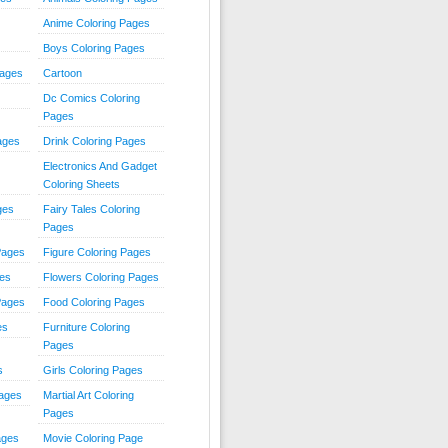
Anime Coloring Pages
Boys Coloring Pages
Pages
Cartoon
Dc Comics Coloring
Pages
ages
Drink Coloring Pages
Electronics And Gadget
Coloring Sheets
ges
Fairy Tales Coloring
Pages
Pages
Figure Coloring Pages
ges
Flowers Coloring Pages
Pages
Food Coloring Pages
es
Furniture Coloring
Pages
s
Girls Coloring Pages
Pages
Martial Art Coloring
Pages
ages
Movie Coloring Page