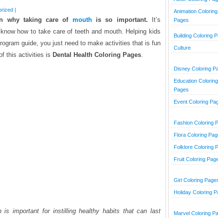
rized
|
Animation Coloring
ren
why taking care of
mouth
is so important.
It’s
Pages
ly know how to take care of teeth and mouth. Helping kids
Building Coloring 
rogram guide, you just need to make activities that is fun
Culture
f this activities is
Dental Health Coloring Pages
.
Disney Coloring P
Education Coloring
Pages
Event Coloring Pa
Fashion Coloring 
Flora Coloring Pa
Folklore Coloring 
Fruit Coloring Pag
Girl Coloring Page
Holiday Coloring 
 is important for instilling healthy habits that can last
Marvel Coloring P