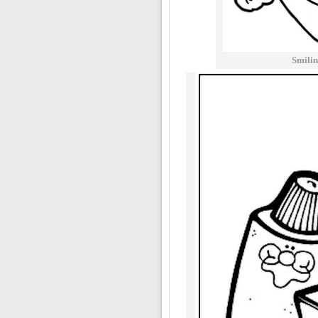
Smilin