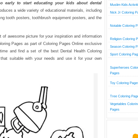
oo early to start educating your kids about dental
Muslim Kids Activit
oduces a wide variety of educational materials, including
Nick Jr Coloring 
ling tooth posters, toothbrush equipment posters, and the
Notable Coloring 
t of awesome picture for your inspiration and information
Religion Coloring 
loring Pages as part of Coloring Pages Online exclusive
Season Coloring 
 time and find a set of the best Dental Health Coloring
Sport Coloring Pa
that suitable with your needs and use it for your own
Superheroes Color
Pages
Toy Coloring Page
Tree Coloring Pag
Vegetables Colorin
Pages