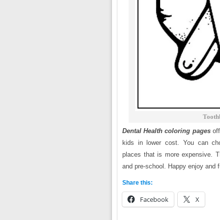
Tooth
Dental Health coloring pages
of
kids in lower cost. You can cho
places that is more expensive. Th
and pre-school. Happy enjoy and fu
Share this:
Facebook
X