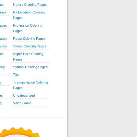
ies
Nature Coloring Pages
Pages
Nickelodeon Coloring
Pages
Pages
Profession Coloring
Pages
Pages
Room Coloring Pages
Pages
Shoes Coloring Pages
ges
Super Hero Coloring
Pages
ing
Symbol Coloring Pages
Tips
s
Transportation Coloring
Pages
es
Uncategorized
g
Video Game