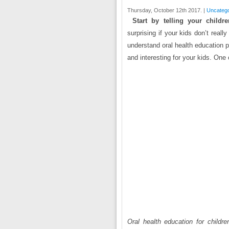
Thursday, October 12th 2017. |
Uncatego
Start by telling your child
surprising if your kids don’t real
understand oral health education p
and interesting for your kids. One o
Oral health education for children