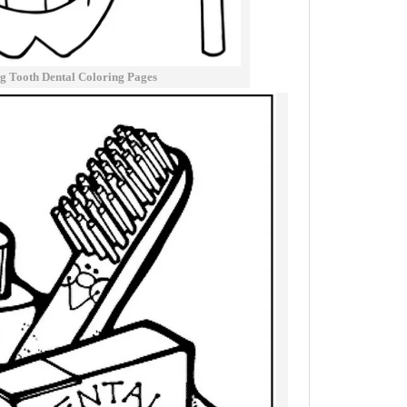
g Tooth Dental Coloring Pages