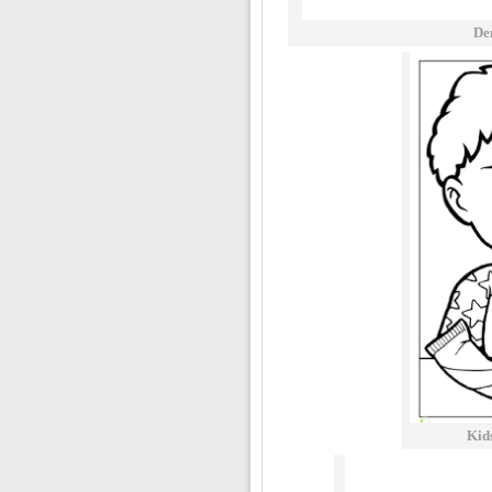
De
Kid