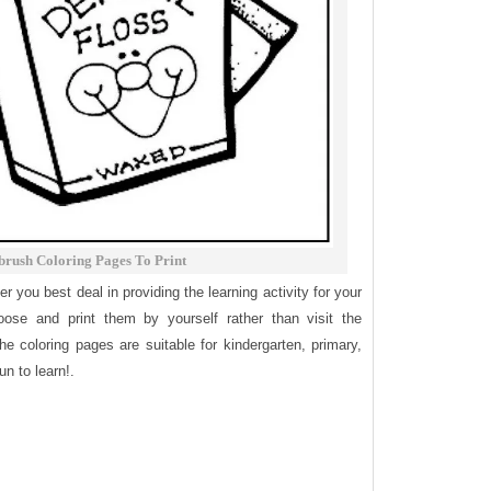
brush Coloring Pages To Print
fer you best deal in providing the learning activity for your
ose and print them by yourself rather than visit the
e coloring pages are suitable for kindergarten, primary,
n to learn!.