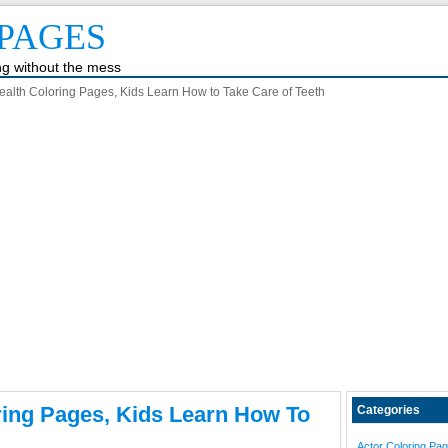
PAGES
ing without the mess
ealth Coloring Pages, Kids Learn How to Take Care of Teeth
ring Pages, Kids Learn How To
Categories
Actor Coloring Pa