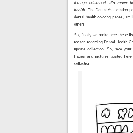
through adulthood.
It’s never t
health
.
The Dental Association pr
dental health coloring pages, smi
others.
So, finally we make here these lis
reason regarding Dental Health Co
update collection. So, take your
Pages and pictures posted here 
collection.