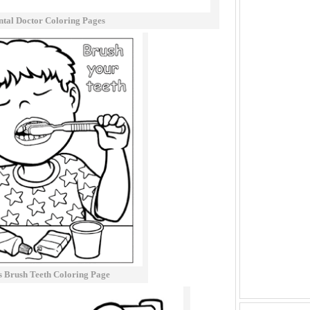
ntal Doctor Coloring Pages
s Brush Teeth Coloring Page