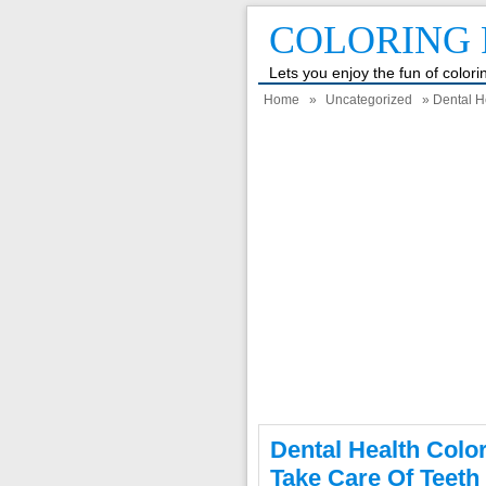
COLORING 
Lets you enjoy the fun of color
Home
»
Uncategorized
» Dental H
Dental Health Colo
Take Care Of Teeth