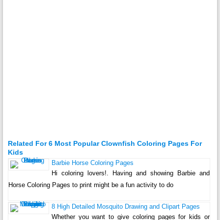
Related For 6 Most Popular Clownfish Coloring Pages For
Kids
Barbie Horse Coloring Pages
Hi coloring lovers!. Having and showing Barbie and
Horse Coloring Pages to print might be a fun activity to do
8 High Detailed Mosquito Drawing and Clipart Pages
Whether you want to give coloring pages for kids or