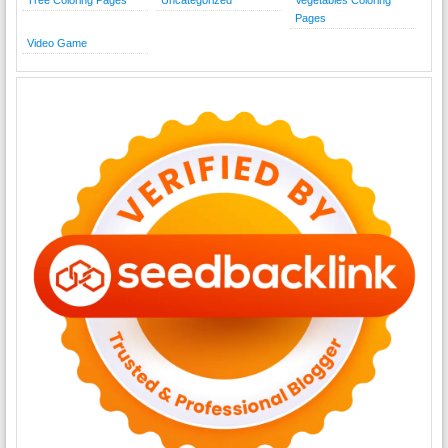
Pages
Video Game