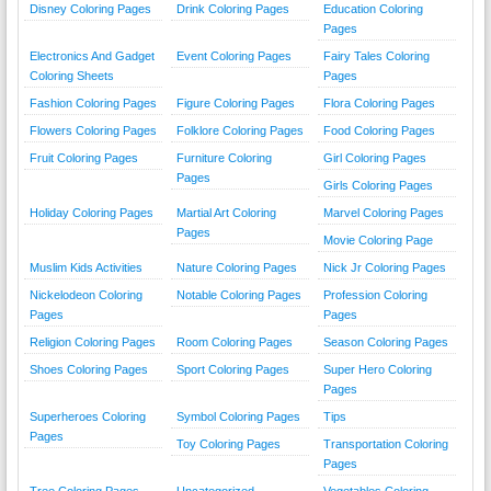
Disney Coloring Pages
Drink Coloring Pages
Education Coloring
Pages
Electronics And Gadget
Event Coloring Pages
Fairy Tales Coloring
Coloring Sheets
Pages
Fashion Coloring Pages
Figure Coloring Pages
Flora Coloring Pages
Flowers Coloring Pages
Folklore Coloring Pages
Food Coloring Pages
Fruit Coloring Pages
Furniture Coloring
Girl Coloring Pages
Pages
Girls Coloring Pages
Holiday Coloring Pages
Martial Art Coloring
Marvel Coloring Pages
Pages
Movie Coloring Page
Muslim Kids Activities
Nature Coloring Pages
Nick Jr Coloring Pages
Nickelodeon Coloring
Notable Coloring Pages
Profession Coloring
Pages
Pages
Religion Coloring Pages
Room Coloring Pages
Season Coloring Pages
Shoes Coloring Pages
Sport Coloring Pages
Super Hero Coloring
Pages
Superheroes Coloring
Symbol Coloring Pages
Tips
Pages
Toy Coloring Pages
Transportation Coloring
Pages
Tree Coloring Pages
Uncategorized
Vegetables Coloring