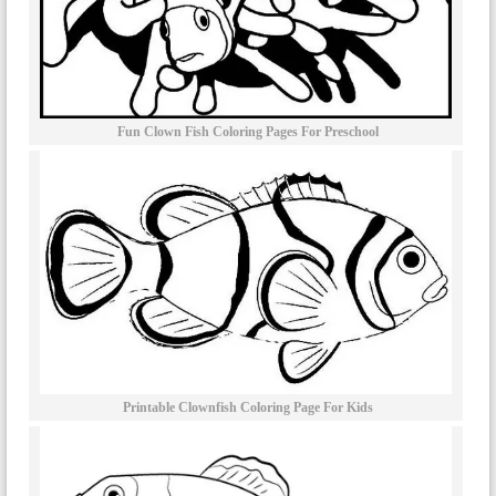
Fun Clown Fish Coloring Pages For Preschool
Printable Clownfish Coloring Page For Kids