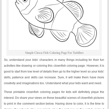
Simple Clown Fish Coloring Page For Toddlers
So, understand your kids’ characters in many things including for their fun
activities like drawing or coloring this clownfish coloring page. However, it is
good to start from low level of details then go to the higher level so your kids’
skills, patience and skills can increase. Sure, it will make them have more
creativity and imaginations too. Understand what your kids want and need.
These printable clownfish coloring pages for kids will definitely pique the
interest. Do share your views on these beautiful scenes of clownfish pictures
to print in the comment section below. Having done to color, it is the time to