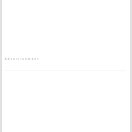
Advertisement