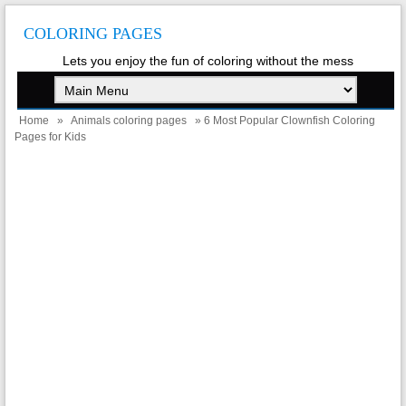
COLORING PAGES
Lets you enjoy the fun of coloring without the mess
Home
»
Animals coloring pages
» 6 Most Popular Clownfish Coloring
Pages for Kids