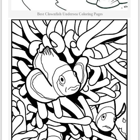
Best Clownfish Undersea Coloring Pages