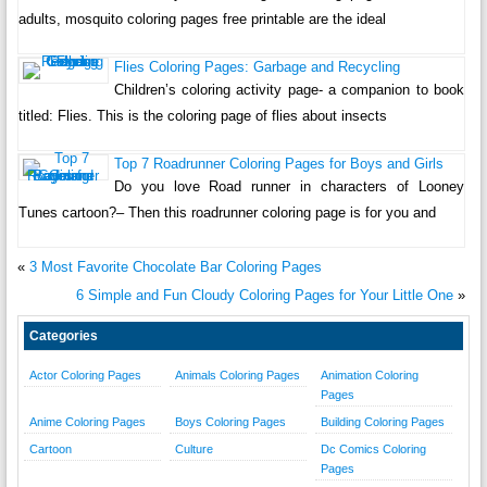
adults, mosquito coloring pages free printable are the ideal
Flies Coloring Pages: Garbage and Recycling
Children’s coloring activity page- a companion to book
titled: Flies. This is the coloring page of flies about insects
Top 7 Roadrunner Coloring Pages for Boys and Girls
Do you love Road runner in characters of Looney
Tunes cartoon?– Then this roadrunner coloring page is for you and
«
3 Most Favorite Chocolate Bar Coloring Pages
6 Simple and Fun Cloudy Coloring Pages for Your Little One
»
Categories
Actor Coloring Pages
Animals Coloring Pages
Animation Coloring
Pages
Anime Coloring Pages
Boys Coloring Pages
Building Coloring Pages
Cartoon
Culture
Dc Comics Coloring
Pages