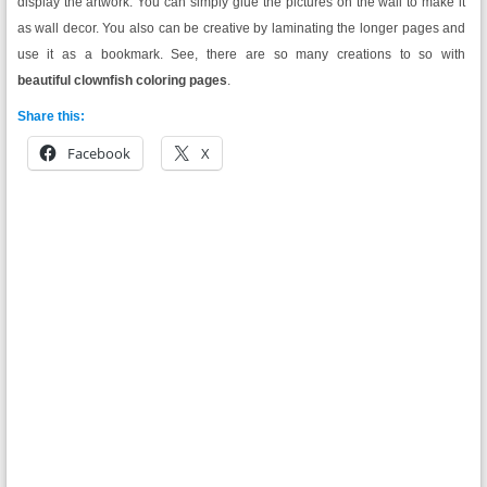
display the artwork. You can simply glue the pictures on the wall to make it
as wall decor. You also can be creative by laminating the longer pages and
use it as a bookmark. See, there are so many creations to so with
beautiful clownfish coloring pages
.
Share this:
Facebook
X