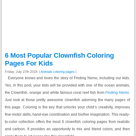
6 Most Popular Clownfish Coloring
Pages For Kids
Friday, July 27th 2018. |
Animals coloring pages
|
Everyone knows and loves the story of Finding Nemo, including our kids.
Yes, in this post, your kids will be provided with one of the ocean animals,
the Clownfish, orange and white famous coral reef fish from
Finding Nemo
.
Just look at those pretty awesome clownfish adorning the many pages of
this page. Coloring is the key that unlocks your child’s creativity, improves
fine-motor skills, hand-eye coordination and his/her imagination. This ready-
to-color collection offers the most 6 clownfish coloring pages from realistic
and cartoon. It provides an opportunity to mix and blend colors, and then