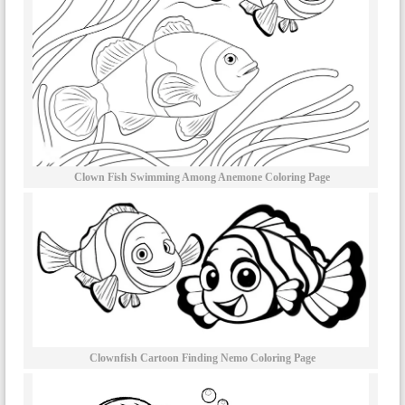
Clown Fish Swimming Among Anemone Coloring Page
Clownfish Cartoon Finding Nemo Coloring Page