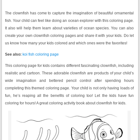
The clownfish has come to capture the imagination of beautiful ornamental
fish. Your child can feel like doing an ocean explorer with this coloring page.
It also will help them learn about varieties of ocean species. You can also
create your own clownfish coloring pages and share it with your kids. Do let
us know how many your kids colored and which ones were the favorites!
See also:
koi fish coloring page
This coloring page for kids contains different fascinating clownfish, including
realistic and cartoon. These adorable clownfish are products of your child’s
wide imagination and bettered pencil control after spending hours
completing this themed coloring page. Your child is not only having loads of
fun, he’s reaping all the benefits of coloring too! Let the kids have fun
coloring for hours! A great coloring activity book about clownfish for kids.