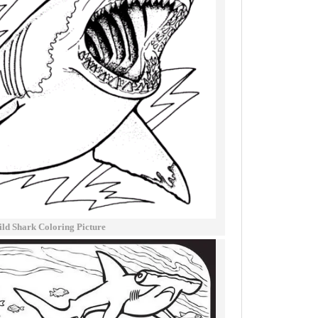
ld Shark Coloring Picture