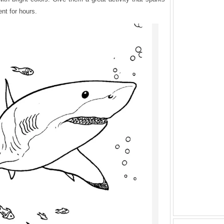
ent for hours.