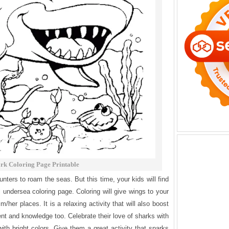
rk Coloring Page Printable
ters to roam the seas. But this time, your kids will find
l undersea coloring page. Coloring will give wings to your
m/her places. It is a relaxing activity that will also boost
nt and knowledge too. Celebrate their love of sharks with
ith bright colors. Give them a great activity that sparks