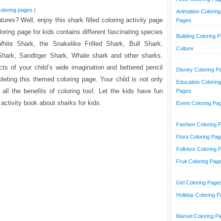
oloring pages
|
Animation Coloring
ures? Well, enjoy this shark filled coloring activity page
Pages
loring page for kids contains different fascinating species
Building Coloring 
ite Shark, the Snakelike Frilled Shark, Bull Shark,
Culture
hark, Sandtiger Shark, Whale shark and other sharks.
ts of your child’s wide imagination and bettered pencil
Disney Coloring P
leting this themed coloring page. Your child is not only
Education Coloring
 all the benefits of coloring too!. Let the kids have fun
Pages
g activity book about sharks for kids.
Event Coloring Pa
Fashion Coloring 
Flora Coloring Pa
Folklore Coloring 
Fruit Coloring Pag
Girl Coloring Page
Holiday Coloring 
Marvel Coloring P