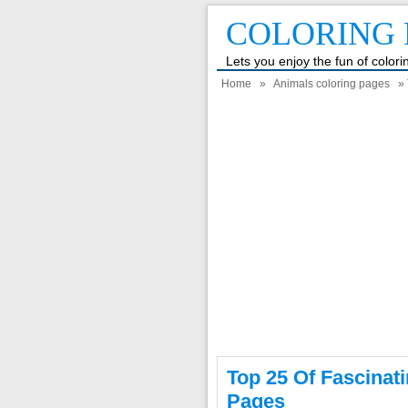
COLORING 
Lets you enjoy the fun of color
Home
»
Animals coloring pages
» 
Top 25 Of Fascinat
Pages