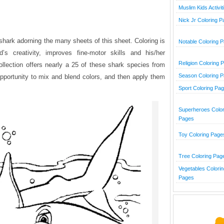
Muslim Kids Activit
Nick Jr Coloring 
shark adorning the many sheets of this sheet. Coloring is
Notable Coloring 
’s creativity, improves fine-motor skills and his/her
Religion Coloring 
collection offers nearly a 25 of these shark species from
Season Coloring 
opportunity to mix and blend colors, and then apply them
Sport Coloring Pa
Superheroes Color
Pages
Toy Coloring Page
Tree Coloring Pag
Vegetables Colorin
Pages