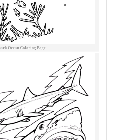
hark Ocean Coloring Page