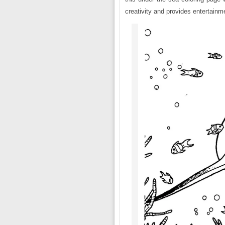
creativity and provides entertainm