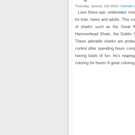
Thursday, January 11th 2018. |
Animals c
Love these epic underwater creat
for kids, teens and adults. This co
of sharks such as the Great Wh
Hammerhead Shark, the Goblin S
These adorable sharks are produc
control after spending hours comp
having loads of fun, he’s reaping
coloring for hours! A great colorin