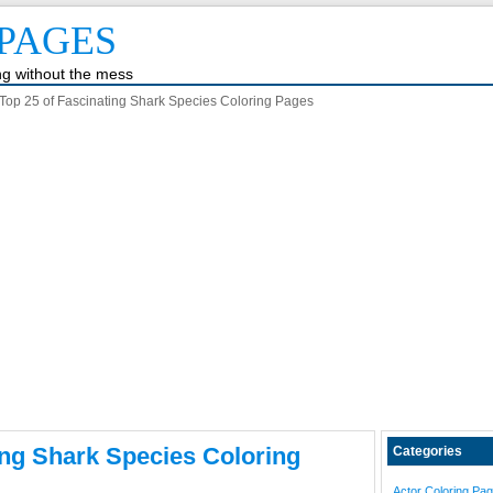
PAGES
ing without the mess
Top 25 of Fascinating Shark Species Coloring Pages
ing Shark Species Coloring
Categories
Actor Coloring Pa