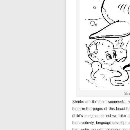
Sha
Sharks are the most successful hun
them in the pages of this beautifu
child’s imagination and will take hi
the creativity, language developme
this under the sea coloring page w