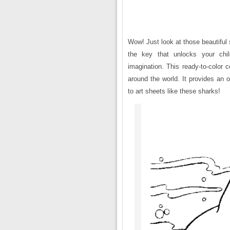
Wow! Just look at those beautiful 
the key that unlocks your child
imagination. This ready-to-color 
around the world. It provides an 
to art sheets like these sharks!