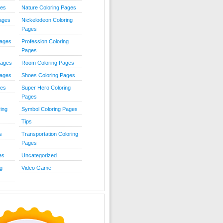
ies
Nature Coloring Pages
Pages
Nickelodeon Coloring
Pages
Pages
Profession Coloring
Pages
Pages
Room Coloring Pages
Pages
Shoes Coloring Pages
ges
Super Hero Coloring
Pages
ing
Symbol Coloring Pages
Tips
s
Transportation Coloring
Pages
es
Uncategorized
g
Video Game