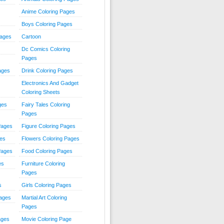
Anime Coloring Pages
Boys Coloring Pages
Pages
Cartoon
Dc Comics Coloring
Pages
ages
Drink Coloring Pages
Electronics And Gadget
Coloring Sheets
ges
Fairy Tales Coloring
Pages
Pages
Figure Coloring Pages
ges
Flowers Coloring Pages
Pages
Food Coloring Pages
es
Furniture Coloring
Pages
s
Girls Coloring Pages
Pages
Martial Art Coloring
Pages
ages
Movie Coloring Page