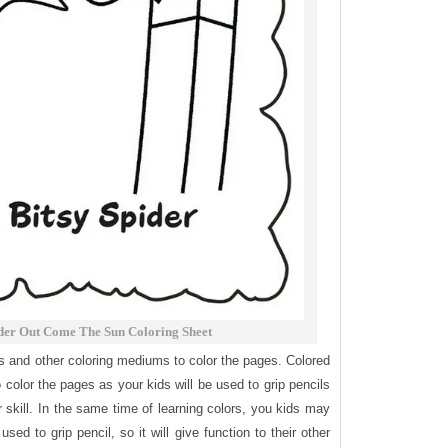
ider Out Come The Sun Coloring Sheet
ls and other coloring mediums to color the pages. Colored
o color the pages as your kids will be used to grip pencils
or skill. In the same time of learning colors, you kids may
used to grip pencil, so it will give function to their other