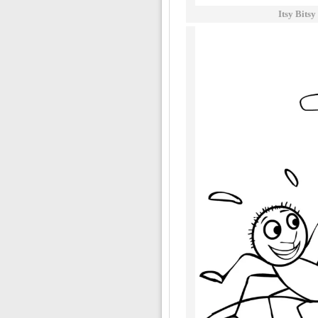
Itsy Bits