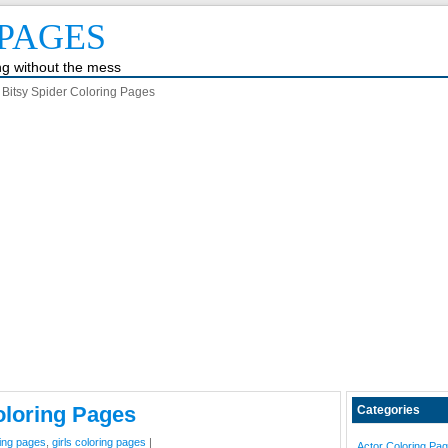
PAGES
ing without the mess
y Bitsy Spider Coloring Pages
oloring Pages
Categories
ing pages
,
girls coloring pages
|
Actor Coloring Pa