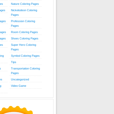
ies
Nature Coloring Pages
Pages
Nickelodeon Coloring
Pages
Pages
Profession Coloring
Pages
Pages
Room Coloring Pages
Pages
Shoes Coloring Pages
ges
Super Hero Coloring
Pages
ing
Symbol Coloring Pages
Tips
s
Transportation Coloring
Pages
es
Uncategorized
g
Video Game