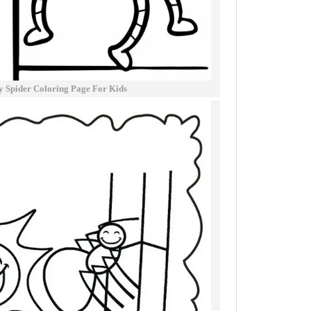
sy Spider Coloring Page For Kids