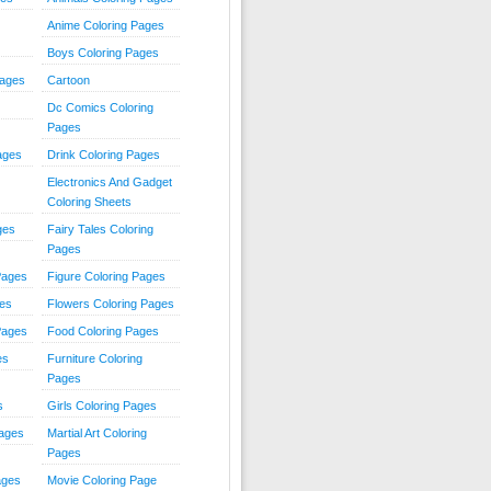
Anime Coloring Pages
Boys Coloring Pages
Pages
Cartoon
Dc Comics Coloring
Pages
ages
Drink Coloring Pages
Electronics And Gadget
Coloring Sheets
ges
Fairy Tales Coloring
Pages
Pages
Figure Coloring Pages
ges
Flowers Coloring Pages
Pages
Food Coloring Pages
es
Furniture Coloring
Pages
s
Girls Coloring Pages
Pages
Martial Art Coloring
Pages
ages
Movie Coloring Page