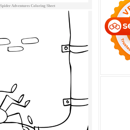
y Spider Adventures Coloring Sheet