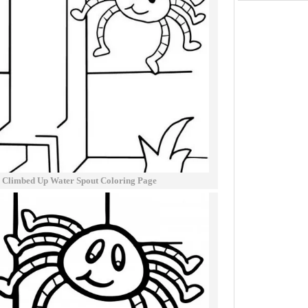
er Climbed Up Water Spout Coloring Page