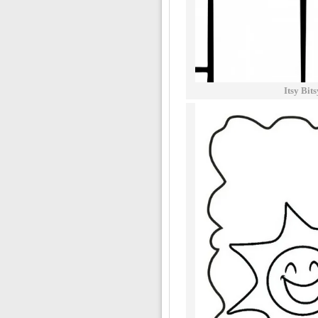
Itsy Bit