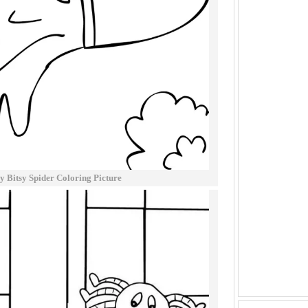
sy Bitsy Spider Coloring Picture