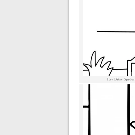
Itsy Bitsy Spid