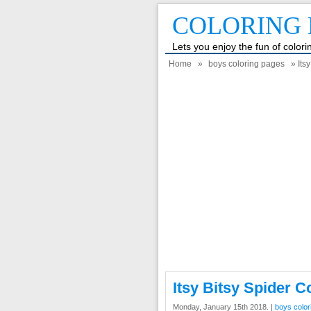
COLORING 
Lets you enjoy the fun of color
Home
»
boys coloring pages
» Its
Itsy Bitsy Spider C
Monday, January 15th 2018. |
boys color