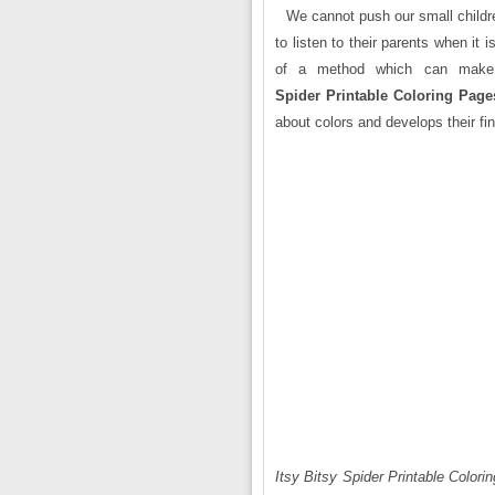
We cannot push our small childre
to listen to their parents when it 
of a method which can make t
Spider Printable Coloring Page
about colors and develops their fin
Itsy Bitsy Spider Printable Colori