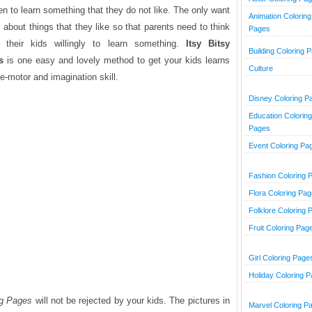
n to learn something that they do not like. The only want
Animation Coloring
is about things that they like so that parents need to think
Pages
heir kids willingly to learn something.
Itsy Bitsy
Building Coloring 
s
is one easy and lovely method to get your kids learns
Culture
e-motor and imagination skill.
Disney Coloring P
Education Coloring
Pages
Event Coloring Pa
Fashion Coloring 
Flora Coloring Pa
Folklore Coloring 
Fruit Coloring Pag
Girl Coloring Page
Holiday Coloring 
ng Pages
will not be rejected by your kids. The pictures in
Marvel Coloring P