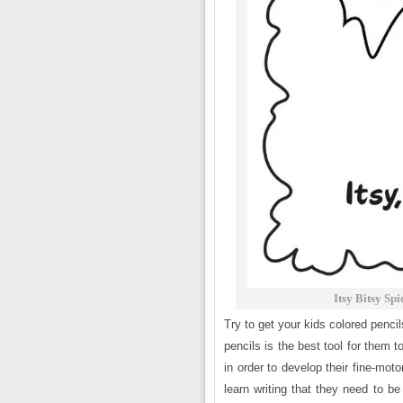
Itsy Bitsy Sp
Try to get your kids colored penci
pencils is the best tool for them t
in order to develop their fine-mot
learn writing that they need to be 