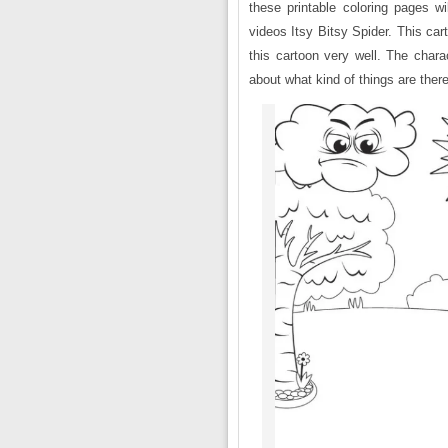
these printable coloring pages w
videos Itsy Bitsy Spider. This car
this cartoon very well. The chara
about what kind of things are there