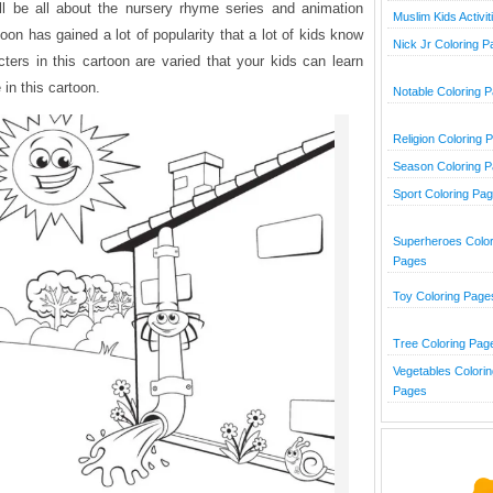
ill be all about the nursery rhyme series and animation
Muslim Kids Activit
toon has gained a lot of popularity that a lot of kids know
Nick Jr Coloring 
cters in this cartoon are varied that your kids can learn
 in this cartoon.
Notable Coloring 
Religion Coloring 
Season Coloring 
Sport Coloring Pa
Superheroes Color
Pages
Toy Coloring Page
Tree Coloring Pag
Vegetables Colorin
Pages