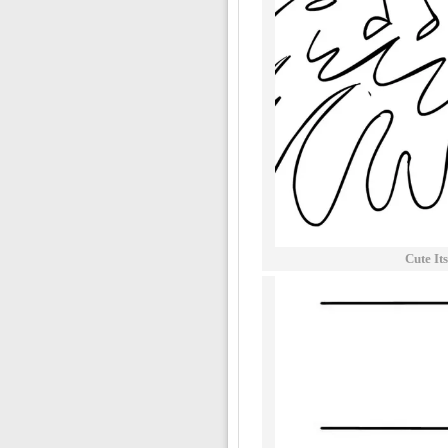
Cute It