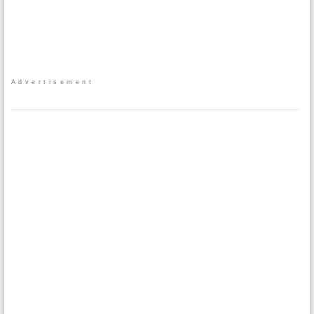
Advertisement