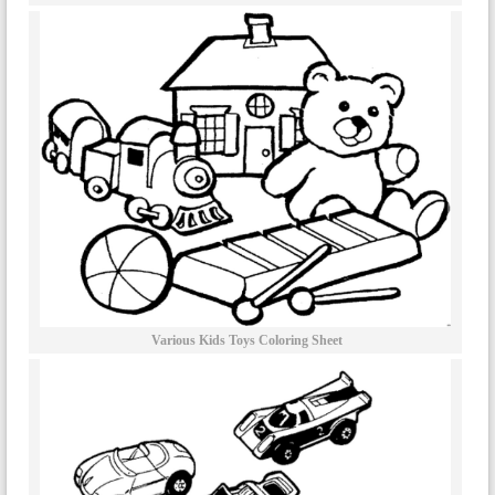
Various Kids Toys Coloring Sheet