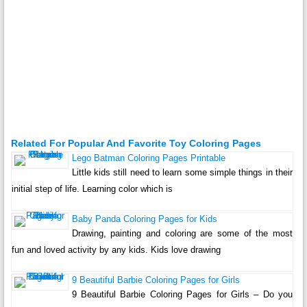
Related For Popular And Favorite Toy Coloring Pages
Lego Batman Coloring Pages Printable
Little kids still need to learn some simple things in their
initial step of life. Learning color which is
Baby Panda Coloring Pages for Kids
Drawing, painting and coloring are some of the most
fun and loved activity by any kids. Kids love drawing
9 Beautiful Barbie Coloring Pages for Girls
9 Beautiful Barbie Coloring Pages for Girls – Do you