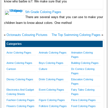
know who barbie is?. We make sure that you
5th Grade Coloring Pages
There are several ways that you can use to make your
children learn to know about colors. One method
«
Octonauts Colouring Pictures
The Top Swimming Coloring Pages
»
Categories
Actor Coloring Pages
Animals Coloring Pages
Animation Coloring
Pages
Anime Coloring Pages
Boys Coloring Pages
Building Coloring Pages
Cartoon
Culture
Dc Comics Coloring
Pages
Disney Coloring Pages
Drink Coloring Pages
Education Coloring
Pages
Electronics And Gadget
Event Coloring Pages
Fairy Tales Coloring
Coloring Sheets
Pages
Fashion Coloring Pages
Figure Coloring Pages
Flora Coloring Pages
Flowers Coloring Pages
Folklore Coloring Pages
Food Coloring Pages