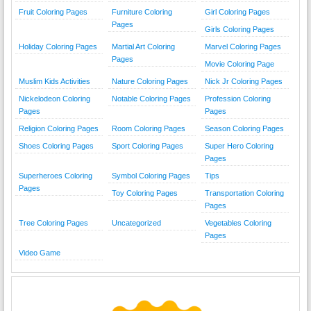
Fruit Coloring Pages
Furniture Coloring
Girl Coloring Pages
Pages
Girls Coloring Pages
Holiday Coloring Pages
Martial Art Coloring
Marvel Coloring Pages
Pages
Movie Coloring Page
Muslim Kids Activities
Nature Coloring Pages
Nick Jr Coloring Pages
Nickelodeon Coloring
Notable Coloring Pages
Profession Coloring
Pages
Pages
Religion Coloring Pages
Room Coloring Pages
Season Coloring Pages
Shoes Coloring Pages
Sport Coloring Pages
Super Hero Coloring
Pages
Superheroes Coloring
Symbol Coloring Pages
Tips
Pages
Toy Coloring Pages
Transportation Coloring
Pages
Tree Coloring Pages
Uncategorized
Vegetables Coloring
Pages
Video Game