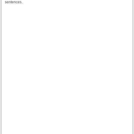
sentences.