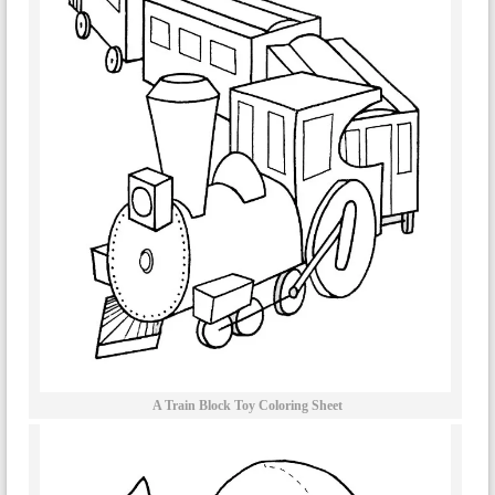
A Train Block Toy Coloring Sheet