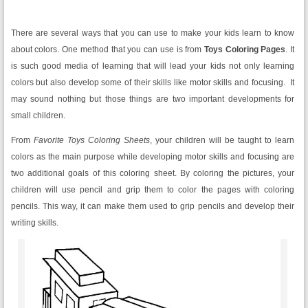
There are several ways that you can use to make your kids learn to know
about colors. One method that you can use is from
Toys Coloring Pages
. It
is such good media of learning that will lead your kids not only learning
colors but also develop some of their skills like motor skills and focusing. It
may sound nothing but those things are two important developments for
small children.
From
Favorite Toys
Coloring Sheets
, your children will be taught to learn
colors as the main purpose while developing motor skills and focusing are
two additional goals of this coloring sheet. By coloring the pictures, your
children will use pencil and grip them to color the pages with coloring
pencils. This way, it can make them used to grip pencils and develop their
writing skills.