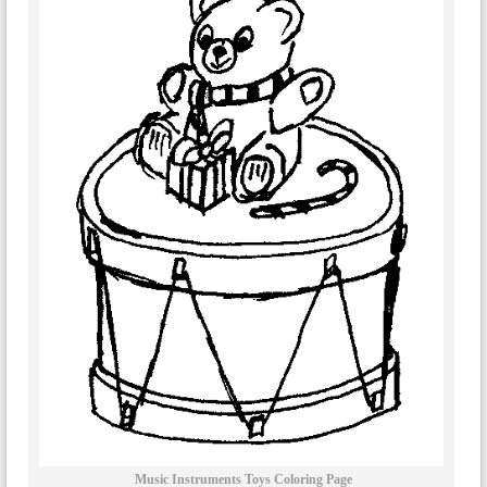
Music Instruments Toys Coloring Page