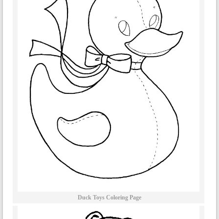
Duck Toys Coloring Page