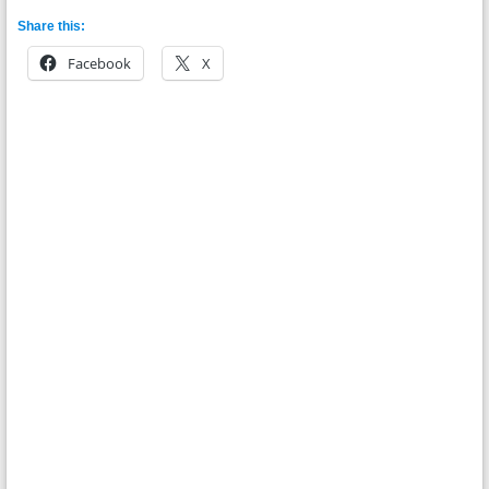
Share this:
Facebook
X