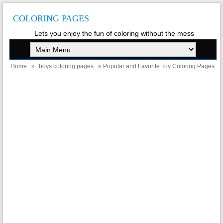
COLORING PAGES
Lets you enjoy the fun of coloring without the mess
Home
»
boys coloring pages
» Popular and Favorite Toy Coloring Pages