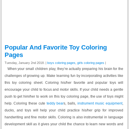
Popular And Favorite Toy Coloring
Pages
Tuesday, January 2nd 2018. |
boys coloring pages
,
girls coloring pages
|
When your small children play, they’re actually preparing his brain for the
challenges of growing up. Make learning fun by incorporating activities like
this toy coloring sheet. Coloring his/her favorite and popular toys will
encourage your child to focus and motor skills. If your child needs a gentle
push to get him/her to work on this toy coloring page, the use of toys might
help. Coloring these cute
teddy bear
s, balls,
instrument music equipment
,
ducks, and toys will help your child practice his/her grip for improved
handwriting and fine motor skills. Coloring is also instrumental in language
development skill as it gives your child the chance to learn new words and