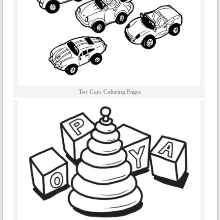
Toy Cars Coloring Pages