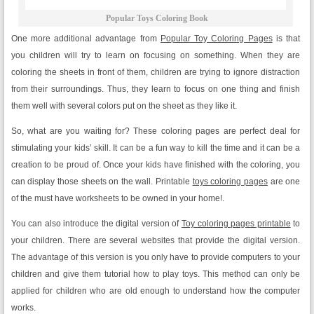
Popular Toys Coloring Book
One more additional advantage from
Popular Toy Coloring Pages
is that
you children will try to learn on focusing on something. When they are
coloring the sheets in front of them, children are trying to ignore distraction
from their surroundings. Thus, they learn to focus on one thing and finish
them well with several colors put on the sheet as they like it.
So, what are you waiting for? These coloring pages are perfect deal for
stimulating your kids’ skill. It can be a fun way to kill the time and it can be a
creation to be proud of. Once your kids have finished with the coloring, you
can display those sheets on the wall. Printable
toys coloring pages
are one
of the must have worksheets to be owned in your home!.
You can also introduce the digital version of
Toy coloring pages printable
to
your children. There are several websites that provide the digital version.
The advantage of this version is you only have to provide computers to your
children and give them tutorial how to play toys. This method can only be
applied for children who are old enough to understand how the computer
works.