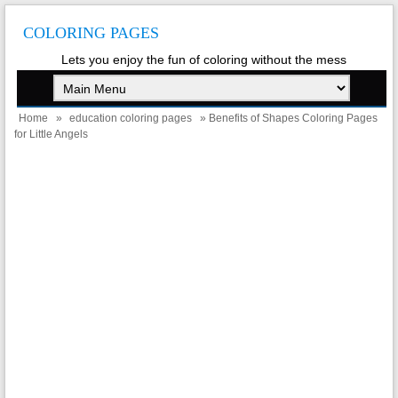
COLORING PAGES
Lets you enjoy the fun of coloring without the mess
Home
»
education coloring pages
» Benefits of Shapes Coloring Pages
for Little Angels