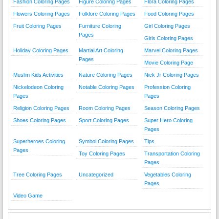
Fashion Coloring Pages
Figure Coloring Pages
Flora Coloring Pages
Flowers Coloring Pages
Folklore Coloring Pages
Food Coloring Pages
Fruit Coloring Pages
Furniture Coloring
Girl Coloring Pages
Pages
Girls Coloring Pages
Holiday Coloring Pages
Martial Art Coloring
Marvel Coloring Pages
Pages
Movie Coloring Page
Muslim Kids Activities
Nature Coloring Pages
Nick Jr Coloring Pages
Nickelodeon Coloring
Notable Coloring Pages
Profession Coloring
Pages
Pages
Religion Coloring Pages
Room Coloring Pages
Season Coloring Pages
Shoes Coloring Pages
Sport Coloring Pages
Super Hero Coloring
Pages
Superheroes Coloring
Symbol Coloring Pages
Tips
Pages
Toy Coloring Pages
Transportation Coloring
Pages
Tree Coloring Pages
Uncategorized
Vegetables Coloring
Pages
Video Game