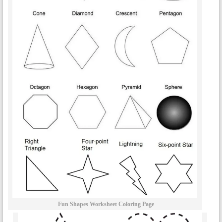
Fun Shapes Worksheet Coloring Page