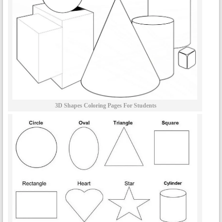
3D Shapes Coloring Pages For Students