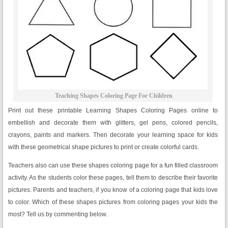
Teaching Shapes Coloring Page For Children
Print out these printable Learning Shapes Coloring Pages online to
embellish and decorate them with glitters, gel pens, colored pencils,
crayons, paints and markers. Then decorate your learning space for kids
with these geometrical shape pictures to print or create colorful cards.
Teachers also can use these shapes coloring page for a fun filled classroom
activity. As the students color these pages, tell them to describe their favorite
pictures. Parents and teachers, if you know of a coloring page that kids love
to color. Which of these shapes pictures from coloring pages your kids the
most? Tell us by commenting below.