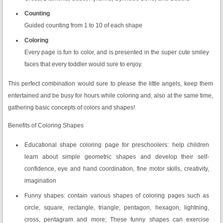
Counting
Guided counting from 1 to 10 of each shape
Coloring
Every page is fun to color, and is presented in the super cute smiley
faces that every toddler would sure to enjoy.
This perfect combination would sure to please the little angels, keep them
entertained and be busy for hours while coloring and, also at the same time,
gathering basic concepts of colors and shapes!
Benefits of Coloring Shapes
Educational shape coloring page for preschoolers: help children
learn about simple geometric shapes and develop their self-
confidence, eye and hand coordination, fine motor skills, creativity,
imagination
Funny shapes: contain various shapes of coloring pages such as
circle, square, rectangle, triangle, pentagon, hexagon, lightning,
cross, pentagram and more; These funny shapes can exercise