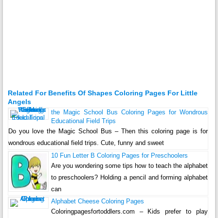
Related For Benefits Of Shapes Coloring Pages For Little
Angels
the Magic School Bus Coloring Pages for Wondrous
Educational Field Trips
Do you love the Magic School Bus – Then this coloring page is for
wondrous educational field trips. Cute, funny and sweet
10 Fun Letter B Coloring Pages for Preschoolers
Are you wondering some tips how to teach the alphabet
to preschoolers? Holding a pencil and forming alphabet
can
Alphabet Cheese Coloring Pages
Coloringpagesfortoddlers.com – Kids prefer to play