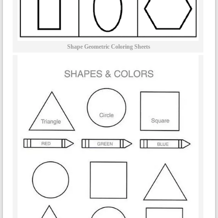
Shape Geometric Coloring Sheets