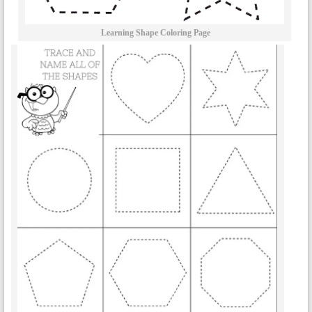
Learning Shape Coloring Page