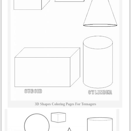
3D Shapes Coloring Pages For Teenagers