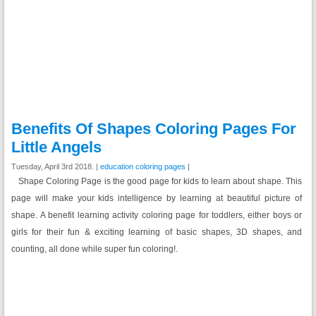
Benefits Of Shapes Coloring Pages For
Little Angels
Tuesday, April 3rd 2018. |
education coloring pages
|
Shape Coloring Page is the good page for kids to learn about shape. This
page will make your kids intelligence by learning at beautiful picture of
shape. A benefit learning activity coloring page for toddlers, either boys or
girls for their fun & exciting learning of basic shapes, 3D shapes, and
counting, all done while super fun coloring!.