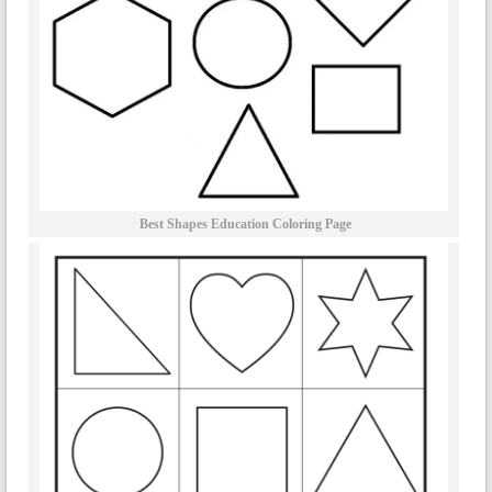
Best Shapes Education Coloring Page