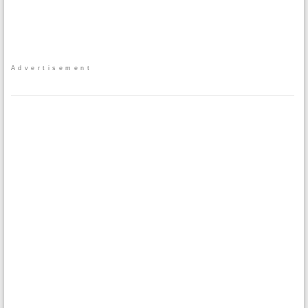
Advertisement