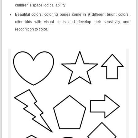
children’s space logical ability
Beautiful colors: coloring pages come in 9 different bright colors,
offer kids with visual clues and develop their sensitivity and
recognition to color.