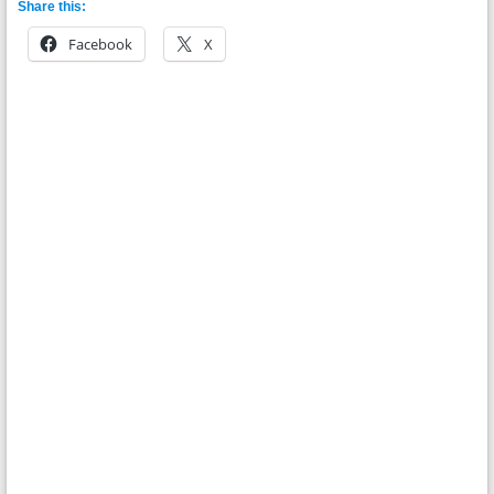
Share this:
Facebook
X