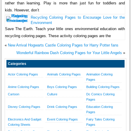
rather than learning. Play is more than just fun for toddlers and
kids. However, don’t
Recycling Coloring Pages to Encourage Love for the
Environment
Save The Earth. Teach your little ones environmental education with
recycling coloring pages. These activity coloring pages are the
«
New Arrival Hogwarts Castle Coloring Pages for Harry Potter fans
Wonderful Rainbow Dash Coloring Pages for Your Little Angels
»
Categories
Actor Coloring Pages
Animals Coloring Pages
Animation Coloring
Pages
Anime Coloring Pages
Boys Coloring Pages
Building Coloring Pages
Cartoon
Culture
Dc Comics Coloring
Pages
Disney Coloring Pages
Drink Coloring Pages
Education Coloring
Pages
Electronics And Gadget
Event Coloring Pages
Fairy Tales Coloring
Coloring Sheets
Pages