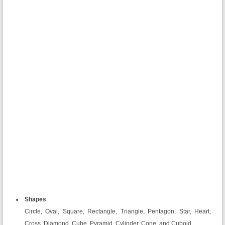
Shapes
Circle, Oval, Square, Rectangle, Triangle, Pentagon, Star, Heart,
Cross, Diamond, Cube, Pyramid, Cylinder, Cone, and Cuboid