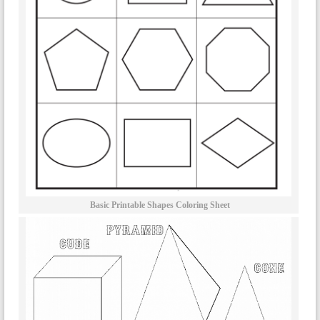
Basic Printable Shapes Coloring Sheet