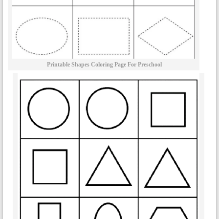
Printable Shapes Coloring Page For Preschool