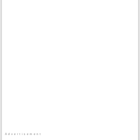
Advertisement