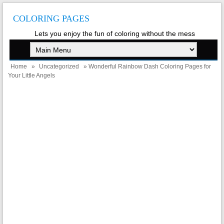
COLORING PAGES
Lets you enjoy the fun of coloring without the mess
Home
»
Uncategorized
» Wonderful Rainbow Dash Coloring Pages for
Your Little Angels