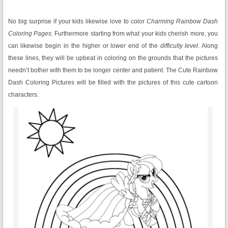
No big surprise if your kids likewise love to color
Charming Rainbow Dash
Coloring Pages
. Furthermore starting from what your kids cherish more, you
can likewise begin in the higher or
lower
end of the
difficulty level
. Along
these lines, they will be upbeat in coloring on the grounds that the pictures
needn’t bother with them to be longer center and patient. The Cute Rainbow
Dash Coloring Pictures will be filled with the pictures of this cute cartoon
characters.