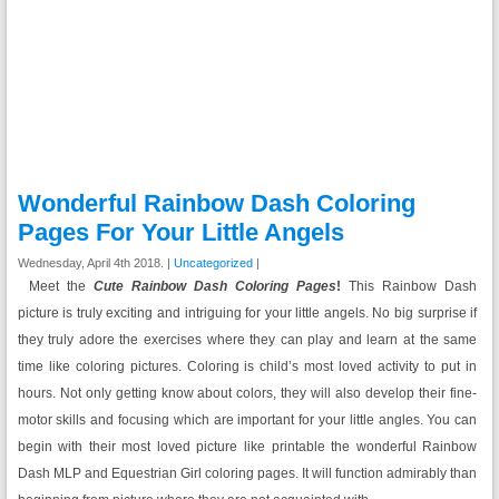
Wonderful Rainbow Dash Coloring
Pages For Your Little Angels
Wednesday, April 4th 2018. |
Uncategorized
|
Meet the
Cute Rainbow Dash
Coloring Pages
!
This Rainbow Dash
picture is truly exciting and intriguing for your little angels. No big surprise if
they truly adore the exercises where they can play and learn at the same
time like coloring pictures. Coloring is child’s most loved activity to put in
hours. Not only getting know about colors, they will also develop their fine-
motor skills and focusing which are important for your little angles. You can
begin with their most loved picture like printable the wonderful Rainbow
Dash MLP and Equestrian Girl coloring pages. It will function admirably than