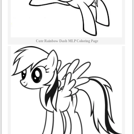
Cute Rainbow Dash MLP Coloring Page