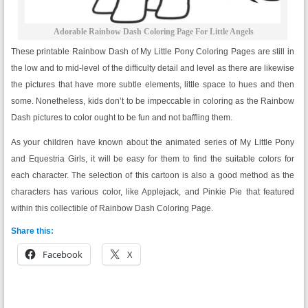
Adorable Rainbow Dash Coloring Page For Little Angels
These printable Rainbow Dash of My Little Pony Coloring Pages are still in
the low and to mid-level of the difficulty detail and level as there are likewise
the pictures that have more subtle elements, little space to hues and then
some. Nonetheless, kids don’t to be impeccable in coloring as the Rainbow
Dash pictures to color ought to be fun and not baffling them.
As your children have known about the animated series of My Little Pony
and Equestria Girls, it will be easy for them to find the suitable colors for
each character. The selection of this cartoon is also a good method as the
characters has various color, like Applejack, and Pinkie Pie that featured
within this collectible of Rainbow Dash Coloring Page.
Share this:
Facebook
X