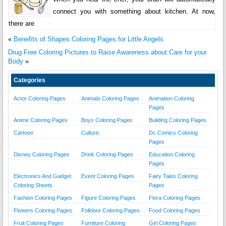
connect you with something about kitchen. At now,
there are
«
Benefits of Shapes Coloring Pages for Little Angels
Drug Free Coloring Pictures to Raise Awareness about Care for your
Body
»
Categories
Actor Coloring Pages
Animals Coloring Pages
Animation Coloring
Pages
Anime Coloring Pages
Boys Coloring Pages
Building Coloring Pages
Cartoon
Culture
Dc Comics Coloring
Pages
Disney Coloring Pages
Drink Coloring Pages
Education Coloring
Pages
Electronics And Gadget
Event Coloring Pages
Fairy Tales Coloring
Coloring Sheets
Pages
Fashion Coloring Pages
Figure Coloring Pages
Flora Coloring Pages
Flowers Coloring Pages
Folklore Coloring Pages
Food Coloring Pages
Fruit Coloring Pages
Furniture Coloring
Girl Coloring Pages