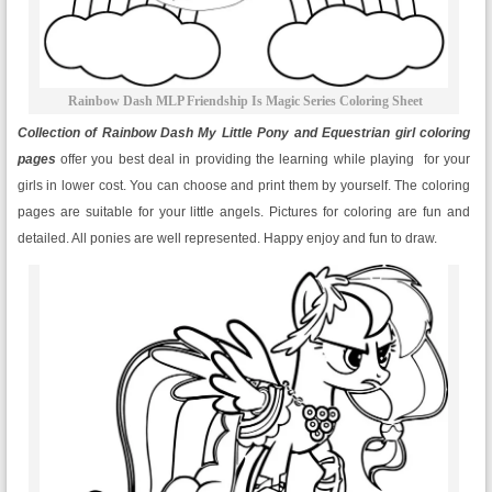
Rainbow Dash MLP Friendship Is Magic Series Coloring Sheet
Collection of Rainbow Dash My Little Pony and Equestrian girl coloring
pages
offer you best deal in providing the learning while playing for your
girls in lower cost. You can choose and print them by yourself. The coloring
pages are suitable for your little angels. Pictures for coloring are fun and
detailed. All ponies are well represented. Happy enjoy and fun to draw.