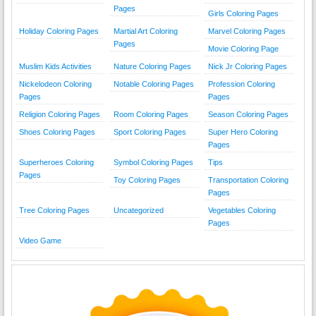
Pages
Girls Coloring Pages
Holiday Coloring Pages
Martial Art Coloring
Marvel Coloring Pages
Pages
Movie Coloring Page
Muslim Kids Activities
Nature Coloring Pages
Nick Jr Coloring Pages
Nickelodeon Coloring
Notable Coloring Pages
Profession Coloring
Pages
Pages
Religion Coloring Pages
Room Coloring Pages
Season Coloring Pages
Shoes Coloring Pages
Sport Coloring Pages
Super Hero Coloring
Pages
Superheroes Coloring
Symbol Coloring Pages
Tips
Pages
Toy Coloring Pages
Transportation Coloring
Pages
Tree Coloring Pages
Uncategorized
Vegetables Coloring
Pages
Video Game