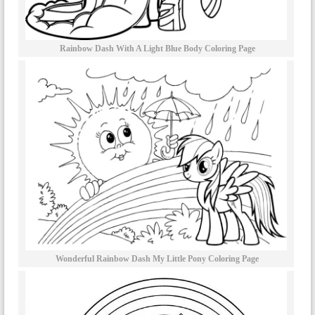
Rainbow Dash With A Light Blue Body Coloring Page
Wonderful Rainbow Dash My Little Pony Coloring Page