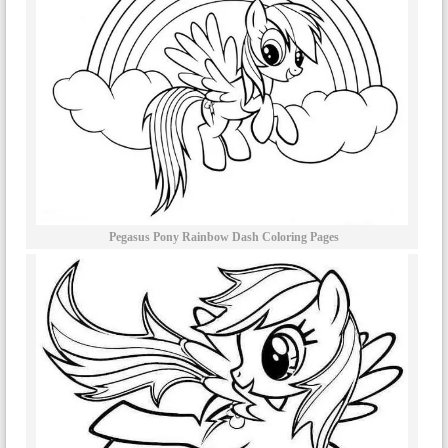
Pegasus Pony Rainbow Dash Coloring Pages