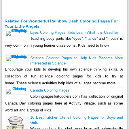
Related For Wonderful Rainbow Dash Coloring Pages For
Your Little Angels
Eyes Coloring Pages, Kids Learn What It is Used for
Teaching body parts like “eyes”, “hands” and “mouth” is
very common in young learner classrooms. Kids need to know
Science Coloring Pages to Help Kids Become More
Interested in Science
Encourage your kids to develop his own science thinking skills. A
collection of fun science coloring pages for kids to try at
home. These science activities help kids of all ages become more
Canada Coloring Pages
Coloringpagesfortoddlers.com has collection of original
Canada Day coloring pages here at Activity Village, such as some
word art and a group of kids
10 Best Kitchen Utensil Coloring Pages for Boys and
Girls
When you hear the chef, your brain will automatically