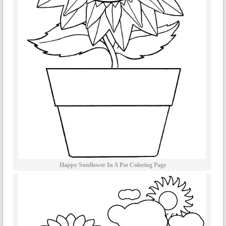
Happy Sunflower In A Pot Coloring Page