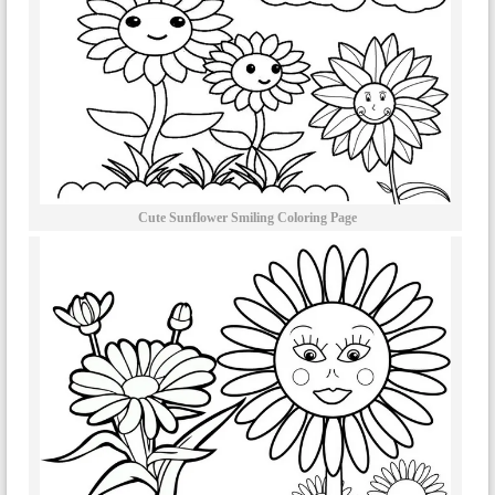
Cute Sunflower Smiling Coloring Page