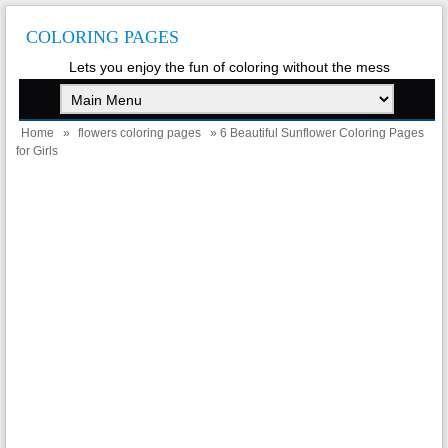
COLORING PAGES
Lets you enjoy the fun of coloring without the mess
Home
»
flowers coloring pages
» 6 Beautiful Sunflower Coloring Pages
for Girls