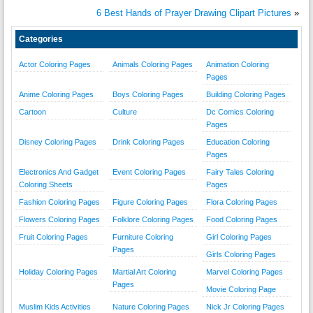
6 Best Hands of Prayer Drawing Clipart Pictures
»
Categories
Actor Coloring Pages
Animals Coloring Pages
Animation Coloring
Pages
Anime Coloring Pages
Boys Coloring Pages
Building Coloring Pages
Cartoon
Culture
Dc Comics Coloring
Pages
Disney Coloring Pages
Drink Coloring Pages
Education Coloring
Pages
Electronics And Gadget
Event Coloring Pages
Fairy Tales Coloring
Coloring Sheets
Pages
Fashion Coloring Pages
Figure Coloring Pages
Flora Coloring Pages
Flowers Coloring Pages
Folklore Coloring Pages
Food Coloring Pages
Fruit Coloring Pages
Furniture Coloring
Girl Coloring Pages
Pages
Girls Coloring Pages
Holiday Coloring Pages
Martial Art Coloring
Marvel Coloring Pages
Pages
Movie Coloring Page
Muslim Kids Activities
Nature Coloring Pages
Nick Jr Coloring Pages