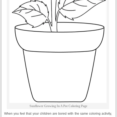
Sunflower Growing In A Pot Coloring Page
When you feel that your children are bored with the same coloring activity,