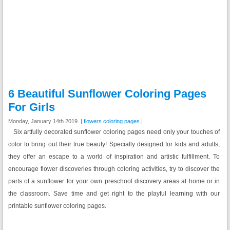
6 Beautiful Sunflower Coloring Pages
For Girls
Monday, January 14th 2019. |
flowers coloring pages
|
Six artfully decorated sunflower coloring pages need only your touches of
color to bring out their true beauty! Specially designed for kids and adults,
they offer an escape to a world of inspiration and artistic fulfillment. To
encourage flower discoveries through coloring activities, try to discover the
parts of a sunflower for your own preschool discovery areas at home or in
the classroom. Save time and get right to the playful learning with our
printable sunflower coloring pages.