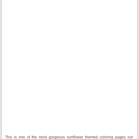
This is one of the most gorgeous sunflower themed coloring pages out