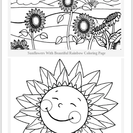
Sunflowers With Beautiful Rainbow Coloring Page