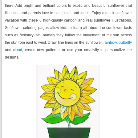
there. Add bright and brilliant colors to exotic and beautiful sunflower that
little kids and parents love to see, smell and touch. Enjoy a quick sunflower
vacation with these 6 high-quality cartoon and real sunflower illustrations.
Sunflower coloring pages allow kids to learn all about the sunflower facts
such as
heliotropism
, namely they follow the movement of the sun across
the sky from east to west. Draw fine lines on the sunflower,
rainbow
,
butterfly
and
cloud
, create new patterns, or use your creativity to personalize the
designs.