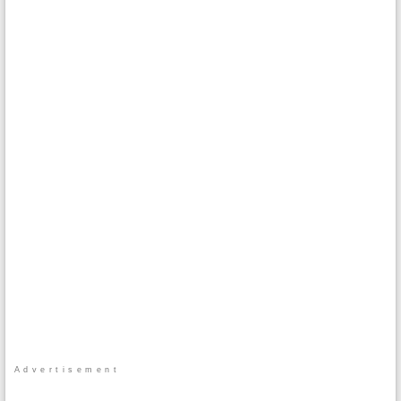
Advertisement