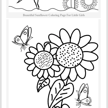
Beautiful Sunflower Coloring Page For Little Girls