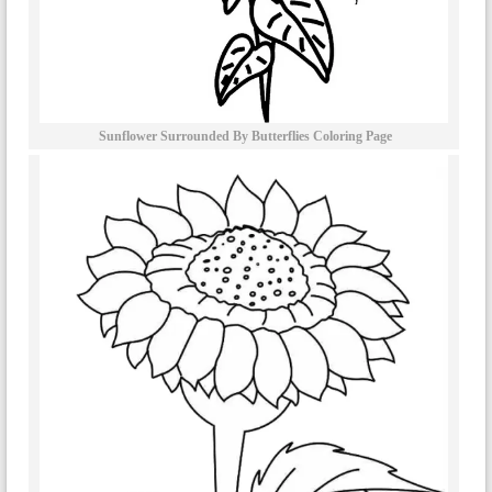
Sunflower Surrounded By Butterflies Coloring Page