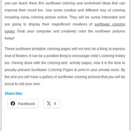
you can teach them this sunflower coloring and worksheet ideas that can
improve their mood too. Use some creative and different way of coloring
including using coloring picture online. They will be surely interested and
are going to display their magnificent creations of
sunflower coloring
pages
. Grab your computer and creatively color the sunflower pictures
today!
These sunflower printable coloring pages will not only be a thing to express
love of flowers. It can be a positive thing to encourage child’s coloring hobby
too. Having done with the coloring and activity pages, now it is the time to
proudly present
Sunflower Coloring Pages to print
in your private room. By
the end you will have a gallery of sunflower coloring pictures that you will be
proud to call your own.
Share this:
Facebook
X