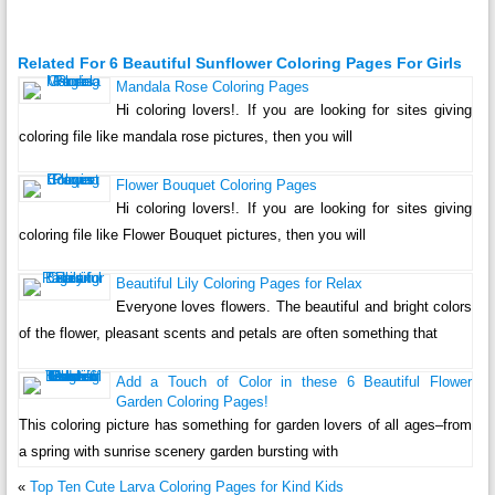
Related For 6 Beautiful Sunflower Coloring Pages For Girls
Mandala Rose Coloring Pages
Hi coloring lovers!. If you are looking for sites giving
coloring file like mandala rose pictures, then you will
Flower Bouquet Coloring Pages
Hi coloring lovers!. If you are looking for sites giving
coloring file like Flower Bouquet pictures, then you will
Beautiful Lily Coloring Pages for Relax
Everyone loves flowers. The beautiful and bright colors
of the flower, pleasant scents and petals are often something that
Add a Touch of Color in these 6 Beautiful Flower
Garden Coloring Pages!
This coloring picture has something for garden lovers of all ages–from
a spring with sunrise scenery garden bursting with
«
Top Ten Cute Larva Coloring Pages for Kind Kids