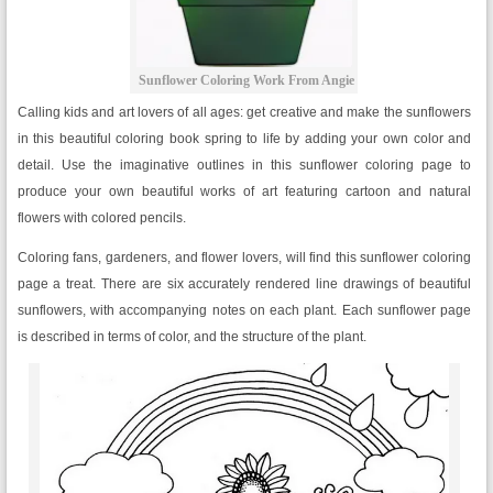
Sunflower Coloring Work From Angie
Calling kids and art lovers of all ages: get creative and make the sunflowers
in this beautiful coloring book spring to life by adding your own color and
detail. Use the imaginative outlines in this sunflower coloring page to
produce your own beautiful works of art featuring cartoon and natural
flowers with colored pencils.
Coloring fans, gardeners, and flower lovers, will find this sunflower coloring
page a treat. There are six accurately rendered line drawings of beautiful
sunflowers, with accompanying notes on each plant. Each sunflower page
is described in terms of color, and the structure of the plant.