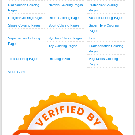
Nickelodeon Coloring
Notable Coloring Pages
Profession Coloring
Pages
Pages
Religion Coloring Pages
Room Coloring Pages
Season Coloring Pages
Shoes Coloring Pages
Sport Coloring Pages
Super Hero Coloring
Pages
Superheroes Coloring
Symbol Coloring Pages
Tips
Pages
Toy Coloring Pages
Transportation Coloring
Pages
Tree Coloring Pages
Uncategorized
Vegetables Coloring
Pages
Video Game