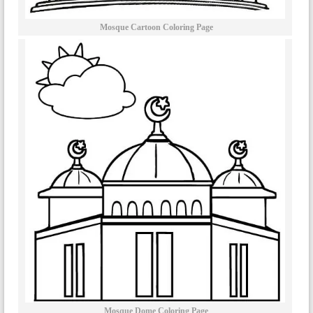
Mosque Cartoon Coloring Page
Mosque Dome Coloring Page