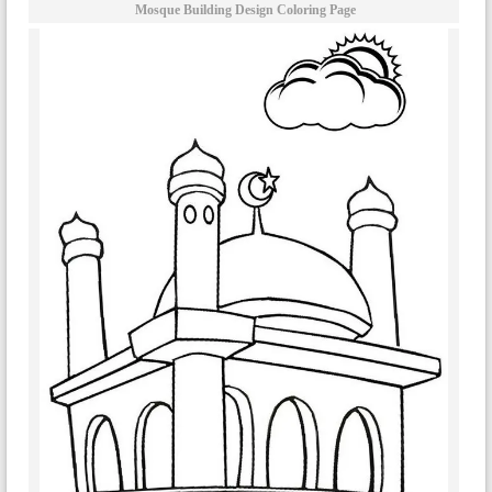
Mosque Building Design Coloring Page