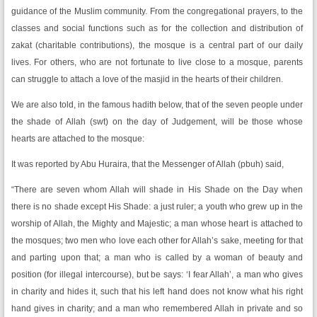
guidance of the Muslim community. From the congregational prayers, to the
classes and social functions such as for the collection and distribution of
zakat (charitable contributions), the mosque is a central part of our daily
lives. For others, who are not fortunate to live close to a mosque, parents
can struggle to attach a love of the masjid in the hearts of their children.
We are also told, in the famous hadith below, that of the seven people under
the shade of Allah (swt) on the day of Judgement, will be those whose
hearts are attached to the mosque:
It was reported by Abu Huraira, that the Messenger of Allah (pbuh) said,
“There are seven whom Allah will shade in His Shade on the Day when
there is no shade except His Shade: a just ruler; a youth who grew up in the
worship of Allah, the Mighty and Majestic; a man whose heart is attached to
the mosques; two men who love each other for Allah’s sake, meeting for that
and parting upon that; a man who is called by a woman of beauty and
position (for illegal intercourse), but be says: ‘I fear Allah’, a man who gives
in charity and hides it, such that his left hand does not know what his right
hand gives in charity; and a man who remembered Allah in private and so