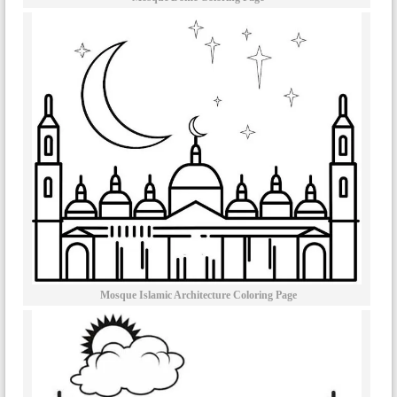
Mosque Islamic Architecture Coloring Page