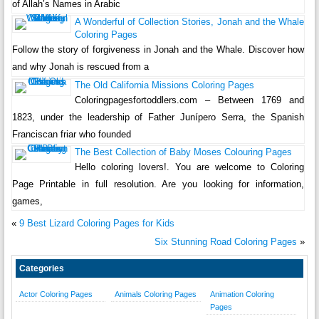
of Allah’s Names in Arabic
A Wonderful of Collection Stories, Jonah and the Whale
Coloring Pages
Follow the story of forgiveness in Jonah and the Whale. Discover how
and why Jonah is rescued from a
The Old California Missions Coloring Pages
Coloringpagesfortoddlers.com – Between 1769 and
1823, under the leadership of Father Junípero Serra, the Spanish
Franciscan friar who founded
The Best Collection of Baby Moses Colouring Pages
Hello coloring lovers!. You are welcome to Coloring
Page Printable in full resolution. Are you looking for information,
games,
«
9 Best Lizard Coloring Pages for Kids
Six Stunning Road Coloring Pages
»
Categories
Actor Coloring Pages
Animals Coloring Pages
Animation Coloring
Pages