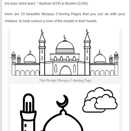
his eyes shed tears.’” Bukhari (629) & Muslim (2248),
Here are 10 beautiful Mosque Coloring Pages that you can do with your
children, to help nurture a love of the masjid in their hearts.
Flat Design Mosque Coloring Page