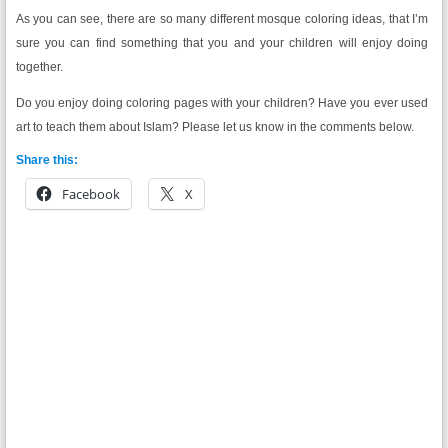
As you can see, there are so many different mosque coloring ideas, that I’m
sure you can find something that you and your children will enjoy doing
together.
Do you enjoy doing coloring pages with your children? Have you ever used
art to teach them about Islam? Please let us know in the comments below.
Share this:
Facebook
X