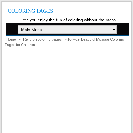
COLORING PAGES
Lets you enjoy the fun of coloring without the mess
Home
»
Religion coloring pages
» 10 Most Beautiful Mosque Coloring
Pages for Children