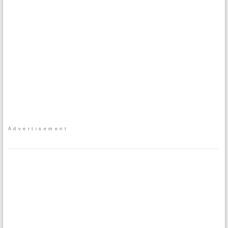
Advertisement