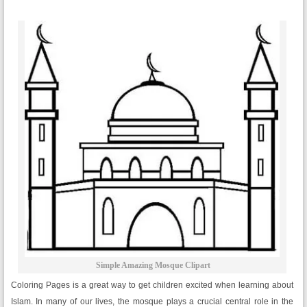
Simple Amazing Mosque Clipart
Coloring Pages is a great way to get children excited when learning about
Islam. In many of our lives, the mosque plays a crucial central role in the