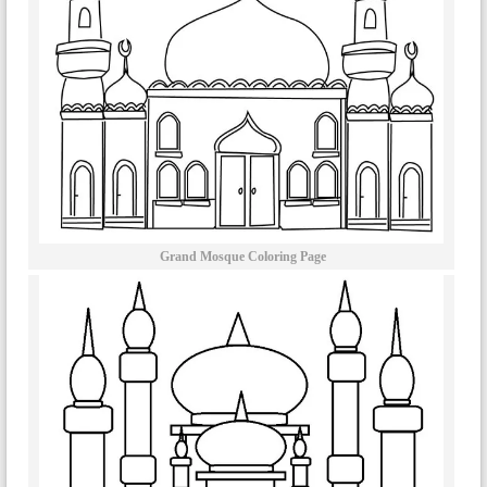
Grand Mosque Coloring Page