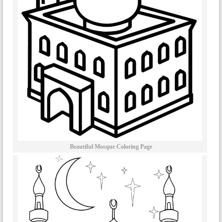
Beautiful Mosque Coloring Page