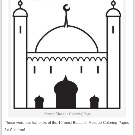
Simple Mosque Coloring Page
These were our top picks of the 10 most Beautiful Mosque Coloring Pages
for Children!