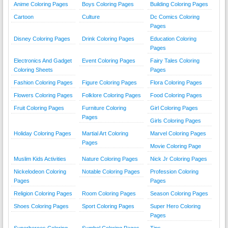
Anime Coloring Pages
Boys Coloring Pages
Building Coloring Pages
Cartoon
Culture
Dc Comics Coloring
Pages
Disney Coloring Pages
Drink Coloring Pages
Education Coloring
Pages
Electronics And Gadget
Event Coloring Pages
Fairy Tales Coloring
Coloring Sheets
Pages
Fashion Coloring Pages
Figure Coloring Pages
Flora Coloring Pages
Flowers Coloring Pages
Folklore Coloring Pages
Food Coloring Pages
Fruit Coloring Pages
Furniture Coloring
Girl Coloring Pages
Pages
Girls Coloring Pages
Holiday Coloring Pages
Martial Art Coloring
Marvel Coloring Pages
Pages
Movie Coloring Page
Muslim Kids Activities
Nature Coloring Pages
Nick Jr Coloring Pages
Nickelodeon Coloring
Notable Coloring Pages
Profession Coloring
Pages
Pages
Religion Coloring Pages
Room Coloring Pages
Season Coloring Pages
Shoes Coloring Pages
Sport Coloring Pages
Super Hero Coloring
Pages
Superheroes Coloring
Symbol Coloring Pages
Tips