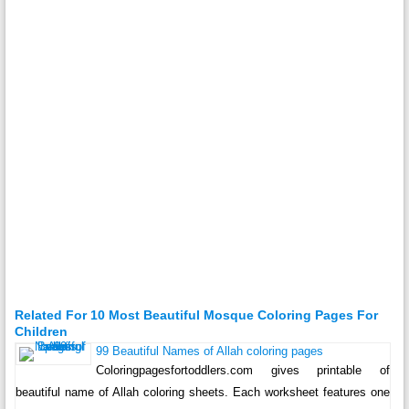
Related For 10 Most Beautiful Mosque Coloring Pages For
Children
99 Beautiful Names of Allah coloring pages
Coloringpagesfortoddlers.com gives printable of
beautiful name of Allah coloring sheets. Each worksheet features one