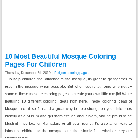
10 Most Beautiful Mosque Coloring
Pages For Children
Thursday, December 5th 2019. |
Religion coloring pages
|
To help children feel attached to the mosque, its great to go together to
pray in the mosque when possible. But when you’re at home why not try
some of these mosque coloring pages to create your own little masjid! We’re
featuring 10 different coloring ideas from here. These coloring ideas of
Mosque are all so fun and a great way to help strengthen your little ones
identity as a Muslim and get them excited about Islam, and be proud to be
Muslim! – perfect for Ramadan, or all year round. It’s also a fun way to
introduce children to the mosque, and the Islamic faith whether they are