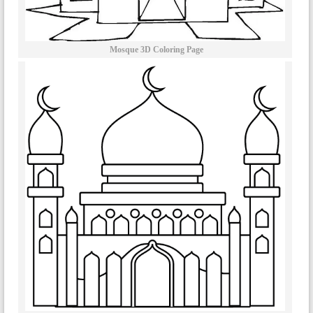
Mosque 3D Coloring Page