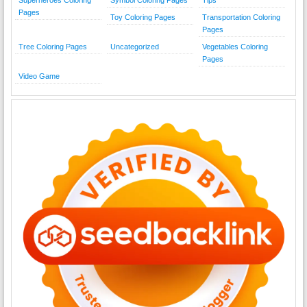
Pages
Toy Coloring Pages
Transportation Coloring
Pages
Tree Coloring Pages
Uncategorized
Vegetables Coloring
Pages
Video Game