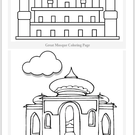
Great Mosque Coloring Page