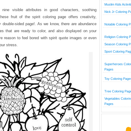
Muslim Kids Activit
nine visible attributes in good characters, soothing
Nick Jr Coloring 
hese fruit of the spirit coloring page offers creativity,
ry double-sided page!. As we know, there are abundance
Notable Coloring 
tures that are ready to color, and also displayed on your
Religion Coloring 
e reason to feel bored with spirit quote images or even
Season Coloring 
our stress.
Sport Coloring Pa
Superheroes Color
Pages
Toy Coloring Page
Tree Coloring Pag
Vegetables Colorin
Pages