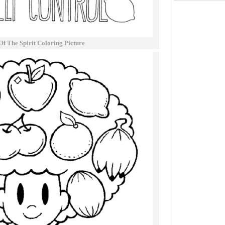
Of The Spirit Coloring Picture