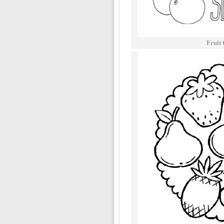
Fruit 