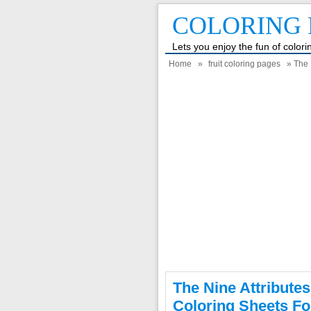
COLORING 
Lets you enjoy the fun of color
Home
»
fruit coloring pages
» The N
The Nine Attributes
Coloring Sheets Fo