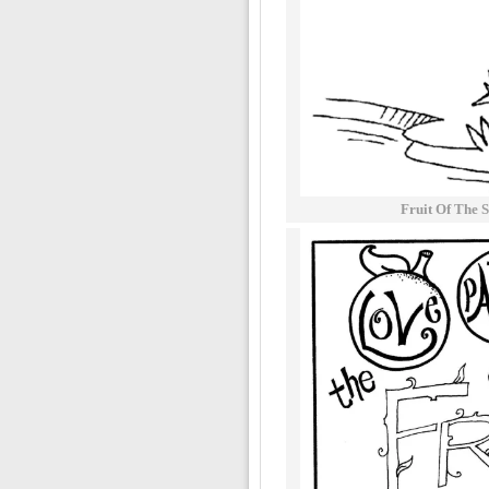
Fruit Of The S