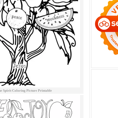
e Spirit Coloring Picture Printable