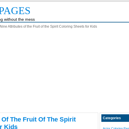
PAGES
ing without the mess
ine Attributes of the Fruit of the Spirit Coloring Sheets for Kids
 Of The Fruit Of The Spirit
Categories
r Kids
Actor Coloring Pa