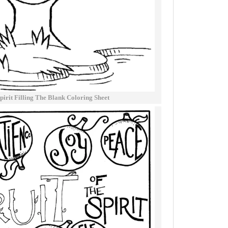
pirit Filling The Blank Coloring Sheet