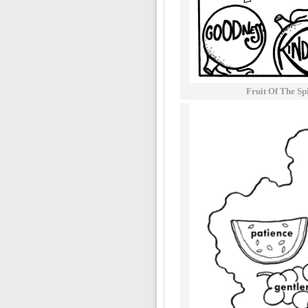
Fruit Of The Sp