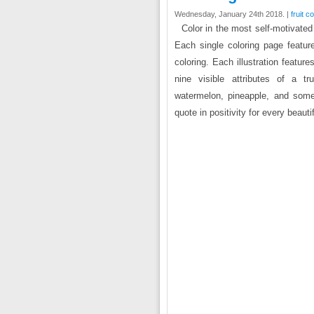
Wednesday, January 24th 2018. |
fruit c
Color in the most self-motivated
Each single coloring page featur
coloring. Each illustration feature
nine visible attributes of a tr
watermelon, pineapple, and some 
quote in positivity for every beauti