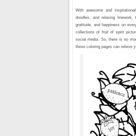
With awesome and inspirational 
doodles, and relaxing linework, t
gratitude, and happiness on eve
collections of fruit of spirit pic
social media. So, there is no mor
these coloring pages can relieve y