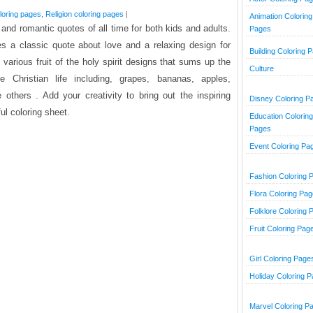
oloring pages
,
Religion coloring pages
|
Animation Coloring
 and romantic quotes of all time for both kids and adults.
Pages
es a classic quote about love and a relaxing design for
Building Coloring 
s various fruit of the holy spirit designs that sums up the
Culture
ue Christian life including, grapes, bananas, apples,
others . Add your creativity to bring out the inspiring
Disney Coloring P
ful coloring sheet.
Education Coloring
Pages
Event Coloring Pa
Fashion Coloring 
Flora Coloring Pa
Folklore Coloring 
Fruit Coloring Pag
Girl Coloring Page
Holiday Coloring 
Marvel Coloring P