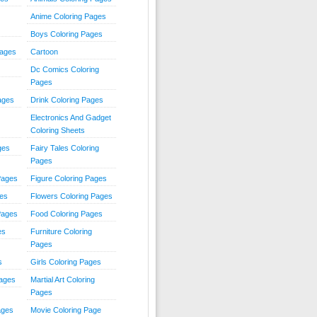
Anime Coloring Pages
Boys Coloring Pages
Pages
Cartoon
Dc Comics Coloring
Pages
ages
Drink Coloring Pages
Electronics And Gadget
Coloring Sheets
ges
Fairy Tales Coloring
Pages
Pages
Figure Coloring Pages
ges
Flowers Coloring Pages
Pages
Food Coloring Pages
es
Furniture Coloring
Pages
s
Girls Coloring Pages
Pages
Martial Art Coloring
Pages
ages
Movie Coloring Page