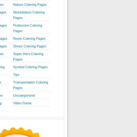
ies
Nature Coloring Pages
Pages
Nickelodeon Coloring
Pages
Pages
Profession Coloring
Pages
Pages
Room Coloring Pages
Pages
Shoes Coloring Pages
ges
Super Hero Coloring
Pages
ing
Symbol Coloring Pages
Tips
s
Transportation Coloring
Pages
es
Uncategorized
g
Video Game