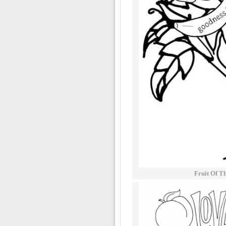
Fruit Of Th