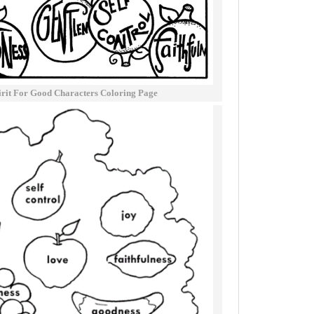
irit For Good Characters Coloring Page