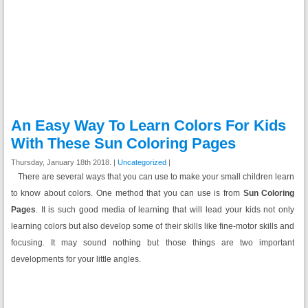
An Easy Way To Learn Colors For Kids
With These Sun Coloring Pages
Thursday, January 18th 2018. |
Uncategorized
|
There are several ways that you can use to make your small children learn
to know about colors. One method that you can use is from
Sun Coloring
Pages
. It is such good media of learning that will lead your kids not only
learning colors but also develop some of their skills like fine-motor skills and
focusing. It may sound nothing but those things are two important
developments for your little angles.