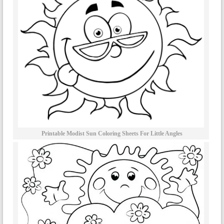
Printable Modist Sun Coloring Sheets For Little Angles