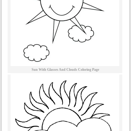
Sun With Glasses And Clouds Coloring Page