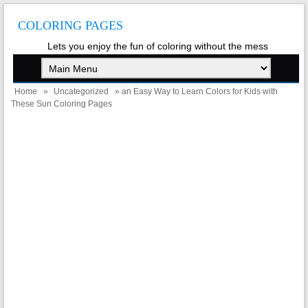
COLORING PAGES
Lets you enjoy the fun of coloring without the mess
Home
»
Uncategorized
» an Easy Way to Learn Colors for Kids with
These Sun Coloring Pages