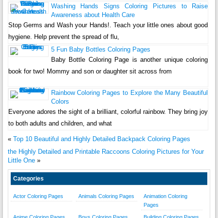
Washing Hands Signs Coloring Pictures to Raise
Awareness about Health Care
Stop Germs and Wash your Hands!. Teach your little ones about good
hygiene. Help prevent the spread of flu,
5 Fun Baby Bottles Coloring Pages
Baby Bottle Coloring Page is another unique coloring
book for two! Mommy and son or daughter sit across from
Rainbow Coloring Pages to Explore the Many Beautiful
Colors
Everyone adores the sight of a brilliant, colorful rainbow. They bring joy
to both adults and children, and what
«
Top 10 Beautiful and Highly Detailed Backpack Coloring Pages
the Highly Detailed and Printable Raccoons Coloring Pictures for Your
Little One
»
Categories
Actor Coloring Pages
Animals Coloring Pages
Animation Coloring
Pages
Anime Coloring Pages
Boys Coloring Pages
Building Coloring Pages