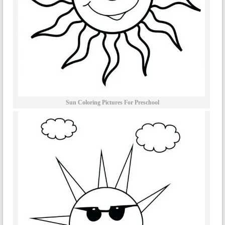
Sun Coloring Pictures For Preschool