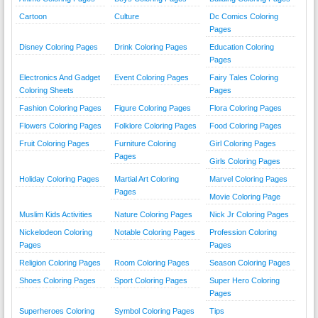
Cartoon
Culture
Dc Comics Coloring
Pages
Disney Coloring Pages
Drink Coloring Pages
Education Coloring
Pages
Electronics And Gadget
Event Coloring Pages
Fairy Tales Coloring
Coloring Sheets
Pages
Fashion Coloring Pages
Figure Coloring Pages
Flora Coloring Pages
Flowers Coloring Pages
Folklore Coloring Pages
Food Coloring Pages
Fruit Coloring Pages
Furniture Coloring
Girl Coloring Pages
Pages
Girls Coloring Pages
Holiday Coloring Pages
Martial Art Coloring
Marvel Coloring Pages
Pages
Movie Coloring Page
Muslim Kids Activities
Nature Coloring Pages
Nick Jr Coloring Pages
Nickelodeon Coloring
Notable Coloring Pages
Profession Coloring
Pages
Pages
Religion Coloring Pages
Room Coloring Pages
Season Coloring Pages
Shoes Coloring Pages
Sport Coloring Pages
Super Hero Coloring
Pages
Superheroes Coloring
Symbol Coloring Pages
Tips