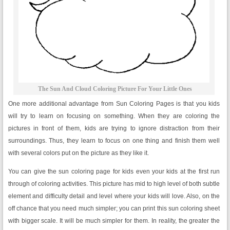
The Sun And Cloud Coloring Picture For Your Little Ones
One more additional advantage from Sun Coloring Pages is that you kids
will try to learn on focusing on something. When they are coloring the
pictures in front of them, kids are trying to ignore distraction from their
surroundings. Thus, they learn to focus on one thing and finish them well
with several colors put on the picture as they like it.
You can give the sun coloring page for kids even your kids at the first run
through of coloring activities. This picture has mid to high level of both subtle
element and difficulty detail and level where your kids will love. Also, on the
off chance that you need much simpler; you can print this sun coloring sheet
with bigger scale. It will be much simpler for them. In reality, the greater the