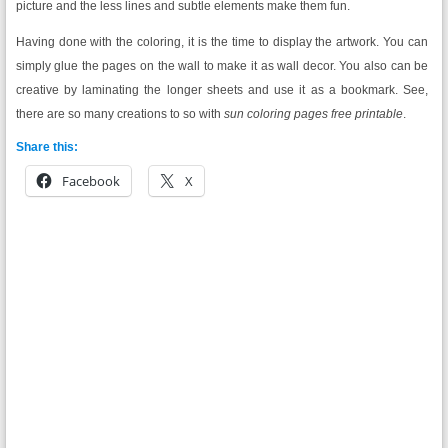
picture and the less lines and subtle elements make them fun.
Having done with the coloring, it is the time to display the artwork. You can
simply glue the pages on the wall to make it as wall decor. You also can be
creative by laminating the longer sheets and use it as a bookmark. See,
there are so many creations to so with
sun coloring pages free printable
.
Share this:
Facebook
X