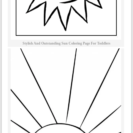
Stylish And Outstanding Sun Coloring Page For Toddlers