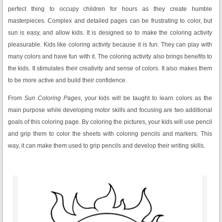
perfect thing to occupy children for hours as they create humble
masterpieces. Complex and detailed pages can be frustrating to color, but
sun is easy, and allow kids. It is designed so to make the coloring activity
pleasurable. Kids like coloring activity because it is fun. They can play with
many colors and have fun with it. The coloring activity also brings benefits to
the kids. It stimulates their creativity and sense of colors. It also makes them
to be more active and build their confidence.
From
Sun Coloring Pages
, your kids will be taught to learn colors as the
main purpose while developing motor skills and focusing are two additional
goals of this coloring page. By coloring the pictures, your kids will use pencil
and grip them to color the sheets with coloring pencils and markers. This
way, it can make them used to grip pencils and develop their writing skills.