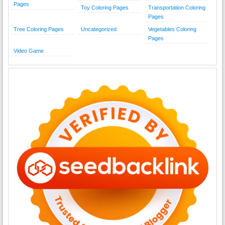
Pages
Toy Coloring Pages
Transportation Coloring
Pages
Tree Coloring Pages
Uncategorized
Vegetables Coloring
Pages
Video Game