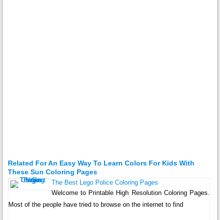
Related For An Easy Way To Learn Colors For Kids With
These Sun Coloring Pages
The Best Lego Police Coloring Pages
Welcome to Printable High Resolution Coloring Pages.
Most of the people have tried to browse on the internet to find