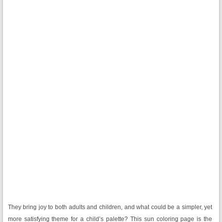
They bring joy to both adults and children, and what could be a simpler, yet
more satisfying theme for a child’s palette? This sun coloring page is the