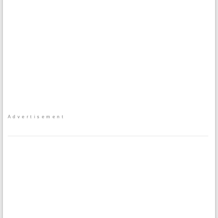
Advertisement