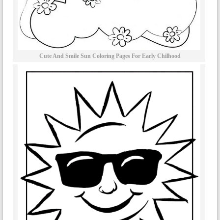
Cute And Smile Sun Coloring Pages For Early Chilhood