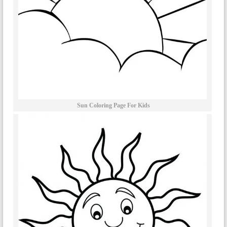
Sun Coloring Page For Kids