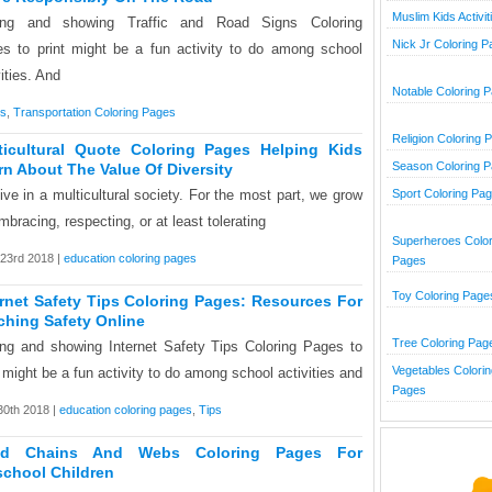
Muslim Kids Activit
ing and showing Traffic and Road Signs Coloring
Nick Jr Coloring 
s to print might be a fun activity to do among school
vities. And
Notable Coloring 
es
,
Transportation Coloring Pages
Religion Coloring 
ticultural Quote Coloring Pages Helping Kids
Season Coloring 
rn About The Value Of Diversity
ive in a multicultural society. For the most part, we grow
Sport Coloring Pa
mbracing, respecting, or at least tolerating
Superheroes Color
23rd 2018 |
education coloring pages
Pages
Toy Coloring Page
ernet Safety Tips Coloring Pages: Resources For
ching Safety Online
Tree Coloring Pag
ng and showing Internet Safety Tips Coloring Pages to
Vegetables Colorin
t might be a fun activity to do among school activities and
Pages
0th 2018 |
education coloring pages
,
Tips
od Chains And Webs Coloring Pages For
school Children