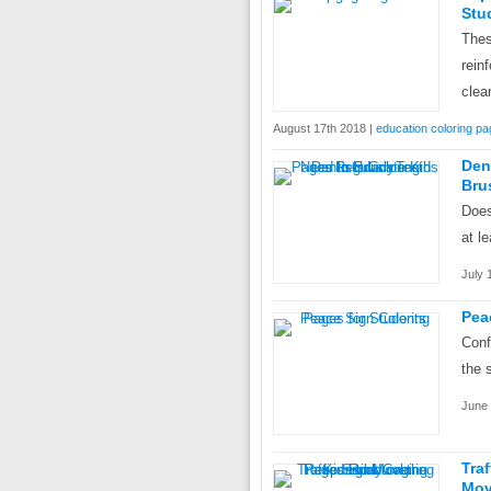
Stu
Thes
rein
clea
August 17th 2018 |
education coloring p
Den
Bru
Does
at l
July 
Pea
Conf
the 
June 
Tra
Mov