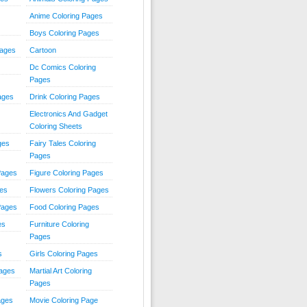
Anime Coloring Pages
Boys Coloring Pages
Pages
Cartoon
Dc Comics Coloring
Pages
ages
Drink Coloring Pages
Electronics And Gadget
Coloring Sheets
ges
Fairy Tales Coloring
Pages
Pages
Figure Coloring Pages
ges
Flowers Coloring Pages
Pages
Food Coloring Pages
es
Furniture Coloring
Pages
s
Girls Coloring Pages
Pages
Martial Art Coloring
Pages
ages
Movie Coloring Page