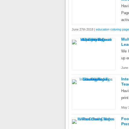
Hav
Page
acti
June 27th 2018 |
education coloring pag
Mul
Lea
We l
up e
June 
Int
Tea
Havi
prin
May 3
Fo
Pre