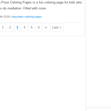
 Pose Coloring Pages is a fun coloring page for kids who
 to do mediation. Filled with more
 9th 2018 |
education coloring pages
1
2
3
4
5
6
»
Last »