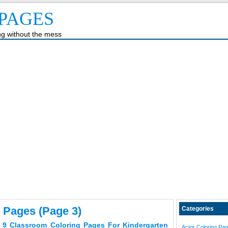
PAGES
ing without the mess
 Pages (page 3)
Categories
 9 Classroom Coloring Pages For Kindergarten
Actor Coloring Pa