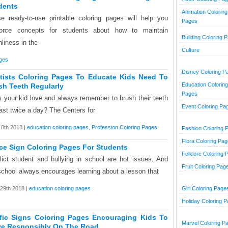
dents
Animation Coloring
e ready-to-use printable coloring pages will help you
Pages
force concepts for students about how to maintain
Building Coloring 
nliness in the
Culture
ages
Disney Coloring P
tists Coloring Pages To Educate Kids Need To
Education Coloring
sh Teeth Regularly
Pages
 your kid love and always remember to brush their teeth
Event Coloring Pa
east twice a day? The Centers for
10th 2018 |
education coloring pages
,
Profession Coloring Pages
Fashion Coloring 
Flora Coloring Pa
ce Sign Coloring Pages For Students
Folklore Coloring 
lict student and bullying in school are hot issues. And
Fruit Coloring Pag
school always encourages learning about a lesson that
29th 2018 |
education coloring pages
Girl Coloring Page
Holiday Coloring 
ffic Signs Coloring Pages Encouraging Kids To
Marvel Coloring P
e Responsibly On The Road