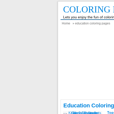
COLORING 
Lets you enjoy the fun of color
Home
» education coloring pages
Education Coloring
Top