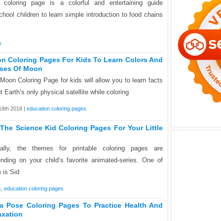
 coloring page is a colorful and entertaining guide
chool children to learn simple introduction to food chains
s
n Coloring Pages For Kids To Learn Colors And
ses Of Moon
Moon Coloring Page for kids will allow you to learn facts
t Earth’s only physical satellite while coloring
 19th 2018 |
education coloring pages
 The Science Kid Coloring Pages For Your Little
e
ally, the themes for printable coloring pages are
nding on your child’s favorite animated-series. One of
 is Sid
s
,
education coloring pages
a Pose Coloring Pages To Practice Health And
axation