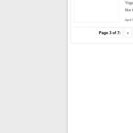
Yoga
like
April
Page 3 of 7:
«