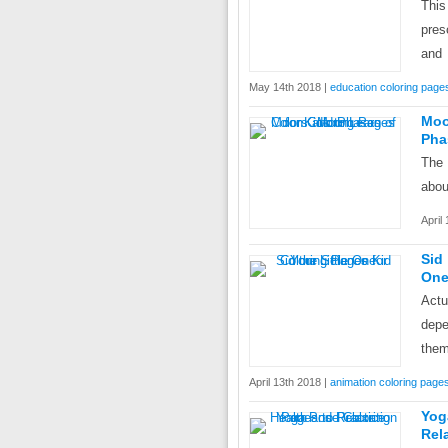
This
pres
and
May 14th 2018 |
education coloring page
Moo
Pha
The 
abou
April
Sid
On
Actu
depe
them
April 13th 2018 |
animation coloring page
Yog
Rel