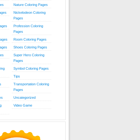
ies
Nature Coloring Pages
Pages
Nickelodeon Coloring
Pages
Pages
Profession Coloring
Pages
Pages
Room Coloring Pages
Pages
Shoes Coloring Pages
ges
Super Hero Coloring
Pages
ing
Symbol Coloring Pages
Tips
s
Transportation Coloring
Pages
es
Uncategorized
g
Video Game