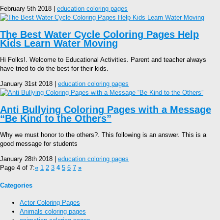
February 5th 2018 |
education coloring pages
The Best Water Cycle Coloring Pages Help
Kids Learn Water Moving
Hi Folks!. Welcome to Educational Activities. Parent and teacher always
have tried to do the best for their kids.
January 31st 2018 |
education coloring pages
Anti Bullying Coloring Pages with a Message
“Be Kind to the Others”
Why we must honor to the others?. This following is an answer. This is a
good message for students
January 28th 2018 |
education coloring pages
Page 4 of 7:
«
1
2
3
4
5
6
7
»
Categories
Actor Coloring Pages
Animals coloring pages