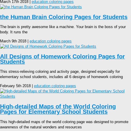
March 17th 2018 |
education coloring pages
the Human Brain Coloring Pages for Students
The brain is pretty awesome like a machine. Your brain is the boss of your
body. It runs the
March 9th 2018 |
education coloring pages
All Designs of Homework Coloring Pages for
Students
This stress-relieving coloring and activity page, designed especially for
elementary school students, includes all 6 designs of homework coloring
February 5th 2018 |
education coloring pages
High-detailed Maps of the World Coloring
Pages for Elementary School Students
This high-detailed maps of the world coloring page was designed to promote
awareness of the natural wonders and resources