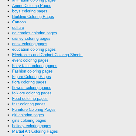
animation coloring pages
Anime Coloring Pages
boys coloring pages
Building Coloring Pages
Cartoon
culture
dc comics coloring pages
disney coloring pages
drink coloring pages
education coloring pages
Electronics and Gadget Coloring Sheets
event coloring pages
Fairy tales coloring pages
Fashion coloring pages
Figure Coloring Pages
flora coloring pages
flowers coloring pages
folklore coloring pages
Food coloring pages
fruit coloring pages
Furniture Coloring Pages
girl coloring pages
girls coloring pages
holiday coloring pages
Martial Art Coloring Pages