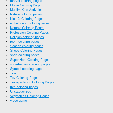
marvel coloring pages
Movie Coloring Page
Muslim Kids Activities
Nature coloring pages
Nick Jr Coloring Pages
nickelodeon coloring pages
Notable Coloring Pages
Profession Coloring Pages
Religion coloring pages
room coloring pages
Season coloring pages
Shoes Coloring Pages
sport coloring pages
Super Hero Coloring Pages
superheroes coloring pages
Symbol coloring pages
Tips
Toy Coloring Pages
Transportation Coloring Pages
tree coloring pages
Uncategorized
Vegetables Coloring Pages
video game