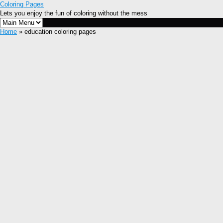
Coloring Pages
Lets you enjoy the fun of coloring without the mess
Home
» education coloring pages