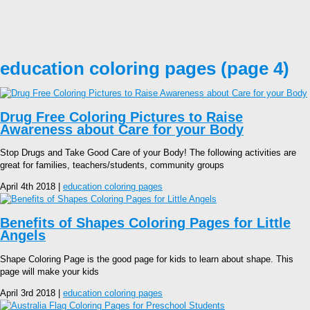
education coloring pages (page 4)
Drug Free Coloring Pictures to Raise
Awareness about Care for your Body
Stop Drugs and Take Good Care of your Body! The following activities are
great for families, teachers/students, community groups
April 4th 2018 |
education coloring pages
Benefits of Shapes Coloring Pages for Little
Angels
Shape Coloring Page is the good page for kids to learn about shape. This
page will make your kids
April 3rd 2018 |
education coloring pages