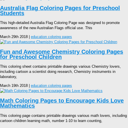
Australia Flag Coloring Pages for Preschool
Students
This high-detailed Australia Flag Coloring Page was designed to promote
awareness of the new Australian Flags official use. This
March 29th 2018 |
education coloring pages
Fun and Awesome Chemistry Coloring Pages
for Preschool Children
This coloring sheet contains printable drawings various Chemistry lovers,
including cartoon a scientist doing research, Chemistry instruments in
laboratory,
March 19th 2018 |
education coloring pages
Math Coloring Pages to Encourage Kids Love
Mathematics
This coloring page contains printable drawings various math lovers, including
cartoon children learning math, number 1-10 to learn counting,