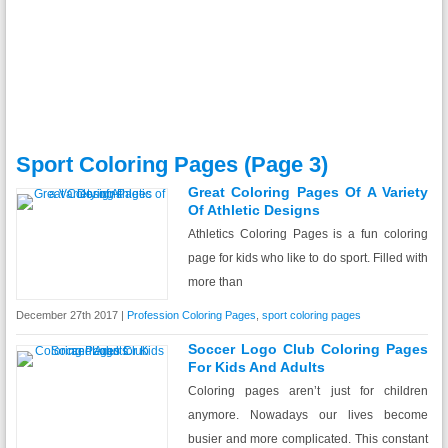
Sport Coloring Pages (page 3)
Great Coloring Pages Of A Variety
Of Athletic Designs
Athletics Coloring Pages is a fun coloring
page for kids who like to do sport. Filled with
more than
December 27th 2017 |
Profession Coloring Pages
,
sport coloring pages
Soccer Logo Club Coloring Pages
For Kids And Adults
Coloring pages aren’t just for children
anymore. Nowadays our lives become
busier and more complicated. This constant