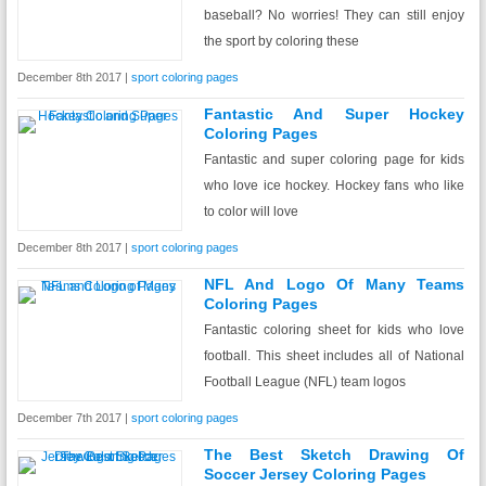
baseball? No worries! They can still enjoy
the sport by coloring these
December 8th 2017 |
sport coloring pages
Fantastic And Super Hockey
Coloring Pages
Fantastic and super coloring page for kids
who love ice hockey. Hockey fans who like
to color will love
December 8th 2017 |
sport coloring pages
NFL And Logo Of Many Teams
Coloring Pages
Fantastic coloring sheet for kids who love
football. This sheet includes all of National
Football League (NFL) team logos
December 7th 2017 |
sport coloring pages
The Best Sketch Drawing Of
Soccer Jersey Coloring Pages