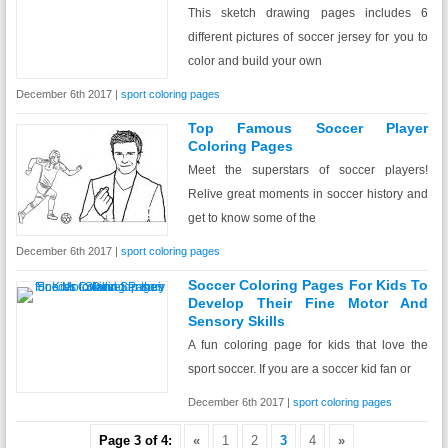
This sketch drawing pages includes 6
different pictures of soccer jersey for you to
color and build your own
December 6th 2017 |
sport coloring pages
Top Famous Soccer Player
Coloring Pages
Meet the superstars of soccer players!
Relive great moments in soccer history and
get to know some of the
December 6th 2017 |
sport coloring pages
Soccer Coloring Pages For Kids To
Develop Their Fine Motor And
Sensory Skills
A fun coloring page for kids that love the
sport soccer. If you are a soccer kid fan or
December 6th 2017 |
sport coloring pages
Page 3 of 4:
«
1
2
3
4
»