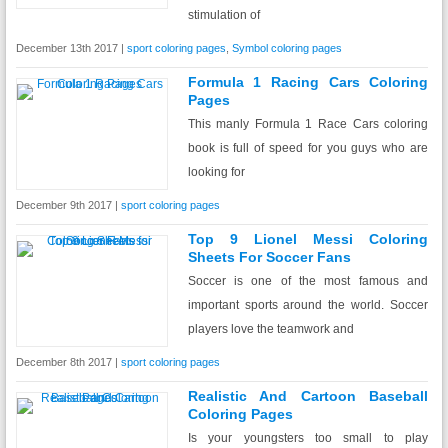
stimulation of
December 13th 2017 |
sport coloring pages
,
Symbol coloring pages
Formula 1 Racing Cars Coloring
Pages
This manly Formula 1 Race Cars coloring
book is full of speed for you guys who are
looking for
December 9th 2017 |
sport coloring pages
Top 9 Lionel Messi Coloring
Sheets For Soccer Fans
Soccer is one of the most famous and
important sports around the world. Soccer
players love the teamwork and
December 8th 2017 |
sport coloring pages
Realistic And Cartoon Baseball
Coloring Pages
Is your youngsters too small to play