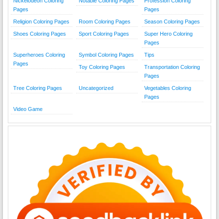
Nickelodeon Coloring
Notable Coloring Pages
Profession Coloring
Pages
Pages
Religion Coloring Pages
Room Coloring Pages
Season Coloring Pages
Shoes Coloring Pages
Sport Coloring Pages
Super Hero Coloring
Pages
Superheroes Coloring
Symbol Coloring Pages
Tips
Pages
Toy Coloring Pages
Transportation Coloring
Pages
Tree Coloring Pages
Uncategorized
Vegetables Coloring
Pages
Video Game