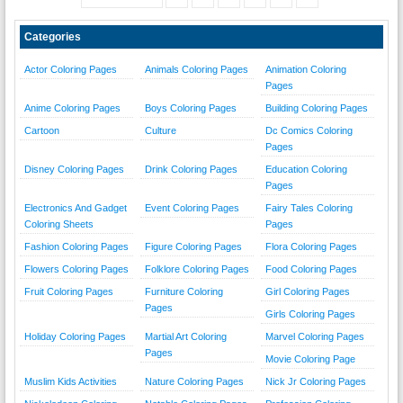
Categories
Actor Coloring Pages
Animals Coloring Pages
Animation Coloring
Pages
Anime Coloring Pages
Boys Coloring Pages
Building Coloring Pages
Cartoon
Culture
Dc Comics Coloring
Pages
Disney Coloring Pages
Drink Coloring Pages
Education Coloring
Pages
Electronics And Gadget
Event Coloring Pages
Fairy Tales Coloring
Coloring Sheets
Pages
Fashion Coloring Pages
Figure Coloring Pages
Flora Coloring Pages
Flowers Coloring Pages
Folklore Coloring Pages
Food Coloring Pages
Fruit Coloring Pages
Furniture Coloring
Girl Coloring Pages
Pages
Girls Coloring Pages
Holiday Coloring Pages
Martial Art Coloring
Marvel Coloring Pages
Pages
Movie Coloring Page
Muslim Kids Activities
Nature Coloring Pages
Nick Jr Coloring Pages