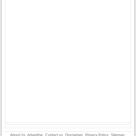
About Us
Advertise
Contact us
Disclaimer
Privacy Policy
Sitemap