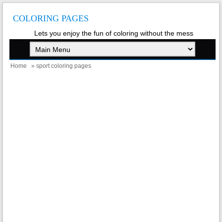
COLORING PAGES
Lets you enjoy the fun of coloring without the mess
Home
» sport coloring pages