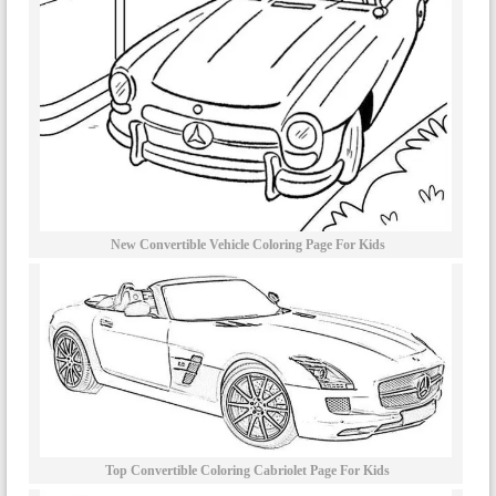
New Convertible Vehicle Coloring Page For Kids
Top Convertible Coloring Cabriolet Page For Kids