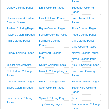
Pages
Disney Coloring Pages
Drink Coloring Pages
Education Coloring
Pages
Electronics And Gadget
Event Coloring Pages
Fairy Tales Coloring
Coloring Sheets
Pages
Fashion Coloring Pages
Figure Coloring Pages
Flora Coloring Pages
Flowers Coloring Pages
Folklore Coloring Pages
Food Coloring Pages
Fruit Coloring Pages
Furniture Coloring
Girl Coloring Pages
Pages
Girls Coloring Pages
Holiday Coloring Pages
Martial Art Coloring
Marvel Coloring Pages
Pages
Movie Coloring Page
Muslim Kids Activities
Nature Coloring Pages
Nick Jr Coloring Pages
Nickelodeon Coloring
Notable Coloring Pages
Profession Coloring
Pages
Pages
Religion Coloring Pages
Room Coloring Pages
Season Coloring Pages
Shoes Coloring Pages
Sport Coloring Pages
Super Hero Coloring
Pages
Superheroes Coloring
Symbol Coloring Pages
Tips
Pages
Toy Coloring Pages
Transportation Coloring
Pages