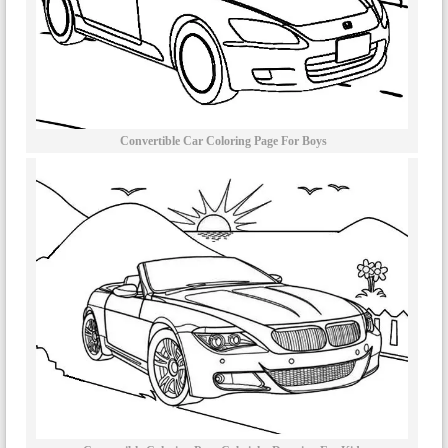
Convertible Car Coloring Page For Boys