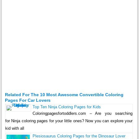
Related For The 10 Most Awesome Convertible Coloring
Pages For Car Lovers
Top Ten Ninja Coloring Pages for Kids
Coloringpagesfortoddlers.com – Are you searching
for Ninja coloring pages for your little ones? Now you can explore your
kid with all
Plesiosaurus Coloring Pages for the Dinosaur Lover