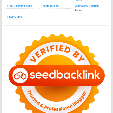
Tree Coloring Pages
Uncategorized
Vegetables Coloring
Pages
Video Game