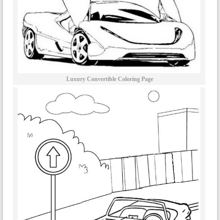
Luxury Convertible Coloring Page