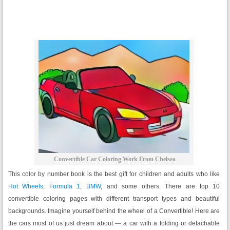
Convertible Car Coloring Work From Chelsea
This color by number book is the best gift for children and adults who like
Hot Wheels
,
Formula 1
,
BMW
, and some others. There are top 10
convertible coloring pages with different transport types and beautiful
backgrounds. Imagine yourself behind the wheel of a Convertible! Here are
the cars most of us just dream about — a car with a folding or detachable