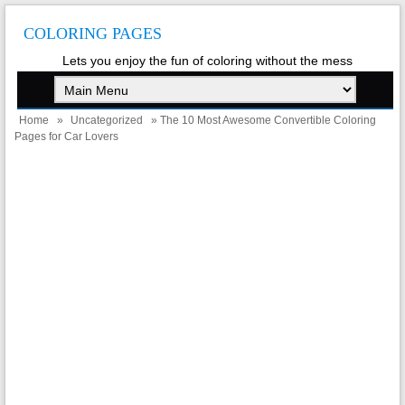
COLORING PAGES
Lets you enjoy the fun of coloring without the mess
Home
»
Uncategorized
» The 10 Most Awesome Convertible Coloring
Pages for Car Lovers