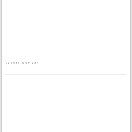
Advertisement