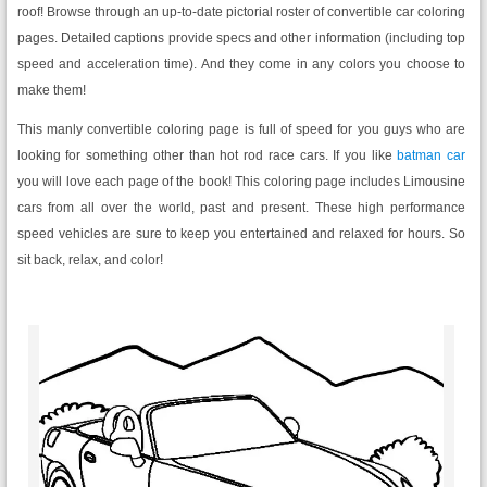
roof! Browse through an up-to-date pictorial roster of convertible car coloring
pages. Detailed captions provide specs and other information (including top
speed and acceleration time). And they come in any colors you choose to
make them!
This manly convertible coloring page is full of speed for you guys who are
looking for something other than hot rod race cars. If you like
batman car
you will love each page of the book! This coloring page includes Limousine
cars from all over the world, past and present. These high performance
speed vehicles are sure to keep you entertained and relaxed for hours. So
sit back, relax, and color!