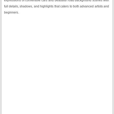
expressions of convertible cars and beautiful road background scenes with
full details, shadows, and highlights that caters to both advanced artists and
beginners.