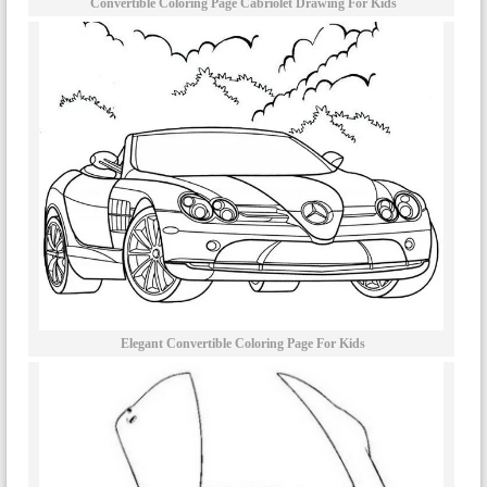
Convertible Coloring Page Cabriolet Drawing For Kids
Elegant Convertible Coloring Page For Kids