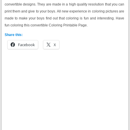
convertible designs. They are made in a high quality resolution that you can
print them and give to your boys. All new experience in coloring pictures are
made to make your boys find out that coloring is fun and interesting. Have
fun coloring this convertible Coloring Printable Page.
Share this:
Facebook
X