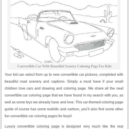
Convertible Car With Beautiful Scenery Coloring Page For Kids
Your kid can select from up to new convertible car pictures, completed with
beautiful road scenery and captions. Simply a must have if your small
children love cars and drawing and coloring page. We share all the neat
convertible car coloring page that we have found in my search with you, as
well as some toys we already have and love. This car-themed coloring page
guide of course has some realistic and cartoon, you’ll also find some other
fun convertible car coloring pages for boys!
Luxury convertible coloring page is designed very much like the real