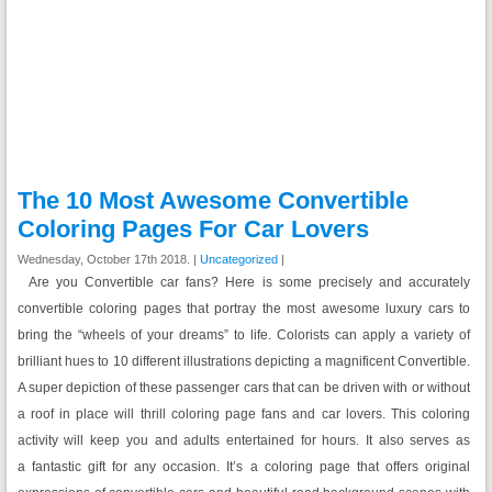
The 10 Most Awesome Convertible
Coloring Pages For Car Lovers
Wednesday, October 17th 2018. |
Uncategorized
|
Are you Convertible car fans? Here is some precisely and accurately
convertible coloring pages that portray the most awesome luxury cars to
bring the “wheels of your dreams” to life. Colorists can apply a variety of
brilliant hues to 10 different illustrations depicting a magnificent Convertible.
A super depiction of these passenger cars that can be driven with or without
a roof in place will thrill coloring page fans and car lovers. This coloring
activity will keep you and adults entertained for hours. It also serves as
a fantastic gift for any occasion. It’s a coloring page that offers original