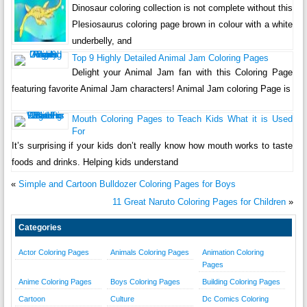
Dinosaur coloring collection is not complete without this
Plesiosaurus coloring page brown in colour with a white
underbelly, and
Top 9 Highly Detailed Animal Jam Coloring Pages
Delight your Animal Jam fan with this Coloring Page
featuring favorite Animal Jam characters! Animal Jam coloring Page is
Mouth Coloring Pages to Teach Kids What it is Used
For
It’s surprising if your kids don’t really know how mouth works to taste
foods and drinks. Helping kids understand
«
Simple and Cartoon Bulldozer Coloring Pages for Boys
11 Great Naruto Coloring Pages for Children
»
Categories
Actor Coloring Pages
Animals Coloring Pages
Animation Coloring
Pages
Anime Coloring Pages
Boys Coloring Pages
Building Coloring Pages
Cartoon
Culture
Dc Comics Coloring